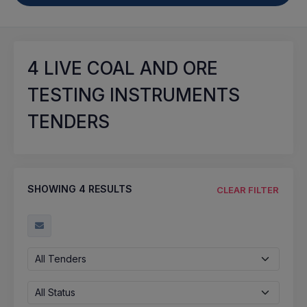
4
LIVE COAL AND ORE
TESTING INSTRUMENTS
TENDERS
SHOWING
4
RESULTS
CLEAR FILTER
All Tenders
All Status