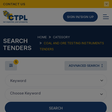
CONTACT US
SIGN IN/SIGN UP
HOME
CATEGORY
SEARCH
COAL AND ORE TESTING INSTRUMENTS
TENDERS
TENDERS
5
ADVNACED SEARCH
Keyword
Choose Keyword
SEARCH