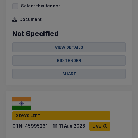
Select this tender
Document
Not Specified
VIEW DETAILS
BID TENDER
SHARE
2 DAYS LEFT
CTN:
45995261
11 Aug 2026
LIVE