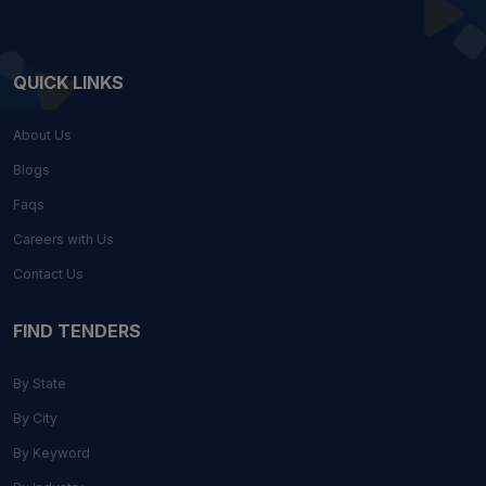
QUICK LINKS
About Us
Blogs
Faqs
Careers with Us
Contact Us
FIND TENDERS
By State
By City
By Keyword