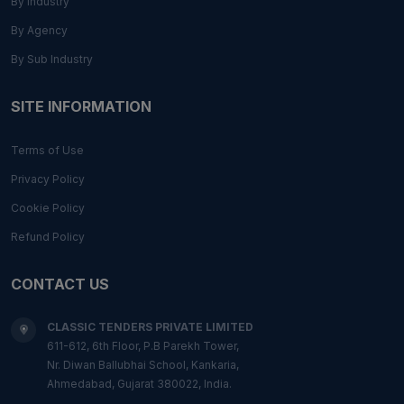
By Industry
By Agency
By Sub Industry
SITE INFORMATION
Terms of Use
Privacy Policy
Cookie Policy
Refund Policy
CONTACT US
CLASSIC TENDERS PRIVATE LIMITED
611-612, 6th Floor, P.B Parekh Tower,
Nr. Diwan Ballubhai School, Kankaria,
Ahmedabad, Gujarat 380022, India.