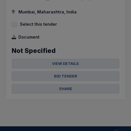
Mumbai, Maharashtra, India
Select this tender
Document
Not Specified
VIEW DETAILS
BID TENDER
SHARE