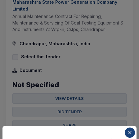
Maharashtra State Power Generation Company
Limited
Annual Maintenance Contract For Repairing,
Maintenance & Servicing Of Coal Testing Equipment S
And Instruments At Wtp-iii, Cstps, Chandrapur.
Chandrapur, Maharashtra, India
Select this tender
Document
Not Specified
VIEW DETAILS
BID TENDER
SHARE