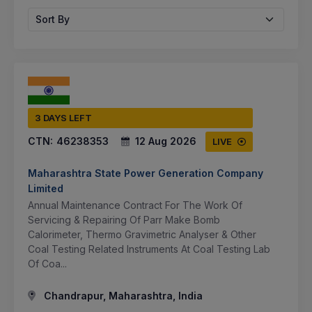
Sort By
3 DAYS LEFT
CTN:
46238353
12 Aug 2026
LIVE
Maharashtra State Power Generation Company
Limited
Annual Maintenance Contract For The Work Of
Servicing & Repairing Of Parr Make Bomb
Calorimeter, Thermo Gravimetric Analyser & Other
Coal Testing Related Instruments At Coal Testing Lab
Of Coa...
Chandrapur, Maharashtra, India