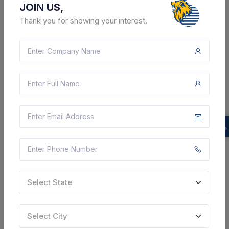
JOIN US,
Thank you for showing your interest.
2 DAYS LEFT
CTN:
45296539
11 Aug 2026
LIVE
Gujarat State Electricity Corporation Limited
Corrigendum : Providing Of Testing Service For On-
board /commissioned Equipment/ Instrument Related
To Plant - Wt 5176g Work Of Carry Out Corrosive Test
Of Various Ms Structure Of Coal Handling Plant ...
Ukai, Gujarat, India
Select this tender
Select State
Document
Select City
Not Specified