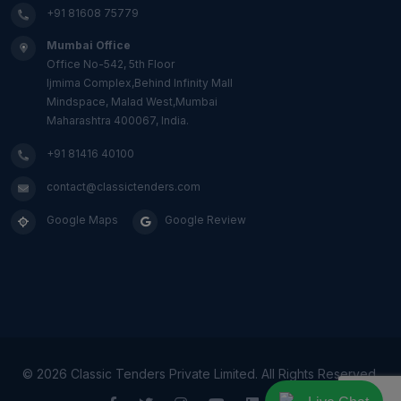
+91 81608 75779
Mumbai Office
Office No-542, 5th Floor
Ijmima Complex,Behind Infinity Mall
Mindspace, Malad West,Mumbai
Maharashtra 400067, India.
+91 81416 40100
contact@classictenders.com
Google Maps
Google Review
©
2026 Classic Tenders Private Limited. All Rights Reserved.