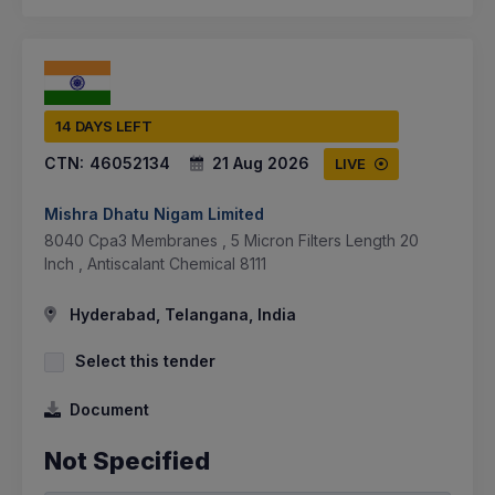
14 DAYS LEFT
CTN:
46052134
21 Aug 2026
LIVE
Mishra Dhatu Nigam Limited
8040 Cpa3 Membranes , 5 Micron Filters Length 20
Inch , Antiscalant Chemical 8111
Hyderabad, Telangana, India
Select this tender
Document
Not Specified