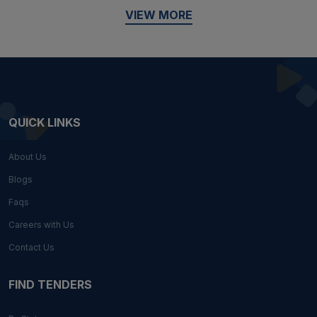
VIEW MORE
QUICK LINKS
About Us
Blogs
Faqs
Careers with Us
Contact Us
FIND TENDERS