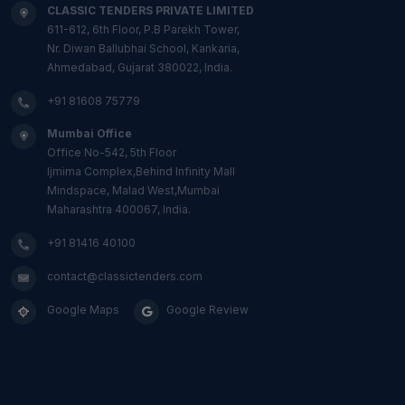
CLASSIC TENDERS PRIVATE LIMITED
611-612, 6th Floor, P.B Parekh Tower,
Nr. Diwan Ballubhai School, Kankaria,
Ahmedabad, Gujarat 380022, India.
+91 81608 75779
Mumbai Office
Office No-542, 5th Floor
Ijmima Complex,Behind Infinity Mall
Mindspace, Malad West,Mumbai
Maharashtra 400067, India.
+91 81416 40100
contact@classictenders.com
Google Maps
Google Review