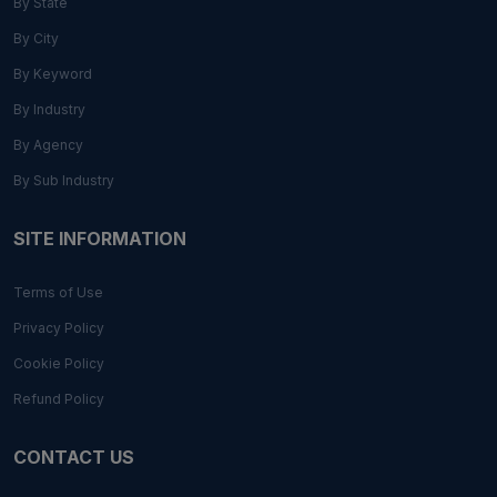
By State
By City
By Keyword
By Industry
By Agency
By Sub Industry
SITE INFORMATION
Terms of Use
Privacy Policy
Cookie Policy
Refund Policy
CONTACT US