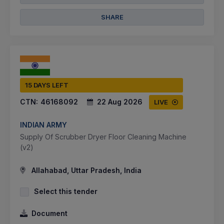
SHARE
15 DAYS LEFT
CTN:
46168092
22 Aug 2026
LIVE
INDIAN ARMY
Supply Of Scrubber Dryer Floor Cleaning Machine
(v2)
Allahabad, Uttar Pradesh, India
Select this tender
Document