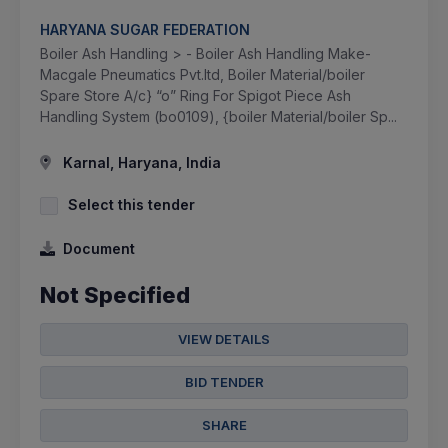
HARYANA SUGAR FEDERATION
Boiler Ash Handling > - Boiler Ash Handling Make-
Macgale Pneumatics Pvt.ltd, Boiler Material/boiler
Spare Store A/c} “o” Ring For Spigot Piece Ash
Handling System (bo0109), {boiler Material/boiler Sp...
Karnal, Haryana, India
Select this tender
Document
Not Specified
VIEW DETAILS
BID TENDER
SHARE