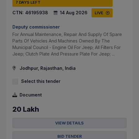
7 DAYS LEFT
CTN:
46195938
14 Aug 2026
LIVE
Deputy commissioner
For Annual Maintenance, Repair And Supply Of Spare
Parts Of Vehicles And Machines Owned By The
Municipal Council - Engine Oil For Jeep; All Filters For
Jeep; Clutch Plate And Pressure Plate For Jeep; ...
Jodhpur, Rajasthan, India
Select this tender
Document
20 Lakh
VIEW DETAILS
BID TENDER