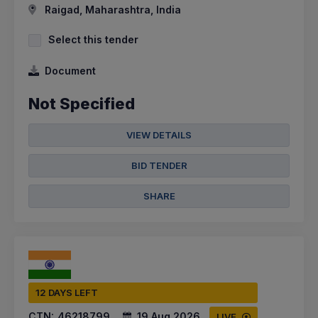
Raigad, Maharashtra, India
Select this tender
Document
Not Specified
VIEW DETAILS
BID TENDER
SHARE
12 DAYS LEFT
CTN:
46218799
19 Aug 2026
LIVE