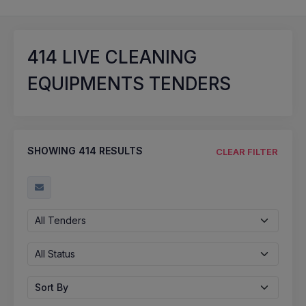
414
LIVE CLEANING
EQUIPMENTS TENDERS
SHOWING
414
RESULTS
CLEAR FILTER
All Tenders
All Status
Sort By