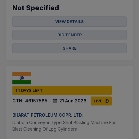
Not Specified
VIEW DETAILS
BID TENDER
SHARE
14 DAYS LEFT
CTN:
46157585
21 Aug 2026
LIVE
BHARAT PETROLEUM COPR. LTD.
Diabola Conveyor Type Shot Blasting Machine For
Blast Cleaning Of Lpg Cylinders