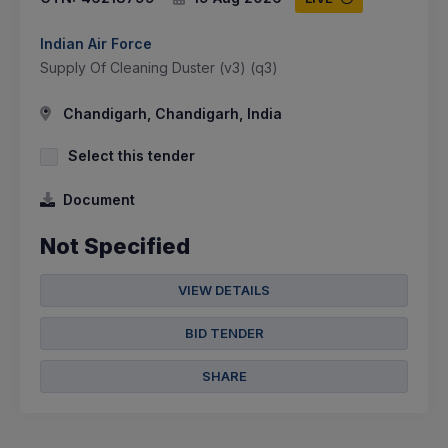
Indian Air Force
Supply Of Cleaning Duster (v3) (q3)
Chandigarh, Chandigarh, India
Select this tender
Document
Not Specified
VIEW DETAILS
BID TENDER
SHARE