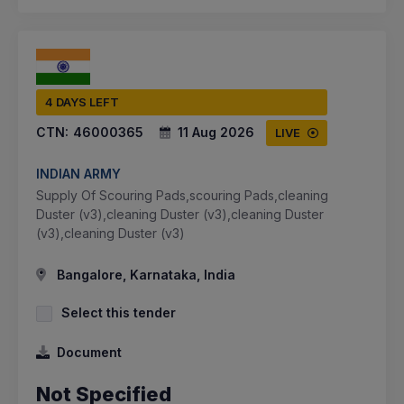
4 DAYS LEFT
CTN:
46000365
11 Aug 2026
LIVE
INDIAN ARMY
Supply Of Scouring Pads,scouring Pads,cleaning
Duster (v3),cleaning Duster (v3),cleaning Duster
(v3),cleaning Duster (v3)
Bangalore, Karnataka, India
Select this tender
Document
Not Specified