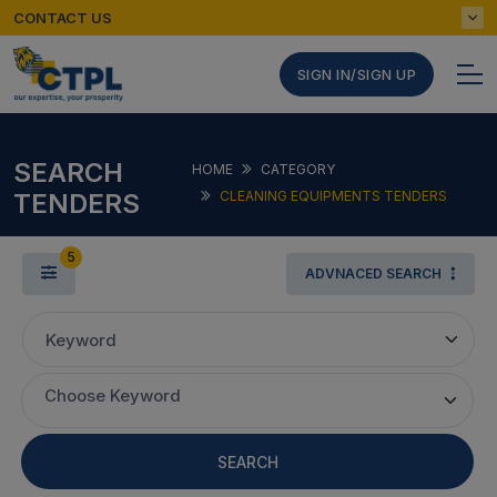
CONTACT US
SIGN IN/SIGN UP
SEARCH
HOME
CATEGORY
TENDERS
CLEANING EQUIPMENTS TENDERS
5
ADVNACED SEARCH
Keyword
Choose Keyword
SEARCH