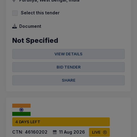
Select this tender
Document
Not Specified
VIEW DETAILS
BID TENDER
SHARE
4 DAYS LEFT
CTN:
46160202
11 Aug 2026
LIVE