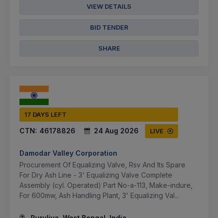
VIEW DETAILS
BID TENDER
SHARE
17 DAYS LEFT
CTN:
46178826
24 Aug 2026
LIVE
Damodar Valley Corporation
Procurement Of Equalizing Valve, Rsv And Its Spare
For Dry Ash Line - 3' Equalizing Valve Complete
Assembly (cyl. Operated) Part No-a-113, Make-indure,
For 600mw, Ash Handling Plant, 3' Equalizing Val...
Puruliya, West Bengal, India