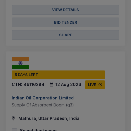
VIEW DETAILS
BID TENDER
SHARE
5 DAYS LEFT
CTN:
46116284
12 Aug 2026
LIVE
Indian Oil Corporation Limited
Supply Of Absorbent Boom (q3)
Mathura, Uttar Pradesh, India
Select this tender