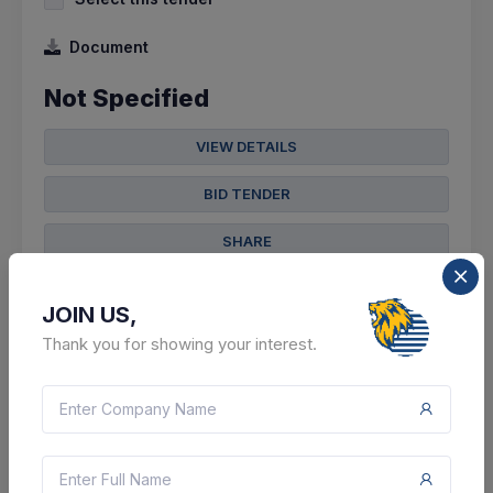
Document
Not Specified
VIEW DETAILS
BID TENDER
SHARE
JOIN US,
Thank you for showing your interest.
3 DAYS LEFT
CTN:
46025300
10 Aug 2026
LIVE
Nuclear Power Corporation Of India Limited