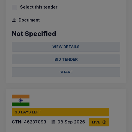
Select this tender
Document
Not Specified
VIEW DETAILS
BID TENDER
SHARE
30 DAYS LEFT
CTN:
46237093
08 Sep 2026
LIVE