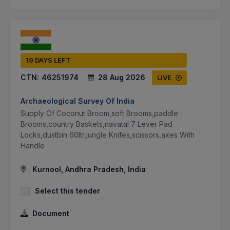
19 DAYS LEFT
CTN:
46251974
28 Aug 2026
LIVE
Archaeological Survey Of India
Supply Of Coconut Broom,soft Brooms,paddle
Brooms,country Baskets,navatal 7 Lever Pad
Locks,dustbin 60ltr,jungle Knifes,scissors,axes With
Handle
Kurnool, Andhra Pradesh, India
Select this tender
Document