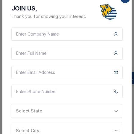
JOIN US,
Thank you for showing your interest.
8 DAYS LEFT
CTN:
46213920
17 Aug 2026
LIVE
Konkan Railway Corporation Limited
Supply Of Deodorant Cubes , Water Soaking Mops ,
White Phenyl , Washing Powder , Harpic , Goa Broom
, Soft Broom
Margao, Goa, India
Select this tender
Document
Select State
Not Specified
Select City
VIEW DETAILS