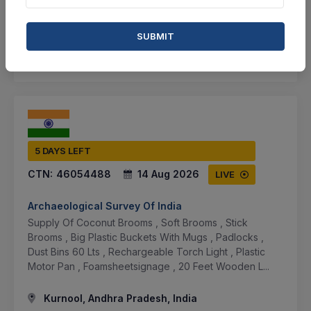
BID TENDER
SUBMIT
SHARE
5 DAYS LEFT
CTN:
46054488
14 Aug 2026
LIVE
Archaeological Survey Of India
Supply Of Coconut Brooms , Soft Brooms , Stick
Brooms , Big Plastic Buckets With Mugs , Padlocks ,
Dust Bins 60 Lts , Rechargeable Torch Light , Plastic
Motor Pan , Foamsheetsignage , 20 Feet Wooden L...
Kurnool, Andhra Pradesh, India