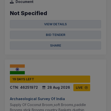
Document
Not Specified
VIEW DETAILS
BID TENDER
SHARE
19 DAYS LEFT
CTN:
46251972
28 Aug 2026
LIVE
Archaeological Survey Of India
Supply Of Coconut Broom,soft Brooms,paddle
Brooms,stick Brooms,country Baskets,dustbin