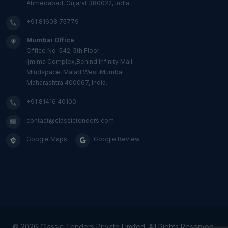
Ahmedabad, Gujarat 380022, India.
+91 81608 75779
Mumbai Office
Office No-542, 5th Floor
Ijmima Complex,Behind Infinity Mall
Mindspace, Malad West,Mumbai
Maharashtra 400067, India.
+91 81416 40100
contact@classictenders.com
Google Maps
Google Review
©
2026 Classic Tenders Private Limited. All Rights Reserved.