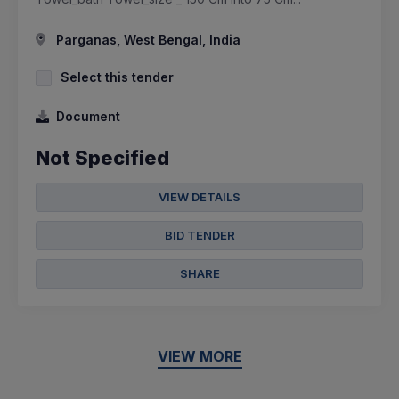
Parganas, West Bengal, India
Select this tender
Document
Not Specified
VIEW DETAILS
BID TENDER
SHARE
VIEW MORE