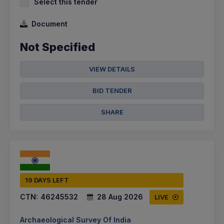
Select this tender
Document
Not Specified
VIEW DETAILS
BID TENDER
SHARE
19 DAYS LEFT
CTN:
46245532
28 Aug 2026
LIVE
Archaeological Survey Of India