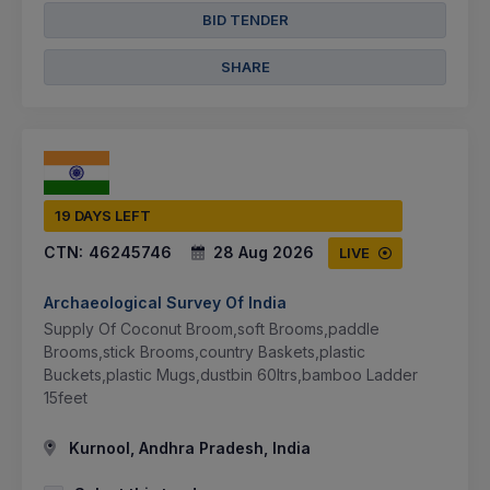
BID TENDER
SHARE
19 DAYS LEFT
CTN:
46245746
28 Aug 2026
LIVE
Archaeological Survey Of India
Supply Of Coconut Broom,soft Brooms,paddle
Brooms,stick Brooms,country Baskets,plastic
Buckets,plastic Mugs,dustbin 60ltrs,bamboo Ladder
15feet
Kurnool, Andhra Pradesh, India