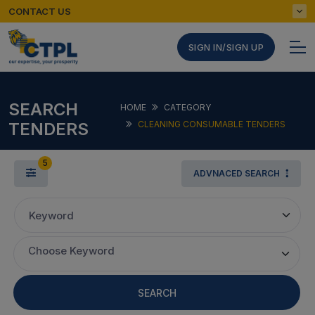
CONTACT US
SIGN IN/SIGN UP
SEARCH
HOME
CATEGORY
TENDERS
CLEANING CONSUMABLE TENDERS
5
ADVNACED SEARCH
Keyword
Choose Keyword
SEARCH