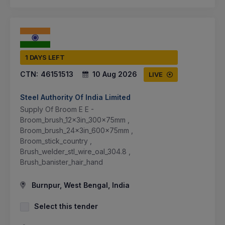
1 DAYS LEFT
CTN:
46151513
10 Aug 2026
LIVE
Steel Authority Of India Limited
Supply Of Broom E E -
Broom_brush_12x3in_300x75mm ,
Broom_brush_24x3in_600x75mm ,
Broom_stick_country ,
Brush_welder_stl_wire_oal_304.8 ,
Brush_banister_hair_hand
Burnpur, West Bengal, India
Select this tender