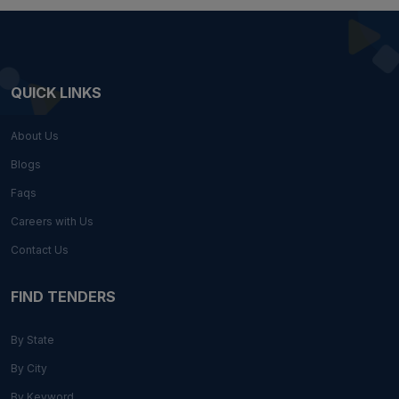
QUICK LINKS
About Us
Blogs
Faqs
Careers with Us
Contact Us
FIND TENDERS
By State
By City
By Keyword