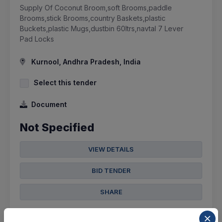
Supply Of Coconut Broom,soft Brooms,paddle
Brooms,stick Brooms,country Baskets,plastic
Buckets,plastic Mugs,dustbin 60ltrs,navtal 7 Lever
Pad Locks
Kurnool, Andhra Pradesh, India
Select this tender
Document
Not Specified
VIEW DETAILS
BID TENDER
SHARE