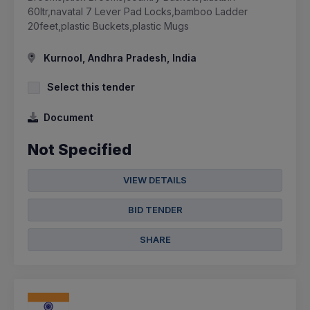
60ltr,navatal 7 Lever Pad Locks,bamboo Ladder
20feet,plastic Buckets,plastic Mugs
Kurnool, Andhra Pradesh, India
Select this tender
Document
Not Specified
VIEW DETAILS
BID TENDER
SHARE