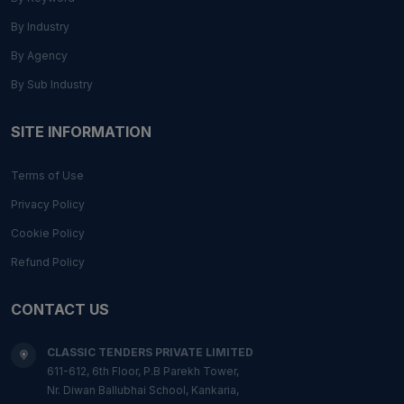
By Industry
By Agency
By Sub Industry
SITE INFORMATION
Terms of Use
Privacy Policy
Cookie Policy
Refund Policy
CONTACT US
CLASSIC TENDERS PRIVATE LIMITED
611-612, 6th Floor, P.B Parekh Tower,
Nr. Diwan Ballubhai School, Kankaria,