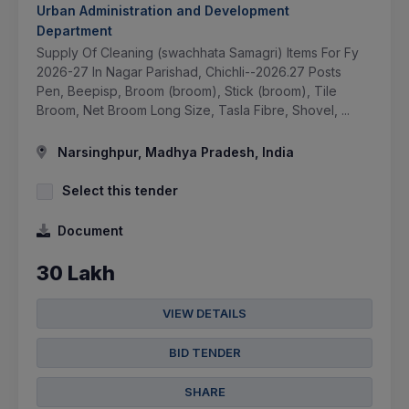
Urban Administration and Development
Department
Supply Of Cleaning (swachhata Samagri) Items For Fy
2026-27 In Nagar Parishad, Chichli--2026.27 Posts
Pen, Beepisp, Broom (broom), Stick (broom), Tile
Broom, Net Broom Long Size, Tasla Fibre, Shovel, ...
Narsinghpur, Madhya Pradesh, India
Select this tender
Document
30 Lakh
VIEW DETAILS
BID TENDER
SHARE