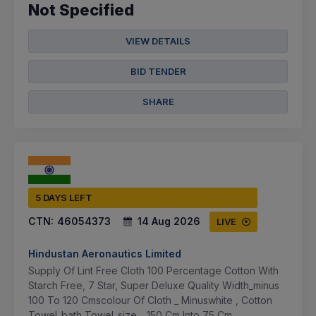
Not Specified
VIEW DETAILS
BID TENDER
SHARE
5 DAYS LEFT
CTN:
46054373
14 Aug 2026
LIVE
Hindustan Aeronautics Limited
Supply Of Lint Free Cloth 100 Percentage Cotton With
Starch Free, 7 Star, Super Deluxe Quality Width_minus
100 To 120 Cmscolour Of Cloth _ Minuswhite , Cotton
Towel_bath Towel_size _ 150 Cm Into 75 Cm...