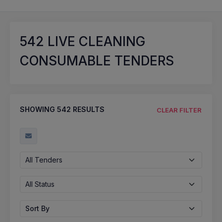
542
LIVE CLEANING
CONSUMABLE TENDERS
SHOWING
542
RESULTS
CLEAR FILTER
All Tenders
All Status
Sort By