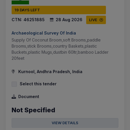
19 DAYS LEFT
CTN:
46251885
28 Aug 2026
LIVE
Archaeological Survey Of India
Supply Of Coconut Broom,soft Brooms,paddle
Brooms,stick Brooms,country Baskets,plastic
Buckets,plastic Mugs,dustbin 60ltr,bamboo Ladder
20feet
Kurnool, Andhra Pradesh, India
Select this tender
Document
Not Specified
VIEW DETAILS