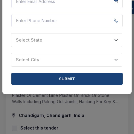
SHARE
Select State
7 DAYS LEFT
Select City
CTN:
46078977
15 Aug 2026
LIVE
Military Engineer Services
SUBMIT
Repair To Roof Treatment And Connected Items At N
Area Under Ge Chandigarh - Taking Down Cement
Plaster Or Cement Lime Plaster On Brick Or Stone
Walls Including Raking Out Joints, Hacking For Key &...
Chandigarh, Chandigarh, India
Select this tender