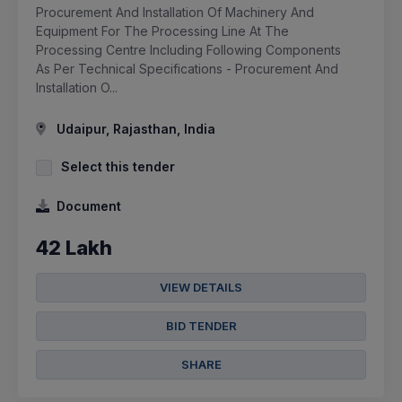
Procurement And Installation Of Machinery And
Equipment For The Processing Line At The
Processing Centre Including Following Components
As Per Technical Specifications - Procurement And
Installation O...
Udaipur, Rajasthan, India
Select this tender
Document
42 Lakh
VIEW DETAILS
BID TENDER
SHARE