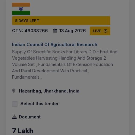
5 DAYS LEFT
CTN:
46038266
13 Aug 2026
LIVE
Indian Council Of Agricultural Research
Supply Of Scientific Books For Library D D - Fruit And
Vegetables Harvesting Handling And Storage 2
Volume Set , Fundamentals Of Extension Education
And Rural Development With Practical ,
Fundamentals...
Hazaribag, Jharkhand, India
Select this tender
Document
7 Lakh