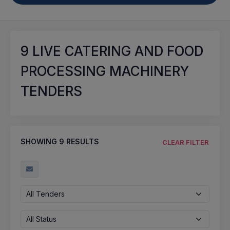
9
LIVE CATERING AND FOOD
PROCESSING MACHINERY
TENDERS
SHOWING
9
RESULTS
CLEAR FILTER
All Tenders
All Status