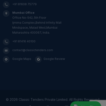
+91 81608 75779
Mumbai Office
Office No-542, 5th Floor
Ijmima Complex,Behind Infinity Mall
Mindspace, Malad West,Mumbai
Maharashtra 400067, India.
+91 81416 40100
contact@classictenders.com
Google Maps
Google Review
©
2026 Classic Tenders Private Limited. All Rights Reserved.