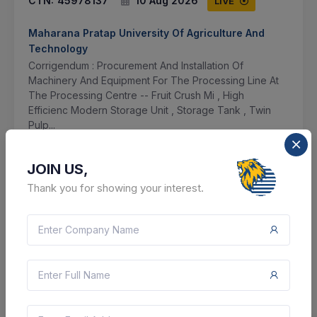
CTN:
45978137
10 Aug 2026
LIVE
Maharana Pratap University Of Agriculture And
Technology
Corrigendum : Procurement And Installation Of
Machinery And Equipment For The Processing Line At
The Processing Centre -- Fruit Crush Mi , High
Efficienc Modern Storage Unit , Storage Tank , Twin
Pulp...
Udaipur, Rajasthan, India
JOIN US,
Select this tender
Thank you for showing your interest.
Document
42 Lakh
VIEW DETAILS
BID TENDER