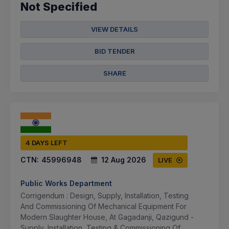
Not Specified
VIEW DETAILS
BID TENDER
SHARE
4 DAYS LEFT
CTN:
45996948
12 Aug 2026
LIVE
Public Works Department
Corrigendum : Design, Supply, Installation, Testing
And Commissioning Of Mechanical Equipment For
Modern Slaughter House, At Gagadanji, Qazigund -
Supply, Installation, Testing & Commissioning Of ...