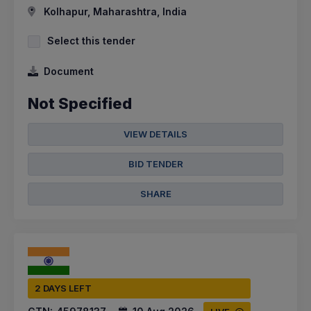
Kolhapur, Maharashtra, India
Select this tender
Document
Not Specified
VIEW DETAILS
BID TENDER
SHARE
2 DAYS LEFT