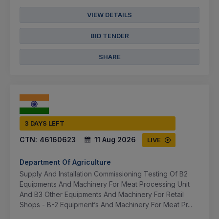
VIEW DETAILS
BID TENDER
SHARE
3 DAYS LEFT
CTN:
46160623
11 Aug 2026
LIVE
Department Of Agriculture
Supply And Installation Commissioning Testing Of B2
Equipments And Machinery For Meat Processing Unit
And B3 Other Equipments And Machinery For Retail
Shops - B-2 Equipment’s And Machinery For Meat Pr...