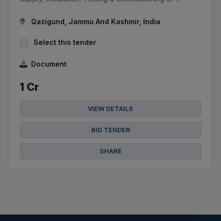
Qazigund, Jammu And Kashmir, India
Select this tender
Document
1 Cr
VIEW DETAILS
BID TENDER
SHARE