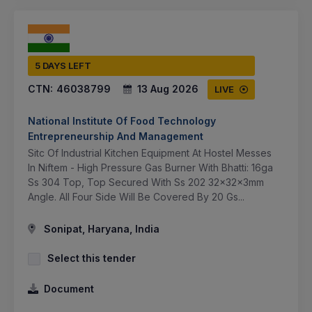
5 DAYS LEFT
CTN:
46038799
13 Aug 2026
LIVE
National Institute Of Food Technology
Entrepreneurship And Management
Sitc Of Industrial Kitchen Equipment At Hostel Messes
In Niftem - High Pressure Gas Burner With Bhatti: 16ga
Ss 304 Top, Top Secured With Ss 202 32x32x3mm
Angle. All Four Side Will Be Covered By 20 Gs...
Sonipat, Haryana, India
Select this tender
Document