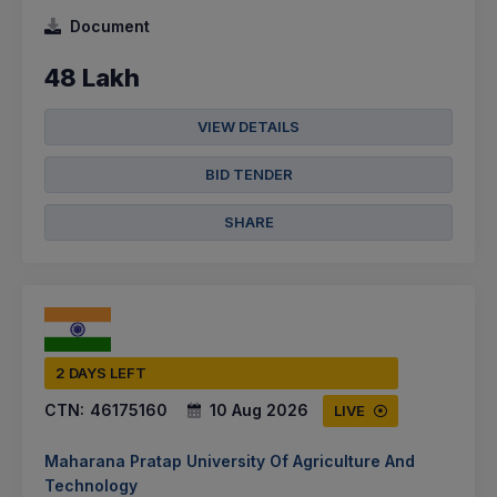
Document
48 Lakh
VIEW DETAILS
BID TENDER
SHARE
2 DAYS LEFT
CTN:
46175160
10 Aug 2026
LIVE
Maharana Pratap University Of Agriculture And
Technology