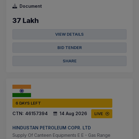
Document
37 Lakh
VIEW DETAILS
BID TENDER
SHARE
6 DAYS LEFT
CTN:
46157394
14 Aug 2026
LIVE
HINDUSTAN PETROLEUM COPR. LTD
Supply Of Canteen Equipments E E - Gas Range