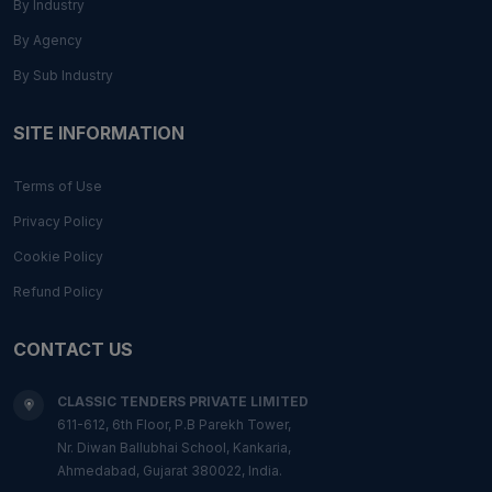
By Industry
By Agency
By Sub Industry
SITE INFORMATION
Terms of Use
Privacy Policy
Cookie Policy
Refund Policy
CONTACT US
CLASSIC TENDERS PRIVATE LIMITED
611-612, 6th Floor, P.B Parekh Tower,
Nr. Diwan Ballubhai School, Kankaria,
Ahmedabad, Gujarat 380022, India.