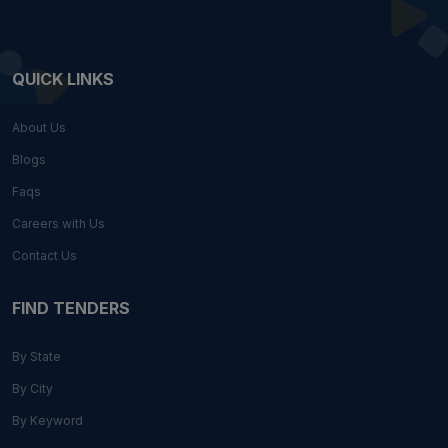
QUICK LINKS
About Us
Blogs
Faqs
Careers with Us
Contact Us
FIND TENDERS
By State
By City
By Keyword