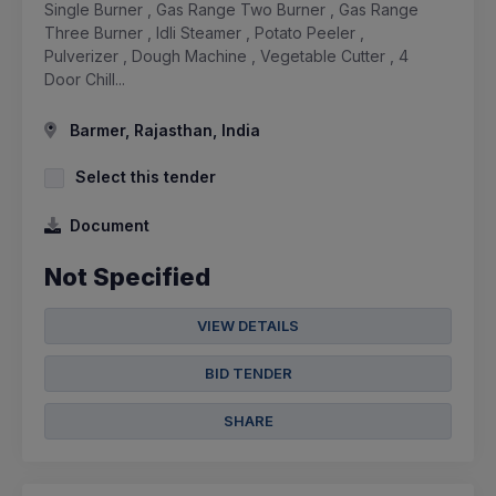
Single Burner , Gas Range Two Burner , Gas Range
Three Burner , Idli Steamer , Potato Peeler ,
Pulverizer , Dough Machine , Vegetable Cutter , 4
Door Chill...
Barmer, Rajasthan, India
Select this tender
Document
Not Specified
VIEW DETAILS
BID TENDER
SHARE