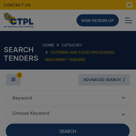
CONTACT US
SIGN IN/SIGN UP
HOME
CATEGORY
SEARCH
CATERING AND FOOD PROCESSING
TENDERS
MACHINERY TENDERS
5
ADVNACED SEARCH
Keyword
Choose Keyword
SEARCH