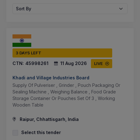
Sort By
3 DAYS LEFT
CTN:
45998261
11 Aug 2026
LIVE
Khadi and Village Industries Board
Supply Of Pulveriser , Grinder , Pouch Packaging Or
Sealing Machine , Weighing Balance , Food Grade
Storage Container Or Pouches Set Of 3 , Working
Wooden Table
Raipur, Chhattisgarh, India
Select this tender