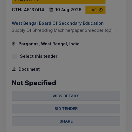
CTN:
46137414
10 Aug 2026
LIVE
West Bengal Board Of Secondary Education
Supply Of Shredding Machine/paper Shredder (q2)
Parganas, West Bengal, India
Select this tender
Document
Not Specified
VIEW DETAILS
BID TENDER
SHARE