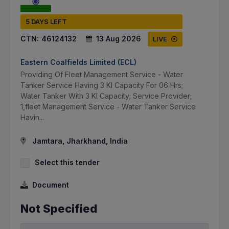
5 DAYS LEFT
CTN:
46124132
13 Aug 2026
LIVE
Eastern Coalfields Limited (ECL)
Providing Of Fleet Management Service - Water
Tanker Service Having 3 Kl Capacity For 06 Hrs;
Water Tanker With 3 Kl Capacity; Service Provider;
1,fleet Management Service - Water Tanker Service
Havin...
Jamtara, Jharkhand, India
Select this tender
Document
Not Specified