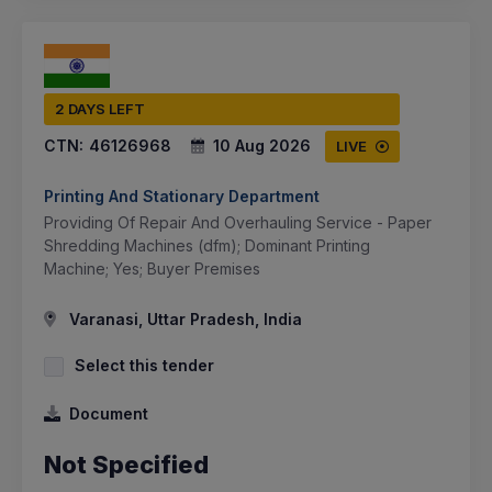
2 DAYS LEFT
CTN:
46126968
10 Aug 2026
LIVE
Printing And Stationary Department
Providing Of Repair And Overhauling Service - Paper
Shredding Machines (dfm); Dominant Printing
Machine; Yes; Buyer Premises
Varanasi, Uttar Pradesh, India
Select this tender
Document
Not Specified