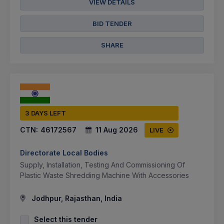
VIEW DETAILS
BID TENDER
SHARE
3 DAYS LEFT
CTN:
46172567
11 Aug 2026
LIVE
Directorate Local Bodies
Supply, Installation, Testing And Commissioning Of
Plastic Waste Shredding Machine With Accessories
Jodhpur, Rajasthan, India
Select this tender