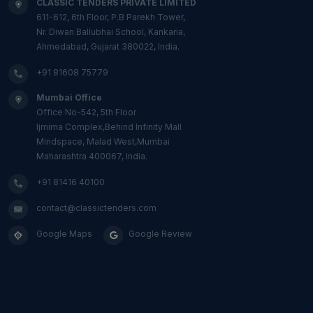
CLASSIC TENDERS PRIVATE LIMITED
611-612, 6th Floor, P.B Parekh Tower,
Nr. Diwan Ballubhai School, Kankaria,
Ahmedabad, Gujarat 380022, India.
+91 81608 75779
Mumbai Office
Office No-542, 5th Floor
Ijmima Complex,Behind Infinity Mall
Mindspace, Malad West,Mumbai
Maharashtra 400067, India.
+91 81416 40100
contact@classictenders.com
Google Maps
Google Review