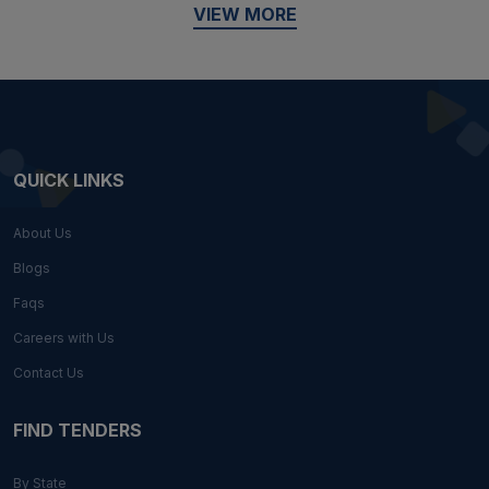
VIEW MORE
QUICK LINKS
About Us
Blogs
Faqs
Careers with Us
Contact Us
FIND TENDERS
By State