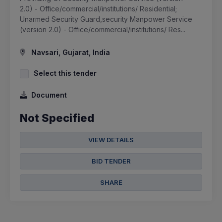
2.0) - Office/commercial/institutions/ Residential;
Unarmed Security Guard,security Manpower Service
(version 2.0) - Office/commercial/institutions/ Res...
Navsari, Gujarat, India
Select this tender
Document
Not Specified
VIEW DETAILS
BID TENDER
SHARE