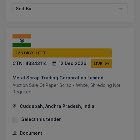
Sort By
126 DAYS LEFT
CTN:
43343114
12 Dec 2026
LIVE
Metal Scrap Trading Corporation Limited
Auction Sale Of Paper Scrap - White, Shredding Not
Required
Cuddapah, Andhra Pradesh, India
Select this tender
Document