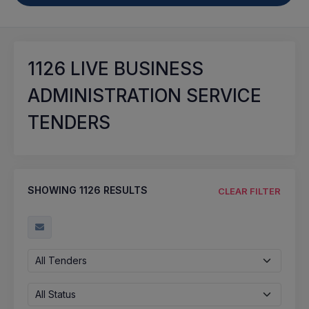
1126
LIVE BUSINESS
ADMINISTRATION SERVICE
TENDERS
SHOWING
1126
RESULTS
CLEAR FILTER
All Tenders
All Status