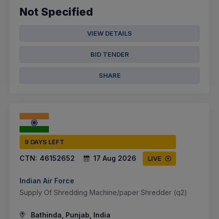
Not Specified
VIEW DETAILS
BID TENDER
SHARE
9 DAYS LEFT
CTN:
46152652
17 Aug 2026
LIVE
Indian Air Force
Supply Of Shredding Machine/paper Shredder (q2)
Bathinda, Punjab, India