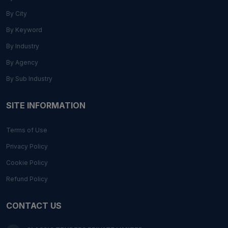
By City
By Keyword
By Industry
By Agency
By Sub Industry
SITE INFORMATION
Terms of Use
Privacy Policy
Cookie Policy
Refund Policy
CONTACT US