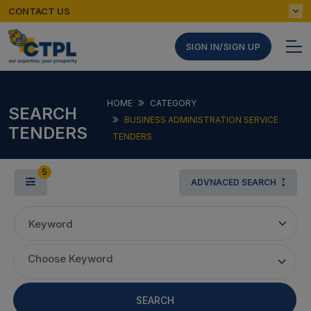
CONTACT US
SIGN IN/SIGN UP
HOME
CATEGORY
SEARCH
BUSINESS ADMINISTRATION SERVICE
TENDERS
TENDERS
5
ADVNACED SEARCH
Keyword
Choose Keyword
SEARCH