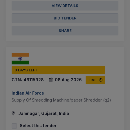
VIEW DETAILS
BID TENDER
SHARE
0 DAYS LEFT
CTN:
46115928
08 Aug 2026
LIVE
Indian Air Force
Supply Of Shredding Machine/paper Shredder (q2)
Jamnagar, Gujarat, India
Select this tender