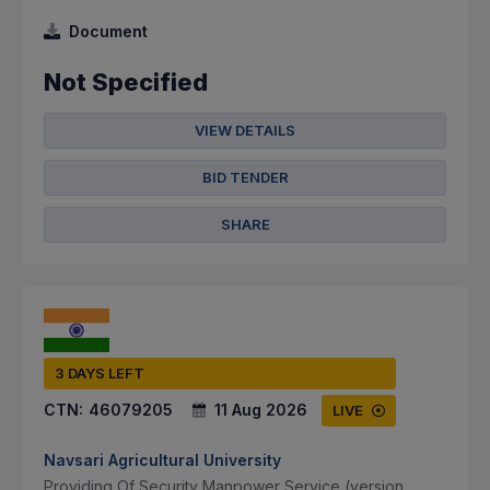
Document
Not Specified
VIEW DETAILS
BID TENDER
SHARE
3 DAYS LEFT
CTN:
46079205
11 Aug 2026
LIVE
Navsari Agricultural University
Providing Of Security Manpower Service (version