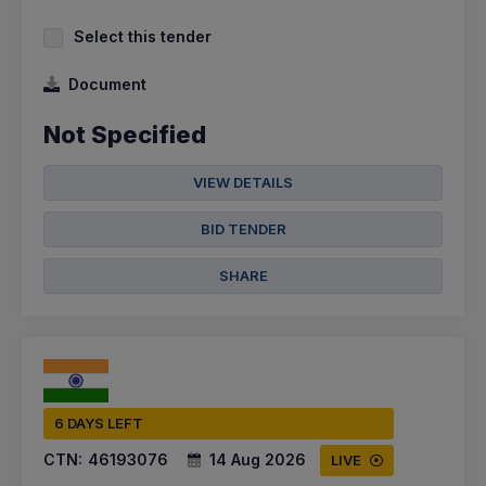
Select this tender
Document
Not Specified
VIEW DETAILS
BID TENDER
SHARE
6 DAYS LEFT
CTN:
46193076
14 Aug 2026
LIVE