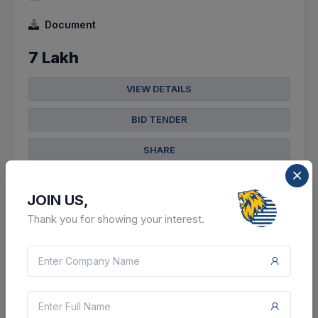
Document
7 Lakh
VIEW DETAILS
BID TENDER
SHARE
JOIN US,
Thank you for showing your interest.
2 DAYS LEFT
CTN:
46137548
10 Aug 2026
LIVE
State Bank Of India