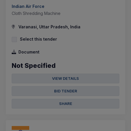
Indian Air Force
Cloth Shredding Machine
Varanasi, Uttar Pradesh, India
Select this tender
Document
Not Specified
VIEW DETAILS
BID TENDER
SHARE