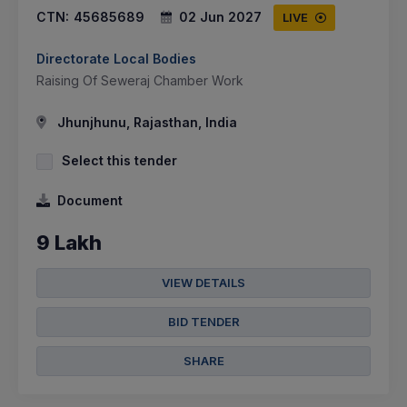
CTN:
45685689
02 Jun 2027
LIVE
Directorate Local Bodies
Raising Of Seweraj Chamber Work
Jhunjhunu, Rajasthan, India
Select this tender
Document
9 Lakh
VIEW DETAILS
BID TENDER
SHARE