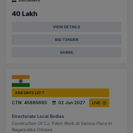
40 Lakh
VIEW DETAILS
BID TENDER
SHARE
298 DAYS LEFT
CTN:
45685693
02 Jun 2027
LIVE
Directorate Local Bodies
Construction Of C.c. Patch Work At Various Place In
Nagarpalika Chirawa