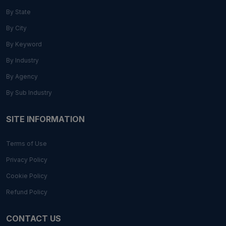
By State
By City
By Keyword
By Industry
By Agency
By Sub Industry
SITE INFORMATION
Terms of Use
Privacy Policy
Cookie Policy
Refund Policy
CONTACT US