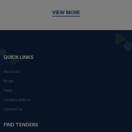
VIEW MORE
QUICK LINKS
About Us
Blogs
Faqs
Careers with Us
Contact Us
FIND TENDERS