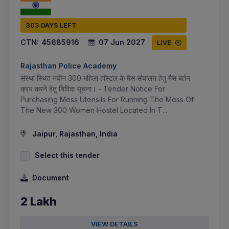
303 DAYS LEFT
CTN:
45685916
07 Jun 2027
LIVE
Rajasthan Police Academy
संस्था स्थित नवीन 300 महिला हाॅस्टल के मैस संचालन हेतु मैस बर्तन
क्रय करने हेतु निविदा सूचना। - Tender Notice For
Purchasing Mess Utensils For Running The Mess Of
The New 300 Women Hostel Located In T...
Jaipur, Rajasthan, India
Select this tender
Document
2 Lakh
VIEW DETAILS