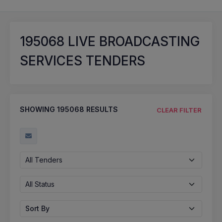
195068
LIVE BROADCASTING
SERVICES TENDERS
SHOWING
195068
RESULTS
CLEAR FILTER
All Tenders
All Status
Sort By