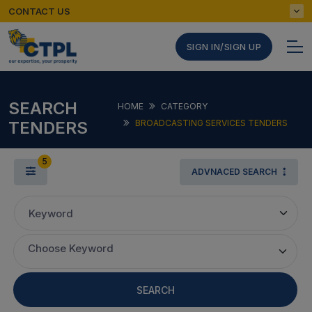
CONTACT US
SIGN IN/SIGN UP
SEARCH
HOME
CATEGORY
TENDERS
BROADCASTING SERVICES TENDERS
5
ADVNACED SEARCH
Keyword
Choose Keyword
SEARCH