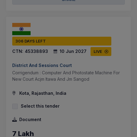
306 DAYS LEFT
CTN:
45338893
10 Jun 2027
LIVE
District And Sessions Court
Corrigendum : Computer And Photostate Machine For
New Court Acjm Itawa And Jm Sangod
Kota, Rajasthan, India
Select this tender
Document
7 Lakh