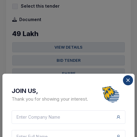
Select this tender
Document
49 Lakh
VIEW DETAILS
BID TENDER
SHARE
JOIN US,
Thank you for showing your interest.
305 DAYS LEFT
CTN:
45699625
09 Jun 2027
LIVE