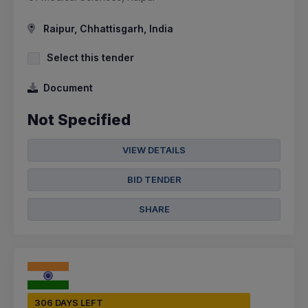
Raipur, Chhattisgarh, India
Select this tender
Document
Not Specified
VIEW DETAILS
BID TENDER
SHARE
306 DAYS LEFT