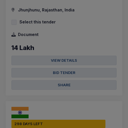
Jhunjhunu, Rajasthan, India
Select this tender
Document
14 Lakh
VIEW DETAILS
BID TENDER
SHARE
298 DAYS LEFT