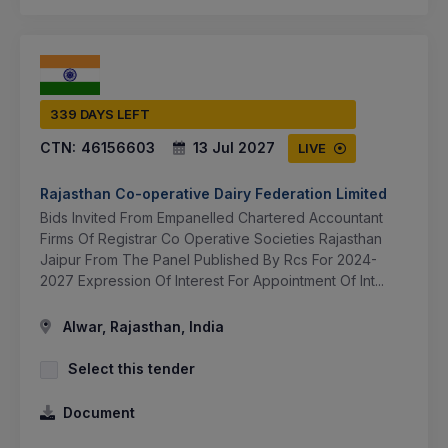
339 DAYS LEFT
CTN:
46156603
13 Jul 2027
LIVE
Rajasthan Co-operative Dairy Federation Limited
Bids Invited From Empanelled Chartered Accountant
Firms Of Registrar Co Operative Societies Rajasthan
Jaipur From The Panel Published By Rcs For 2024-
2027 Expression Of Interest For Appointment Of Int...
Alwar, Rajasthan, India
Select this tender
Document