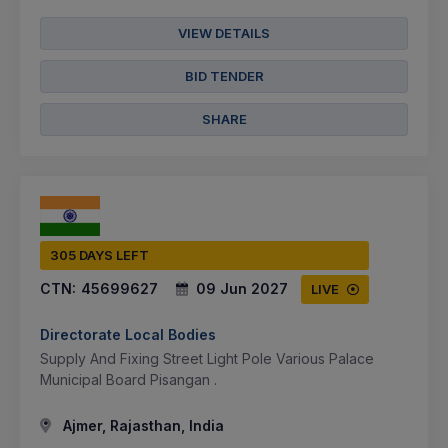
VIEW DETAILS
BID TENDER
SHARE
305 DAYS LEFT
CTN:
45699627
09 Jun 2027
LIVE
Directorate Local Bodies
Supply And Fixing Street Light Pole Various Palace
Municipal Board Pisangan .
Ajmer, Rajasthan, India