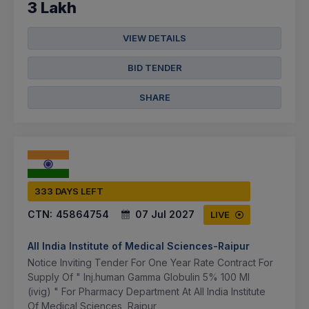
3 Lakh
VIEW DETAILS
BID TENDER
SHARE
333 DAYS LEFT
CTN:
45864754
07 Jul 2027
LIVE
All India Institute of Medical Sciences-Raipur
Notice Inviting Tender For One Year Rate Contract For
Supply Of " Inj.human Gamma Globulin 5% 100 Ml
(ivig) " For Pharmacy Department At All India Institute
Of Medical Sciences, Raipur