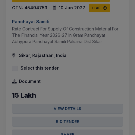
CTN:
45494753
10 Jun 2027
LIVE
Panchayat Samiti
Rate Contract For Supply Of Construction Material For
The Financial Year 2026-27 In Gram Panchayat
Abhypura Panchayat Samiti Palsana Dist Sikar
Sikar, Rajasthan, India
Select this tender
Document
15 Lakh
VIEW DETAILS
BID TENDER
SHARE