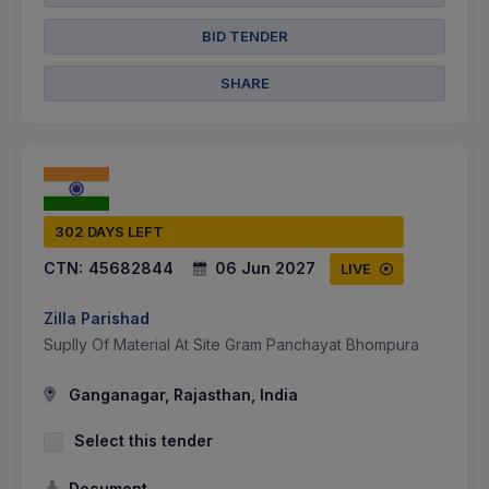
BID TENDER
SHARE
302 DAYS LEFT
CTN:
45682844
06 Jun 2027
LIVE
Zilla Parishad
Suplly Of Material At Site Gram Panchayat Bhompura
Ganganagar, Rajasthan, India
Select this tender
Document