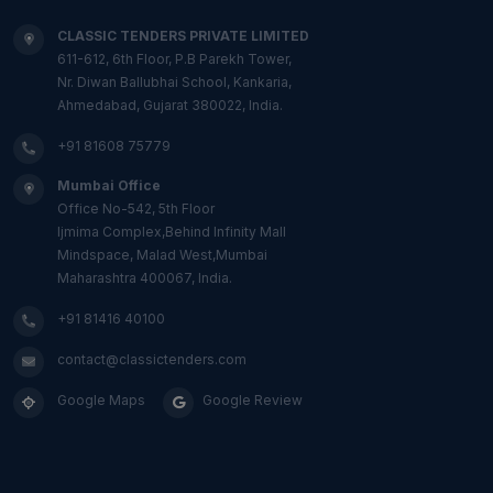
CLASSIC TENDERS PRIVATE LIMITED
611-612, 6th Floor, P.B Parekh Tower,
Nr. Diwan Ballubhai School, Kankaria,
Ahmedabad, Gujarat 380022, India.
+91 81608 75779
Mumbai Office
Office No-542, 5th Floor
Ijmima Complex,Behind Infinity Mall
Mindspace, Malad West,Mumbai
Maharashtra 400067, India.
+91 81416 40100
contact@classictenders.com
Google Maps
Google Review