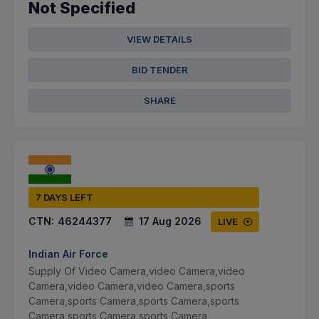
Not Specified
VIEW DETAILS
BID TENDER
SHARE
7 DAYS LEFT
CTN:
46244377
17 Aug 2026
LIVE
Indian Air Force
Supply Of Video Camera,video Camera,video
Camera,video Camera,video Camera,sports
Camera,sports Camera,sports Camera,sports
Camera,sports Camera,sports Camera