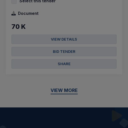
Select this tender
Document
70 K
VIEW DETAILS
BID TENDER
SHARE
VIEW MORE