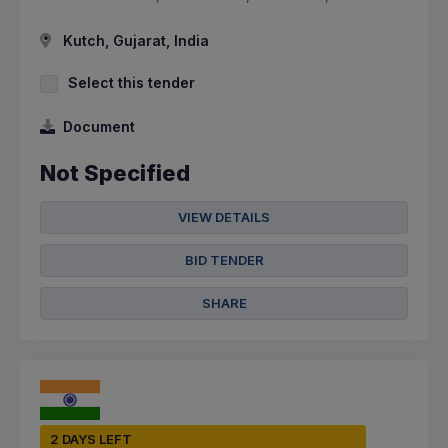
Kutch, Gujarat, India
Select this tender
Document
Not Specified
VIEW DETAILS
BID TENDER
SHARE
2 DAYS LEFT