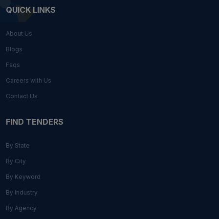
QUICK LINKS
About Us
Blogs
Faqs
Careers with Us
Contact Us
FIND TENDERS
By State
By City
By Keyword
By Industry
By Agency