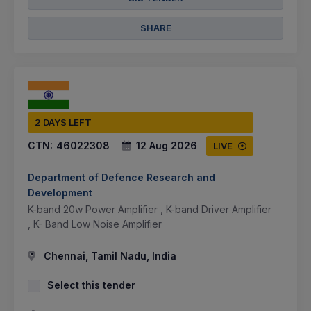
SHARE
2 DAYS LEFT
CTN:
46022308
12 Aug 2026
LIVE
Department of Defence Research and
Development
K-band 20w Power Amplifier , K-band Driver Amplifier
, K- Band Low Noise Amplifier
Chennai, Tamil Nadu, India
Select this tender