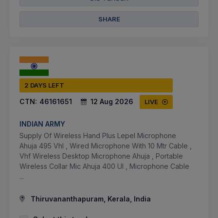
SHARE
2 DAYS LEFT
CTN:
46161651
12 Aug 2026
LIVE
INDIAN ARMY
Supply Of Wireless Hand Plus Lepel Microphone
Ahuja 495 Vhl , Wired Microphone With 10 Mtr Cable ,
Vhf Wireless Desktop Microphone Ahuja , Portable
Wireless Collar Mic Ahuja 400 Ul , Microphone Cable
...
Thiruvananthapuram, Kerala, India