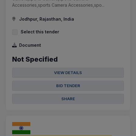
Accessories,sports Camera Accessories,spo...
Jodhpur, Rajasthan, India
Select this tender
Document
Not Specified
VIEW DETAILS
BID TENDER
SHARE