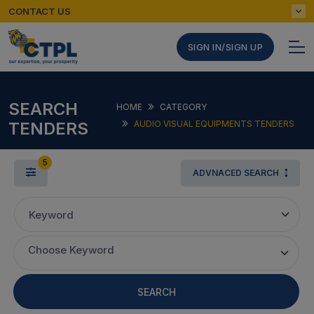
CONTACT US
SIGN IN/SIGN UP
SEARCH
HOME
CATEGORY
TENDERS
AUDIO VISUAL EQUIPMENTS TENDERS
5
ADVNACED SEARCH
Keyword
Choose Keyword
SEARCH