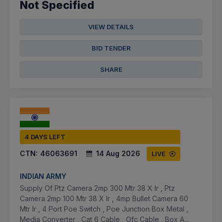
Not Specified
VIEW DETAILS
BID TENDER
SHARE
4 DAYS LEFT
CTN:
46063691
14 Aug 2026
LIVE
INDIAN ARMY
Supply Of Ptz Camera 2mp 300 Mtr 38 X Ir , Ptz
Camera 2mp 100 Mtr 38 X Ir , 4mp Bullet Camera 60
Mtr Ir , 4 Port Poe Switch , Poe Junction Box Metal ,
Media Converter , Cat 6 Cable , Ofc Cable , Box A...