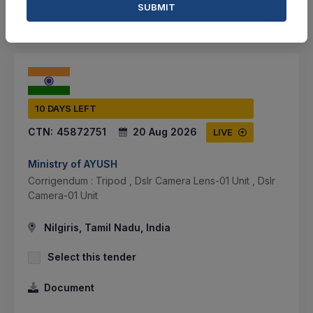
SUBMIT
SHARE
10 DAYS LEFT
CTN:
45872751
20 Aug 2026
LIVE
Ministry of AYUSH
Corrigendum : Tripod , Dslr Camera Lens-01 Unit , Dslr
Camera-01 Unit
Nilgiris, Tamil Nadu, India
Select this tender
Document