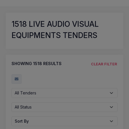
1518
LIVE AUDIO VISUAL
EQUIPMENTS TENDERS
SHOWING
1518
RESULTS
CLEAR FILTER
All Tenders
All Status
Sort By