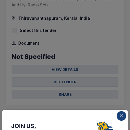
And Hyt Radio Sets
Thiruvananthapuram, Kerala, India
Select this tender
Document
Not Specified
VIEW DETAILS
BID TENDER
SHARE
JOIN US,