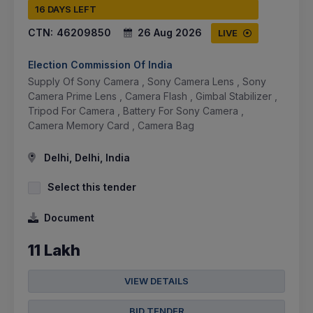
16 DAYS LEFT
CTN:
46209850
26 Aug 2026
LIVE
Election Commission Of India
Supply Of Sony Camera , Sony Camera Lens , Sony
Camera Prime Lens , Camera Flash , Gimbal Stabilizer ,
Tripod For Camera , Battery For Sony Camera ,
Camera Memory Card , Camera Bag
Delhi, Delhi, India
Select this tender
Document
11 Lakh
VIEW DETAILS
BID TENDER