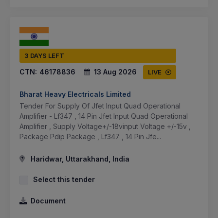
3 DAYS LEFT
CTN:
46178836
13 Aug 2026
LIVE
Bharat Heavy Electricals Limited
Tender For Supply Of Jfet Input Quad Operational
Amplifier - Lf347 , 14 Pin Jfet Input Quad Operational
Amplifier , Supply Voltage+/-18vinput Voltage +/-15v ,
Package Pdip Package , Lf347 , 14 Pin Jfe...
Haridwar, Uttarakhand, India
Select this tender
Document