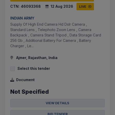
CTN:
46093368
12 Aug 2026
LIVE
INDIAN ARMY
Supply Of High End Camera Hd Dslr Camera ,
Standard Lens , Telephoto Zoom Lens , Camera
Backpack , Camera Stand Tripod , Data Storage Card
256 Gb , Additional Battery For Camera , Battery
Charger , Le...
Ajmer, Rajasthan, India
Select this tender
Document
Not Specified
VIEW DETAILS
BID TENDER