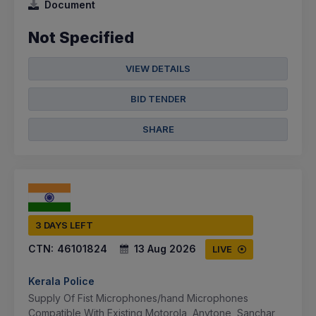
Document
Not Specified
VIEW DETAILS
BID TENDER
SHARE
3 DAYS LEFT
CTN:
46101824
13 Aug 2026
LIVE
Kerala Police
Supply Of Fist Microphones/hand Microphones
Compatible With Existing Motorola, Anytone, Sanchar