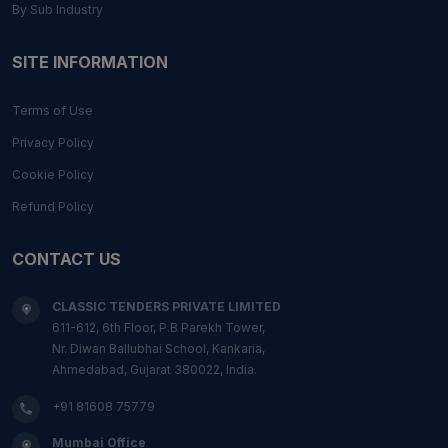
By Sub Industry
SITE INFORMATION
Terms of Use
Privacy Policy
Cookie Policy
Refund Policy
CONTACT US
CLASSIC TENDERS PRIVATE LIMITED
611-612, 6th Floor, P.B Parekh Tower,
Nr. Diwan Ballubhai School, Kankaria,
Ahmedabad, Gujarat 380022, India.
+91 81608 75779
Mumbai Office