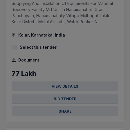
Supplying And Installation Of Equipments For Material
Recovery Facility Mrf Unit In Hanumanahalli Gram
Panchayath, Hanumanahally Village Mulbagal Taluk
Kolar Distrct - Metal Almirah,, Water Purifier A...
Kolar, Karnataka, India
Select this tender
Document
77 Lakh
VIEW DETAILS
BID TENDER
SHARE