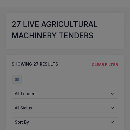
27
LIVE AGRICULTURAL
MACHINERY TENDERS
SHOWING
27
RESULTS
CLEAR FILTER
All Tenders
All Status
Sort By