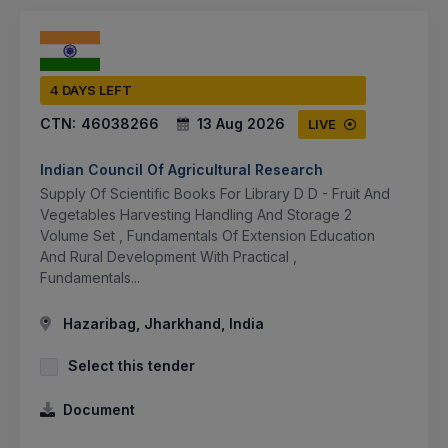
4 DAYS LEFT
CTN:
46038266
13 Aug 2026
LIVE
Indian Council Of Agricultural Research
Supply Of Scientific Books For Library D D - Fruit And
Vegetables Harvesting Handling And Storage 2
Volume Set , Fundamentals Of Extension Education
And Rural Development With Practical ,
Fundamentals...
Hazaribag, Jharkhand, India
Select this tender
Document