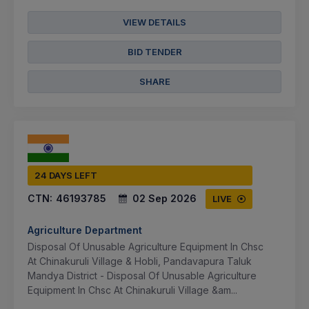
VIEW DETAILS
BID TENDER
SHARE
24 DAYS LEFT
CTN:
46193785
02 Sep 2026
LIVE
Agriculture Department
Disposal Of Unusable Agriculture Equipment In Chsc
At Chinakuruli Village & Hobli, Pandavapura Taluk
Mandya District - Disposal Of Unusable Agriculture
Equipment In Chsc At Chinakuruli Village &am...