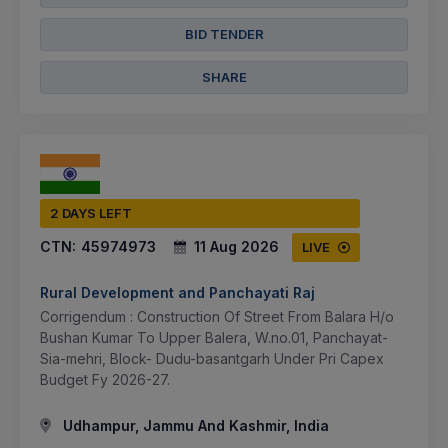
BID TENDER
SHARE
2 DAYS LEFT
CTN:
45974973
11 Aug 2026
LIVE
Rural Development and Panchayati Raj
Corrigendum : Construction Of Street From Balara H/o
Bushan Kumar To Upper Balera, W.no.01, Panchayat-
Sia-mehri, Block- Dudu-basantgarh Under Pri Capex
Budget Fy 2026-27.
Udhampur, Jammu And Kashmir, India