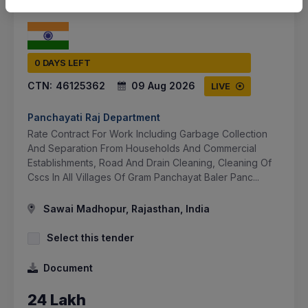
0 DAYS LEFT
CTN:
46125362
09 Aug 2026
LIVE
Panchayati Raj Department
Rate Contract For Work Including Garbage Collection
And Separation From Households And Commercial
Establishments, Road And Drain Cleaning, Cleaning Of
Cscs In All Villages Of Gram Panchayat Baler Panc...
Sawai Madhopur, Rajasthan, India
Select this tender
Document
24 Lakh