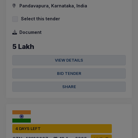
Pandavapura, Karnataka, India
Select this tender
Document
5 Lakh
VIEW DETAILS
BID TENDER
SHARE
4 DAYS LEFT