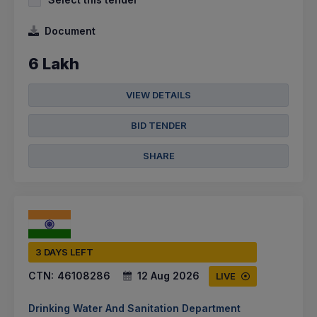
Document
6 Lakh
VIEW DETAILS
BID TENDER
SHARE
3 DAYS LEFT
CTN:
46108286
12 Aug 2026
LIVE
Drinking Water And Sanitation Department