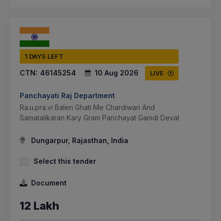
1 DAYS LEFT
CTN:
46145254
10 Aug 2026
LIVE
Panchayati Raj Department
Ra.u.pra.vi Baleri Ghati Me Chardiwari And
Samatalikaran Kary Gram Panchayat Gamdi Deval
Dungarpur, Rajasthan, India
Select this tender
Document
12 Lakh