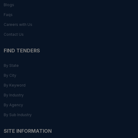
Blogs
Faqs
Careers with Us
Contact Us
FIND TENDERS
By State
By City
By Keyword
By Industry
By Agency
By Sub Industry
SITE INFORMATION