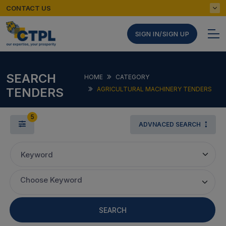
CONTACT US
SIGN IN/SIGN UP
SEARCH
HOME
CATEGORY
TENDERS
AGRICULTURAL MACHINERY TENDERS
5
ADVNACED SEARCH
Keyword
Choose Keyword
SEARCH