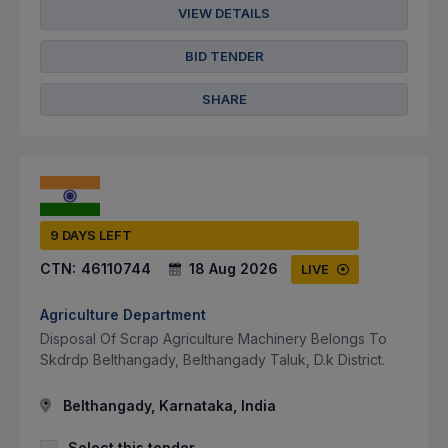
VIEW DETAILS
BID TENDER
SHARE
9 DAYS LEFT
CTN:
46110744
18 Aug 2026
LIVE
Agriculture Department
Disposal Of Scrap Agriculture Machinery Belongs To
Skdrdp Belthangady, Belthangady Taluk, D.k District.
Belthangady, Karnataka, India
Select this tender