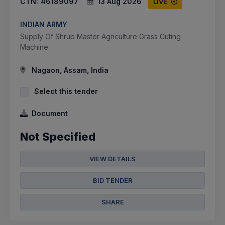
CTN:
46189097
13 Aug 2026
LIVE
INDIAN ARMY
Supply Of Shrub Master Agriculture Grass Cuting
Machine
Nagaon, Assam, India
Select this tender
Document
Not Specified
VIEW DETAILS
BID TENDER
SHARE