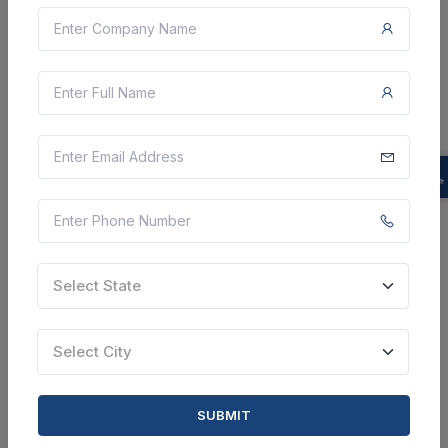
Zilla Parishad
Rate Contract For Work Including Garbage Collection
And Separation From Households And Commercial
Establishments, Road And Drain Cleaning, Cleaning Of
Cscs In All Villages Of Gram Panchayat Baler Panc...
Sawai Madhopur, Rajasthan, India
Select this tender
Document
24 Lakh
Select State
VIEW DETAILS
Select City
BID TENDER
SHARE
SUBMIT