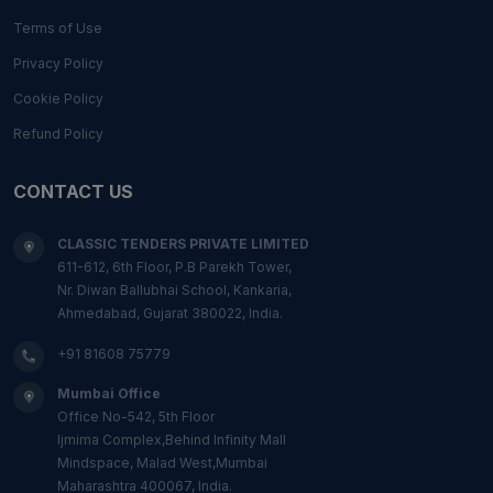
Terms of Use
Privacy Policy
Cookie Policy
Refund Policy
CONTACT US
CLASSIC TENDERS PRIVATE LIMITED
611-612, 6th Floor, P.B Parekh Tower,
Nr. Diwan Ballubhai School, Kankaria,
Ahmedabad, Gujarat 380022, India.
+91 81608 75779
Mumbai Office
Office No-542, 5th Floor
Ijmima Complex,Behind Infinity Mall
Mindspace, Malad West,Mumbai
Maharashtra 400067, India.