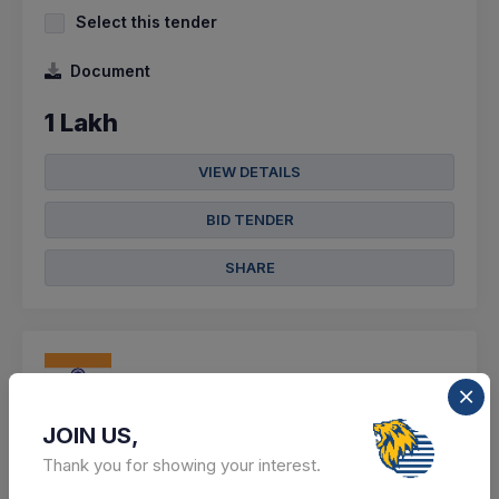
Select this tender
Document
1 Lakh
VIEW DETAILS
BID TENDER
SHARE
0 DAYS LEFT
JOIN US,
CTN:
46126460
09 Aug 2026
LIVE
Thank you for showing your interest.