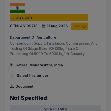
2 DAYS LEFT
CTN:
46109713
11 Aug 2026
LIVE
Department Of Agriculture
Corrigendum : Supply, Installation, Commissioning And
Testing Of Silage Baler 90-100kg / Bale Or
Processing Of 5000 To 6000 Kg/ Hr Capacity
Satara, Maharashtra, India
Select this tender
Document
Not Specified
VIEW DETAILS