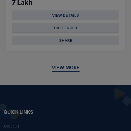
7 Lakh
VIEW DETAILS
BID TENDER
SHARE
VIEW MORE
QUICK LINKS
About Us