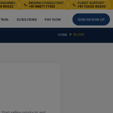
ENQUIRIES
BIDDING CONSULTANT
CLIENT SUPPORT
📞
📞
49 90022
+91 96871 77333
+91 72020 92200
TRIAL
SUBSCRIBE
PAY NOW
SIGN IN/SIGN UP
BLOGS
HOME
 Start selling products and