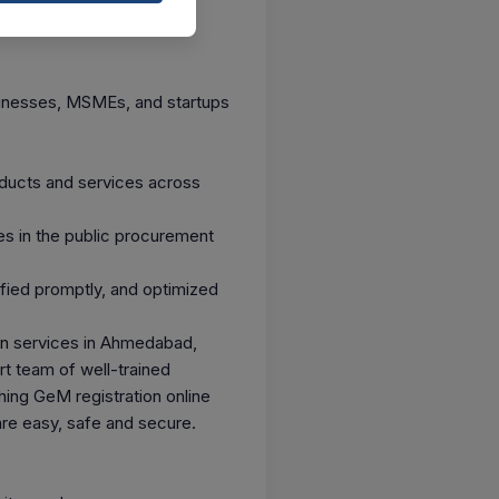
sinesses, MSMEs, and startups
oducts and services across
es in the public procurement
ified promptly, and optimized
on
services in Ahmedabad,
t team of well-trained
hing GeM registration online
are easy, safe and secure.