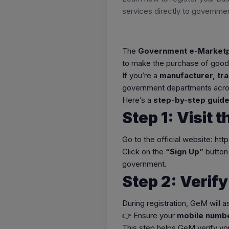
services directly to governmen
The
Government e-Marketp
to make the purchase of goods
If you’re a
manufacturer, tra
government departments acros
Here’s a
step-by-step guide
Step 1: Visit 
Go to the official website: htt
Click on the
“Sign Up”
button 
government.
Step 2: Verif
During registration, GeM will a
👉 Ensure your
mobile numbe
This step helps GeM verify you