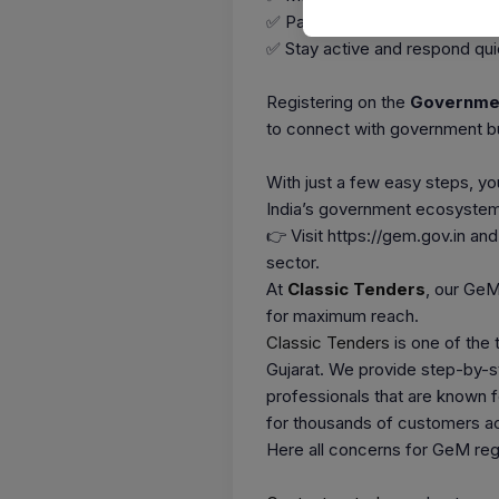
✅ Participate in
GeM Bids
an
✅ Stay active and respond quic
Registering on the
Governmen
to connect with government b
With just a few easy steps, y
India’s government ecosystem
👉 Visit https://gem.gov.in an
sector.
At
Classic Tenders
, our GeM
for maximum reach.
Classic Tenders
is one of the
Gujarat. We provide step-by-s
professionals that are known f
for thousands of customers acr
Here all concerns for GeM regi