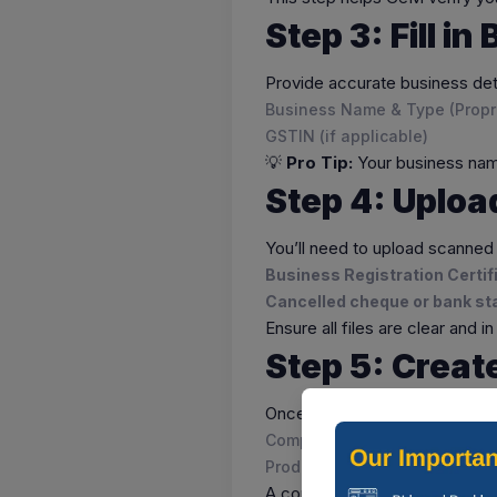
Step 3: Fill i
Provide accurate business det
Business Name & Type (Propri
GSTIN (if applicable)
💡
Pro Tip:
Your business name
Step 4: Uplo
You’ll need to upload scanned
Business Registration Certi
Cancelled cheque or bank s
Ensure all files are clear and 
Step 5: Creat
Once verified, build your
GeM 
Company logo and brief descr
Product/service categories
A complete and professional p