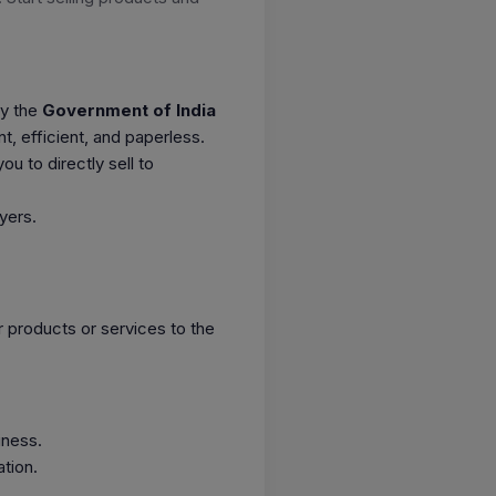
by the
Government of India
 efficient, and paperless.
ou to directly sell to
yers.
ur products or services to the
iness.
tion.