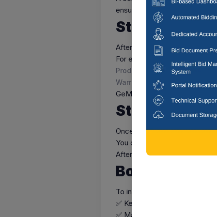
ensure that your GeM profile
Step 6: List 
After your seller profile is app
For each listing, you must incl
Product images and detailed 
Warranty and after-sales servi
GeM authorities review each l
Step 7: Start 
Once your listings are live, yo
You can track and manage ord
After successful delivery, pay
Bonus Tips f
To increase your business visi
✅ Keep your profile and produc
✅ Maintain timely delivery and 