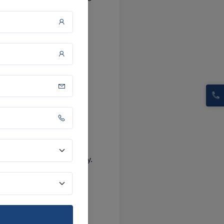
 terms
ransparency and reliability.