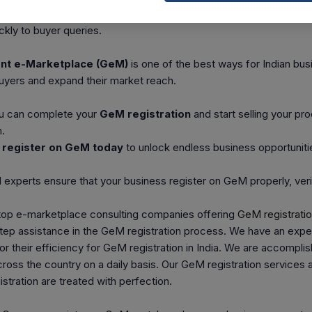
d
Reverse Auctions
to grab large orders.
kly to buyer queries.
t e-Marketplace (GeM)
is one of the best ways for Indian bu
uyers and expand their market reach.
ou can complete your
GeM registration
and start selling your pr
.
d
register on GeM today
to unlock endless business opportuniti
 experts ensure that your business register on GeM properly, ver
 top e-marketplace consulting companies offering
GeM registrati
tep assistance in the GeM registration process. We have an exper
or their efficiency for GeM registration in India. We are accomplis
oss the country on a daily basis. Our GeM registration services 
stration are treated with perfection.