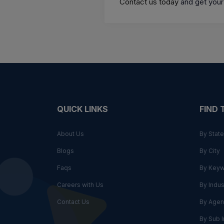
Contact us today
and get your
QUICK LINKS
FIND
About Us
By State
Blogs
By City
Faqs
By Key
Careers with Us
By Indus
Contact Us
By Agen
By Sub I