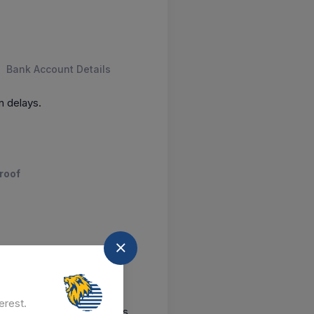
Bank Account Details
n delays.
roof
 awards
erest.
ontact us
our GeM experts