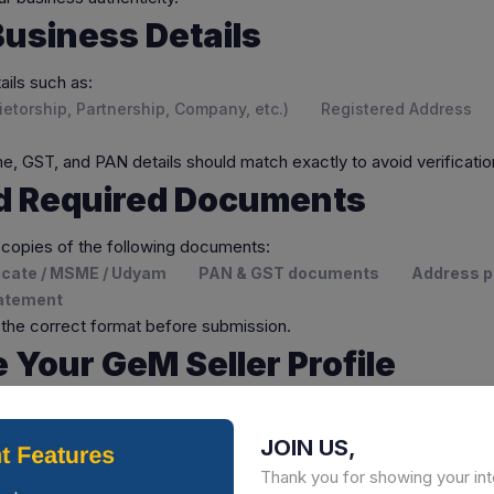
n Business Details
ails such as:
etorship, Partnership, Company, etc.)
Registered Address
, GST, and PAN details should match exactly to avoid verificatio
ad Required Documents
 copies of the following documents:
ficate / MSME / Udyam
PAN & GST documents
Address p
tatement
in the correct format before submission.
e Your GeM Seller Profile
Seller Profile
by adding:
iption
Business type and experience
Certifications and
JOIN US,
Thank you for showing your int
rofile increases your chances of receiving government orders.
C