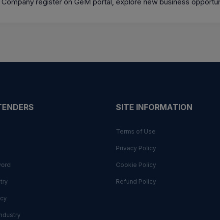
 Company register on GeM portal, explore new business opportun
 TENDERS
SITE INFORMATION
Terms of Use
Privacy Policy
word
Cookie Policy
try
Refund Policy
cy
ndustry