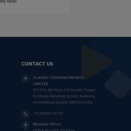
ity now!
CONTACT US
CLASSIC TENDERS PRIVATE
LIMITED
611-612, 6th Floor, P.B Parekh Tower,
Nr. Diwan Ballubhai School, Kankaria,
Ahmedabad, Gujarat 380022, India.
+91 81608 75779
Mumbai Office
Office No-542, 5th Floor