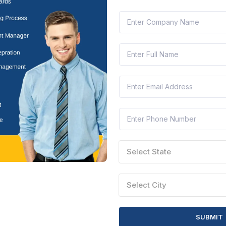
 complete with maximum accuracy.
Your Products and Services
roved, start
listing your products and services
.
ude:
description
Technical specifications
Pricing and delivery
ce (if any)
isting before it becomes visible to government buyers.
Receiving and Fulfilling Orders
u can start getting
orders from government departments
.
ers directly from your GeM dashboard.
Select State
ments are processed online within a fixed time period — ensuring t
or Success on GeM
Select City
bility and win more bids on GeM:
t listings updated regularly.
SUBMIT
positive ratings.