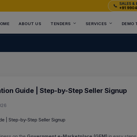
SALES & 
📞
+91 990
OME
ABOUT US
TENDERS
SERVICES
DEMO 
tion Guide | Step-by-Step Seller Signup
026
siness on the
Government e-Marketplace (GEM)
in easy steps.