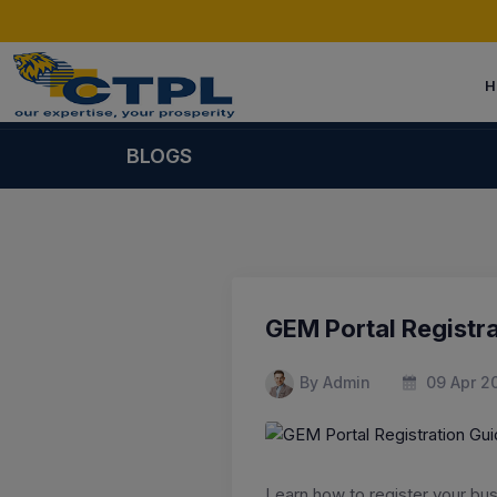
H
BLOGS
GEM Portal Registra
By Admin
09 Apr 2
Learn how to register your bu