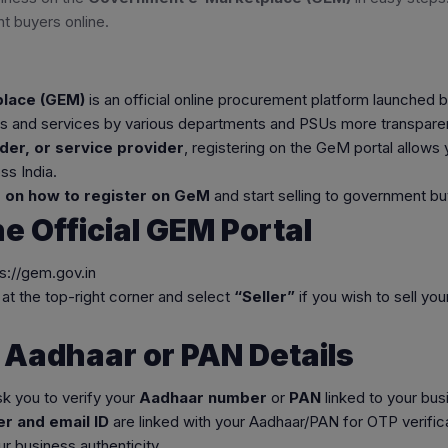
t buyers online.
lace (GEM)
is an official online procurement platform launched 
 and services by various departments and PSUs more transparent,
der, or service provider
, registering on the GeM portal allows y
s India.
 on how to register on GeM
and start selling to government bu
the Official GEM Portal
ps://gem.gov.in
at the top-right corner and select
“Seller”
if you wish to sell yo
y Aadhaar or PAN Details
sk you to verify your
Aadhaar number
or
PAN
linked to your bus
r and email ID
are linked with your Aadhaar/PAN for OTP verifica
r business authenticity.