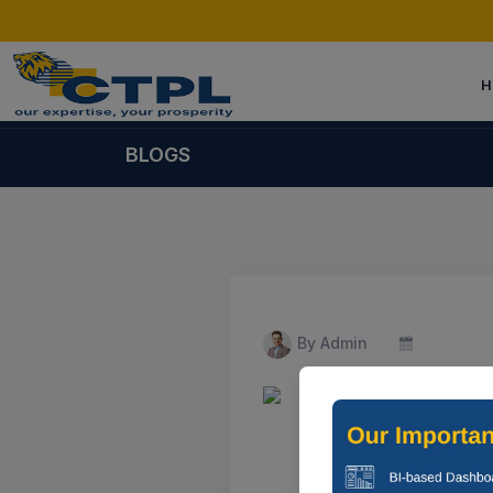
H
BLOGS
By Admin