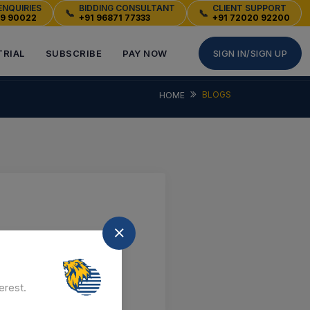
ENQUIRIES
BIDDING CONSULTANT
CLIENT SUPPORT
📞
📞
49 90022
+91 96871 77333
+91 72020 92200
TRIAL
SUBSCRIBE
PAY NOW
SIGN IN/SIGN UP
BLOGS
HOME
erest.