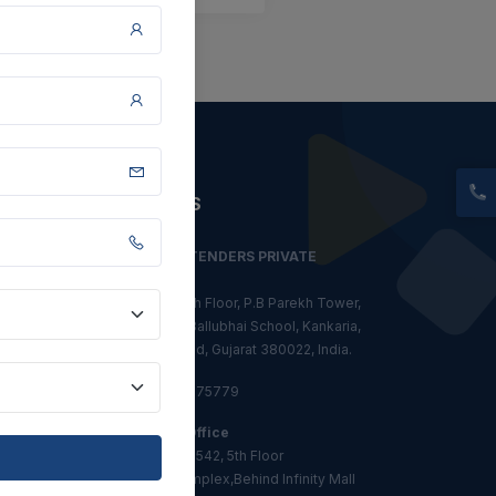
CONTACT US
CLASSIC TENDERS PRIVATE
LIMITED
611-612, 6th Floor, P.B Parekh Tower,
Nr. Diwan Ballubhai School, Kankaria,
Ahmedabad, Gujarat 380022, India.
+91 81608 75779
Mumbai Office
Office No-542, 5th Floor
Ijmima Complex,Behind Infinity Mall