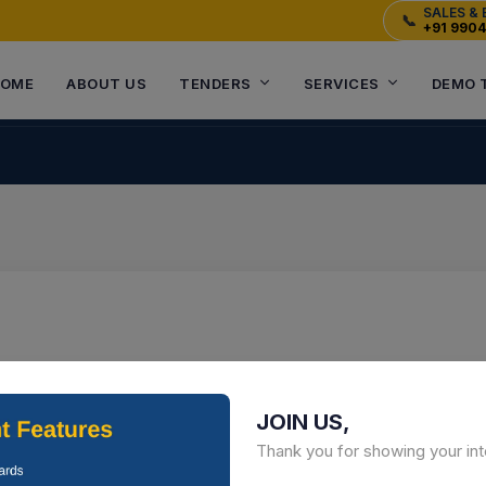
SALES & 
📞
+91 990
OME
ABOUT US
TENDERS
SERVICES
DEMO 
JOIN US,
Thank you for showing your int