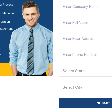
 TENDERS
SITE INFORMATION
Terms of Use
Privacy Policy
Select State
word
Cookie Policy
try
Refund Policy
Select City
cy
ndustry
SUBMIT