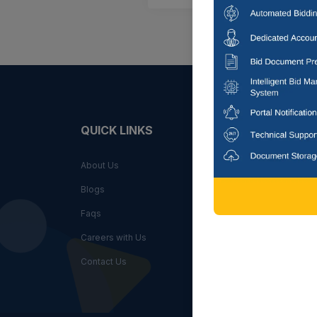
QUICK LINKS
FIND
About Us
By State
Blogs
By City
Faqs
By Key
Careers with Us
By Indus
Contact Us
By Agen
By Sub I