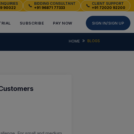
ENQUIRIES
BIDDING CONSULTANT
CLIENT SUPPORT
📞
📞
49 90022
+91 96871 77333
+91 72020 92200
TRIAL
SUBSCRIBE
PAY NOW
SIGN IN/SIGN UP
BLOGS
HOME
 Customers
hallenge. For small and medium