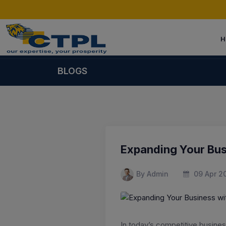
H
BLOGS
Expanding Your Bu
By Admin
09 Apr 2
In today’s competitive busine