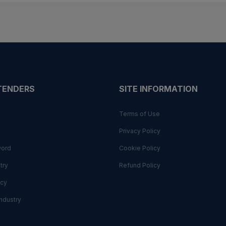
 TENDERS
SITE INFORMATION
Terms of Use
Privacy Policy
word
Cookie Policy
try
Refund Policy
cy
ndustry