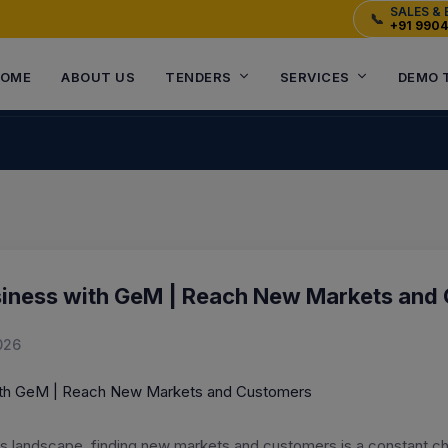
SALES & 
📞
+91 990
OME
ABOUT US
TENDERS
SERVICES
DEMO 
siness with GeM | Reach New Markets and
026
ss landscape, finding new markets and customers is a constant c