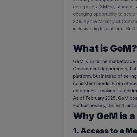
enterprises (SMEs), startups,
changing opportunity to scale 
2016 by the Ministry of Comme
inclusive digital platform. But
What is GeM?
GeM is an online marketplace 
Government departments, Publi
platform, but instead of selli
consistent needs. From office
categories—making it a goldmi
As of February 2025, GeM boasts
For businesses, this isn’t just
Why GeM is a
1. Access to a M