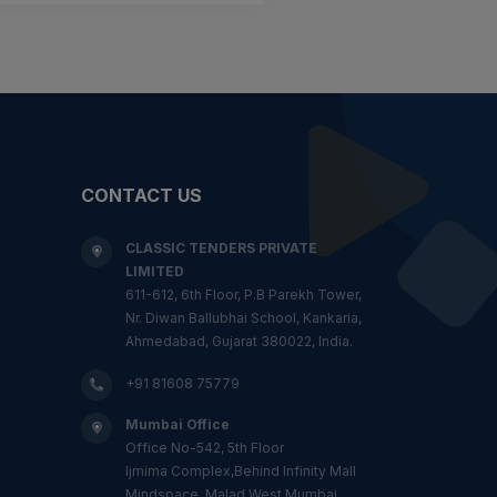
CONTACT US
CLASSIC TENDERS PRIVATE
LIMITED
611-612, 6th Floor, P.B Parekh Tower,
Nr. Diwan Ballubhai School, Kankaria,
Ahmedabad, Gujarat 380022, India.
+91 81608 75779
Mumbai Office
Office No-542, 5th Floor
Ijmima Complex,Behind Infinity Mall
Mindspace, Malad West,Mumbai