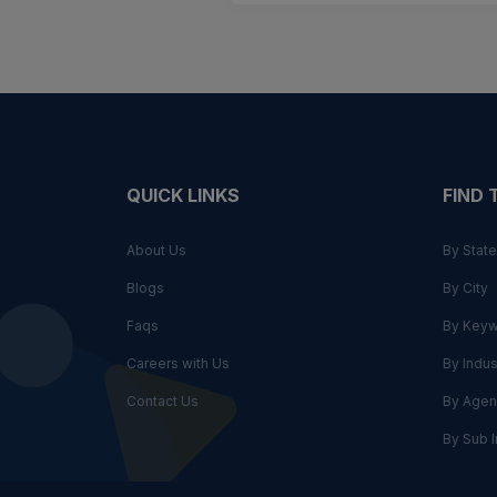
QUICK LINKS
FIND
About Us
By State
Blogs
By City
Faqs
By Key
Careers with Us
By Indus
Contact Us
By Agen
By Sub I