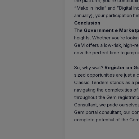
the platform, you’re contributi
“Make in India” and “Digital I
annually), your participation h
Conclusion
The
Government e Marketp
heights. Whether you’re lookin
GeM offers a low-risk, high-r
now the perfect time to jump i
So, why wait?
Register on 
sized opportunities are just a 
Classic Tenders stands as a pr
navigating the complexities o
throughout the Gem registrati
Consultant, we pride ourselves 
Gem portal consultant, our co
complete potential of the Gem