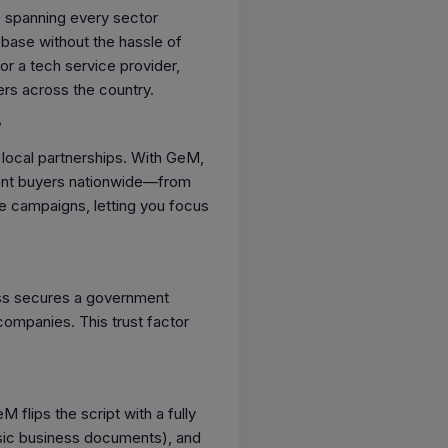
 spanning every sector
 base without the hassle of
r a tech service provider,
ers across the country.
s
d local partnerships. With GeM,
nment buyers nationwide—from
ive campaigns, letting you focus
ness secures a government
e companies. This trust factor
lips the script with a fully
basic business documents), and