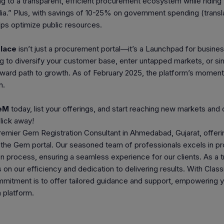
ng to a transparent, efficient procurement ecosystem while riding t
ndia.” Plus, with savings of 10-25% on government spending (transl
elps optimize public resources.
lace
isn’t just a procurement portal—it’s a Launchpad for busine
g to diversify your customer base, enter untapped markets, or sim
eward path to growth. As of February 2025, the platform’s momen
n.
GeM
today, list your offerings, and start reaching new markets 
click away!
emier Gem Registration Consultant in Ahmedabad, Gujarat, offerin
f the Gem portal. Our seasoned team of professionals excels in p
on process, ensuring a seamless experience for our clients. As a
on our efficiency and dedication to delivering results. With Class
mmitment is to offer tailored guidance and support, empowering yo
 platform.