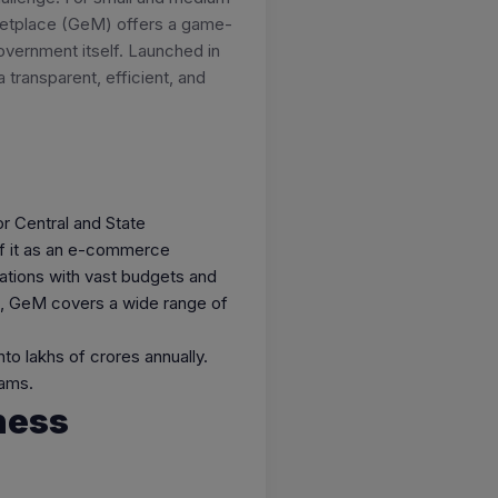
rketplace (GeM) offers a game-
overnment itself. Launched in
transparent, efficient, and
r Central and State
of it as an e-commerce
zations with vast budgets and
es, GeM covers a wide range of
to lakhs of crores annually.
eams.
ness