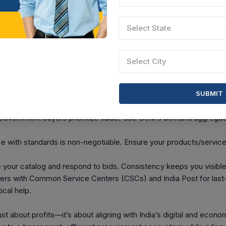
ct
artisan from GOA can now sell handicrafts to a government office
Select State
w. Or a tech startup in Bengaluru can offer innovative software
e. 31.71 lakh small traders have benefited from GeM as of early 2
lves. By March 2023, GeM recorded a Gross Merchandise Value (
Select City
tive transactions exceeding ₹4.29 lakh crore since inception. That’
rs.
SUBMIT
e Your GeM Success
overnment buyers prioritize value. Use GeM’s demand aggregati
with standards is non-negotiable. Ensure your products/services
 your catalog and respond to bids. Consistency keeps you visible
rs with Common Service Centers (CSCs) and India Post for last
ical help.
t about profits—it’s about aligning with India’s digital and econom