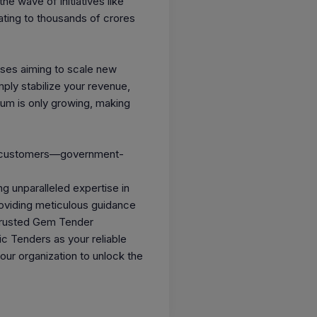
he wave of initiatives like
ating to thousands of crores
sses aiming to scale new
ply stabilize your revenue,
tum is only growing, making
and customers—government-
g unparalleled expertise in
roviding meticulous guidance
 trusted Gem Tender
ic Tenders as your reliable
ur organization to unlock the