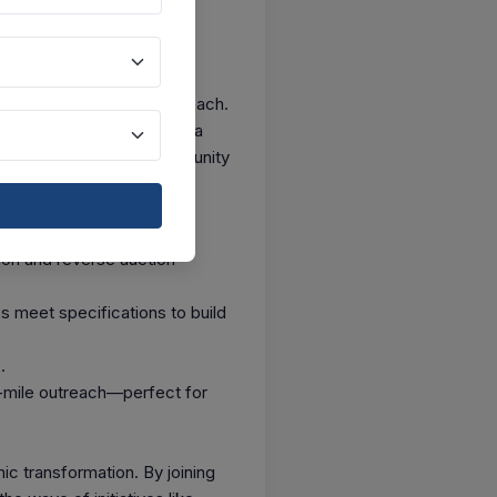
 in Delhi, thanks to GeM’s
 to a PSU in Mumbai—all
025, showcasing its real reach.
GMV) of ₹2 lakh crore in a
s a massive pool of opportunity
on and reverse auction
 meet specifications to build
.
-mile outreach—perfect for
ic transformation. By joining