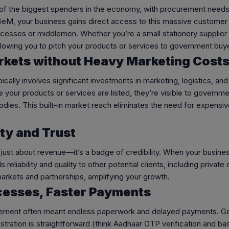
 of the biggest spenders in the economy, with procurement needs
 GeM, your business gains direct access to this massive customer
cesses or middlemen. Whether you’re a small stationery supplier o
allowing you to pitch your products or services to government buy
rkets without Heavy Marketing Cost
cally involves significant investments in marketing, logistics, an
 your products or services are listed, they’re visible to gover
 bodies. This built-in market reach eliminates the need for expens
ity and Trust
t just about revenue—it’s a badge of credibility. When your busi
 reliability and quality to other potential clients, including privat
arkets and partnerships, amplifying your growth.
ocesses, Faster Payments
ement often meant endless paperwork and delayed payments. GeM f
istration is straightforward (think Aadhaar OTP verification and 