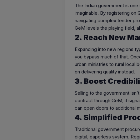
The Indian government is one
imaginable. By registering on
navigating complex tender pro
GeM levels the playing field, 
2. Reach New Ma
Expanding into new regions typi
you bypass much of that. Once
urban ministries to rural local
on delivering quality instead.
3. Boost Credibil
Selling to the government isn’
contract through GeM, it signals
can open doors to additional m
4. Simplified Pr
Traditional government procur
digital, paperless system. Reg