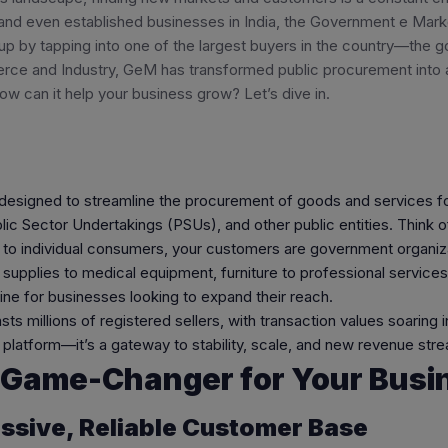
 and even established businesses in India, the Government e Ma
up by tapping into one of the largest buyers in the country—the g
rce and Industry, GeM has transformed public procurement into a 
 how can it help your business grow? Let’s dive in.
designed to streamline the procurement of goods and services fo
c Sector Undertakings (PSUs), and other public entities. Think 
ng to individual consumers, your customers are government organi
 supplies to medical equipment, furniture to professional servic
ne for businesses looking to expand their reach.
 millions of registered sellers, with transaction values soaring in
 a platform—it’s a gateway to stability, scale, and new revenue str
 Game-Changer for Your Busi
assive, Reliable Customer Base