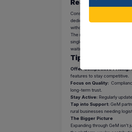
Real-World Impa
Consider this: A small bamboo 
dedicated bamboo market windo
without leaving their workspac
The numbers speak for themse
single fiscal year, with cumula
waiting for businesses like you
Tips to Maximiz
Offer Competitive Pricing:
G
features to stay competitive.
Focus on Quality:
Compliance 
long-term trust.
Stay Active:
Regularly update
Tap into Support:
GeM partne
rural businesses needing logist
The Bigger Picture
Expanding through GeM isn’t jus