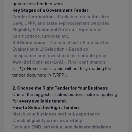
government tenders work.
Key Stages of a Government Tender:
Tender Notification
- Published on portals like
GeM, CPPP, and state e-procurement websites
Eligibility & Technical Criteria
– Experience,
certifications, turnover, etc.
Bid Submission
– Technical bid + Financial bid
Evaluation & L1 Selection
– Based on
compliance and lowest or most suitable price
Award of Contract (LoA)
– Final confirmation
👉
Tip:
Never submit a bid without fully reading the
tender document (NIT/RFP).
2. Choose the Right Tender for Your Business
One of the biggest mistakes bidders make is applying
for
every available tender
.
How to Select the Right Tender:
Match your
business profile & experience
Check
eligibility criteria carefully
Evaluate
EMD, bid value, and delivery timelines