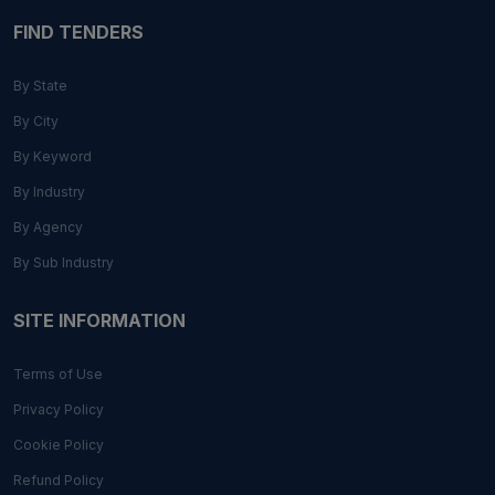
FIND TENDERS
By State
By City
By Keyword
By Industry
By Agency
By Sub Industry
SITE INFORMATION
Terms of Use
Privacy Policy
Cookie Policy
Refund Policy