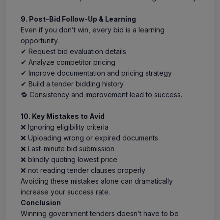
9. Post-Bid Follow-Up & Learning
Even if you don’t win, every bid is a learning
opportunity.
✔ Request bid evaluation details
✔ Analyze competitor pricing
✔ Improve documentation and pricing strategy
✔ Build a tender bidding history
🔁 Consistency and improvement lead to success.
10. Key Mistakes to Avid
❌ Ignoring eligibility criteria
❌ Uploading wrong or expired documents
❌ Last-minute bid submission
❌ blindly quoting lowest price
❌ not reading tender clauses properly
Avoiding these mistakes alone can dramatically
increase your success rate.
Conclusion
Winning government tenders doesn’t have to be