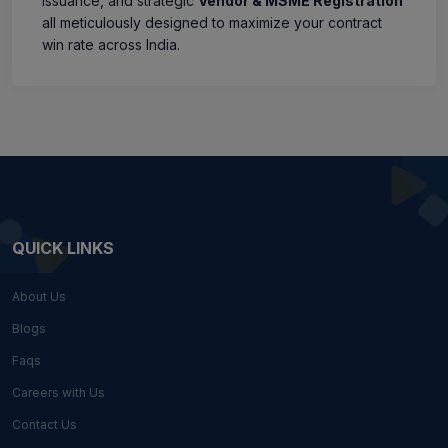
issuance, and strategic
Vendor & MSME Registration
all meticulously designed to maximize your contract
win rate across India.
QUICK LINKS
About Us
Blogs
Faqs
Careers with Us
Contact Us