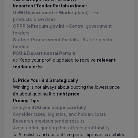
Important Tender Portals in India:
GeM (Government e-Marketplace)
– For
products & services
CPPP (eProcure.gov.in)
– Central government
tenders
State e-Procurement Portals
– State-specific
tenders
PSU & Departmental Portals
👉 Keep your profile updated to receive
relevant
tender alerts
.
5. Price Your Bid Strategically
Winning is not always about quoting the lowest price
it’s about quoting the
right price
.
Pricing Tips:
Analyze
BOQ and scope carefully
Consider taxes, logistics, and hidden costs
Research previous tender results
Avoid under-quoting that affects profitability
💡 A realistic and competitive price improves credibility.