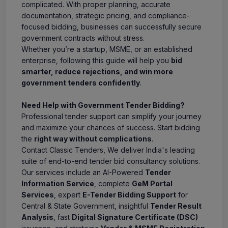
complicated. With proper planning, accurate
documentation, strategic pricing, and compliance-
focused bidding, businesses can successfully secure
government contracts without stress.
Whether you’re a startup, MSME, or an established
enterprise, following this guide will help you
bid
smarter, reduce rejections, and win more
government tenders confidently
.
Need Help with Government Tender Bidding?
Professional tender support can simplify your journey
and maximize your chances of success. Start bidding
the
right way without complications
.
Contact Classic Tenders, We deliver India's leading
suite of end-to-end tender bid consultancy solutions.
Our services include an AI-Powered
Tender
Information Service
, complete
GeM Portal
Services
, expert
E-Tender Bidding Support
for
Central & State Government, insightful
Tender Result
Analysis
, fast
Digital Signature Certificate (DSC)