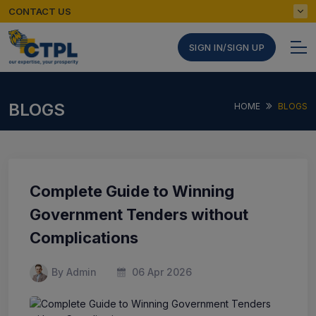
CONTACT US
SIGN IN/SIGN UP
BLOGS
HOME
BLOGS
Complete Guide to Winning
Government Tenders without
Complications
By Admin
06 Apr 2026