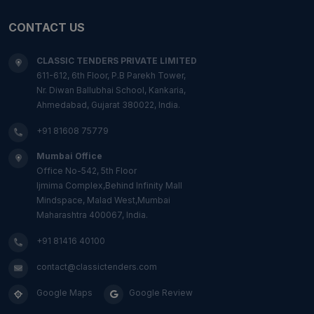
CONTACT US
CLASSIC TENDERS PRIVATE LIMITED
611-612, 6th Floor, P.B Parekh Tower,
Nr. Diwan Ballubhai School, Kankaria,
Ahmedabad, Gujarat 380022, India.
+91 81608 75779
Mumbai Office
Office No-542, 5th Floor
Ijmima Complex,Behind Infinity Mall
Mindspace, Malad West,Mumbai
Maharashtra 400067, India.
+91 81416 40100
contact@classictenders.com
Google Maps
Google Review