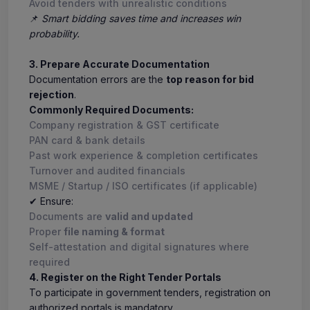
Avoid tenders with unrealistic conditions
📌
Smart bidding saves time and increases win
probability.
3. Prepare Accurate Documentation
Documentation errors are the
top reason for bid
rejection
.
Commonly Required Documents:
Company registration & GST certificate
PAN card & bank details
Past work experience & completion certificates
Turnover and audited financials
MSME / Startup / ISO certificates (if applicable)
✔ Ensure:
Documents are
valid and updated
Proper
file naming & format
Self-attestation and digital signatures where
required
4. Register on the Right Tender Portals
To participate in government tenders, registration on
authorized portals is mandatory.