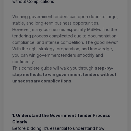
Winning government tenders can open doors to large,
stable, and long-term business opportunities.
However, many businesses especially MSMEs find the
tendering process complicated due to documentation,
compliance, and intense competition. The good news?
With the right strategy, preparation, and knowledge,
you can win government tenders smoothly and
confidently.
This complete guide will walk you through
step-by-
step methods to win government tenders without
unnecessary complications
.
1. Understand the Government Tender Process
Clearly
Before bidding, it’s essential to understand how