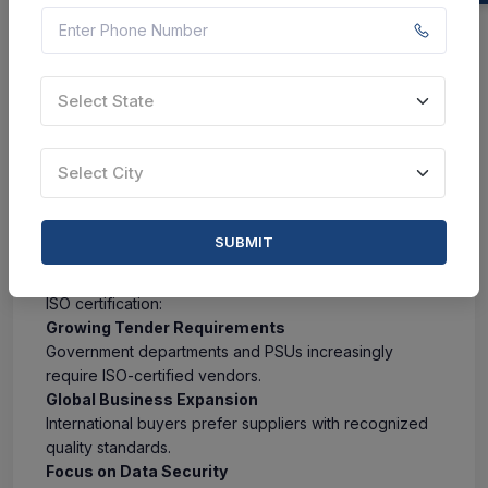
Enhanced food safety
Regulatory compliance
Increased consumer trust
Better export opportunities
Select State
Common ISO Certifications:
ISO 22000
ISO 9001
Businesses Included:
Select City
Food Processing Units
Dairy Manufacturers
Packaged Food Companies
Beverage Manufacturers
SUBMIT
Why ISO Certification Matters More in 2026
Several business trends are driving the demand for
ISO certification:
Growing Tender Requirements
Government departments and PSUs increasingly
require ISO-certified vendors.
Global Business Expansion
International buyers prefer suppliers with recognized
quality standards.
Focus on Data Security