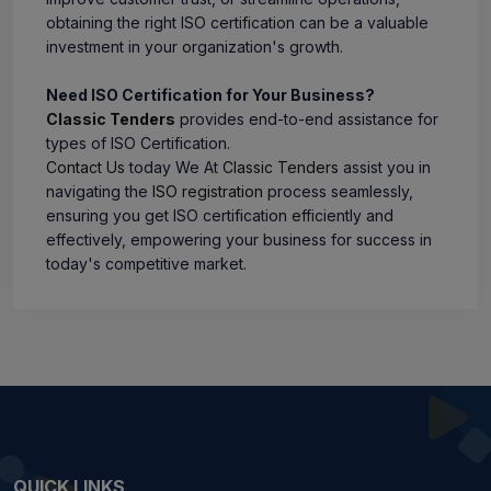
obtaining the right ISO certification can be a valuable
investment in your organization's growth.
Need ISO Certification for Your Business?
Classic Tenders
provides end-to-end assistance for
types of ISO Certification.
Contact Us
today We At
Classic Tenders
assist you in
navigating the
ISO registration
process seamlessly,
ensuring you get ISO certification efficiently and
effectively, empowering your business for success in
today's competitive market.
QUICK LINKS