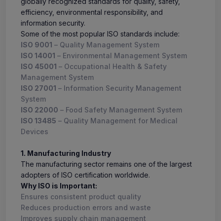
globally recognized standards for quality, safety,
efficiency, environmental responsibility, and
information security.
Some of the most popular ISO standards include:
ISO 9001
– Quality Management System
ISO 14001
– Environmental Management System
ISO 45001
– Occupational Health & Safety
Management System
ISO 27001
– Information Security Management
System
ISO 22000
– Food Safety Management System
ISO 13485
– Quality Management for Medical
Devices
1. Manufacturing Industry
The manufacturing sector remains one of the largest
adopters of ISO certification worldwide.
Why ISO is Important:
Ensures consistent product quality
Reduces production errors and waste
Improves supply chain management