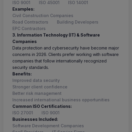
ISO 9001
ISO 45001
ISO 14001
Examples:
Civil Construction Companies
Road Contractors
Building Developers
EPC Contractors
3. Information Technology (IT) & Software
Companies
Data protection and cybersecurity have become major
concerns in 2026. Clients prefer working with software
companies that follow internationally recognized
security standards.
Benefits:
Improved data security
Stronger client confidence
Better risk management
Increased international business opportunities
Common ISO Certifications:
ISO 27001
ISO 9001
Businesses Included:
Software Development Companies