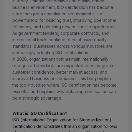
In today's highly competitive and quality-driven
business environment, ISO certification has become
more than just a compliance requirement it is a
powerful tool for building trust, improving operational
efficiency, and unlocking new business opportunities.
As government tenders, corporate contracts, and
international trade continue to emphasize quality
standards, businesses across various industries are
increasingly adopting ISO certifications.
In 2026, organizations that maintain internationally
recognized standards are expected to enjoy greater
customer confidence, better market access, and
improved business performance. This blog explores
the top industries where ISO certification has become
essential and explains why obtaining certification can
be a strategic advantage.
What is ISO Certification?
ISO (International Organization for Standardization)
certification demonstrates that an organization follows