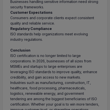
Businesses handling sensitive information need strong
security frameworks.
Customer Expectations
Consumers and corporate clients expect consistent
quality and reliable service.
Regulatory Compliance
ISO standards help organizations meet evolving
industry regulations.
Conclusion
ISO certification is no longer limited to large
corporations. In 2026, businesses of all sizes from
MSMEs and startups to large enterprises are
leveraging ISO standards to improve quality, enhance
credibility, and gain access to new markets.
Industries such as manufacturing, construction, IT,
healthcare, food processing, pharmaceuticals,
logistics, renewable energy, and government
tendering are among the biggest beneficiaries of ISO
certification. Whether your goal is to win more tenders,
improve customer trust, or streamline operations,