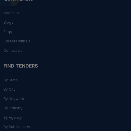
About Us
Blogs
Faqs
Careers with Us
Contact Us
FIND TENDERS
By State
By City
By Keyword
By Industry
By Agency
By Sub Industry