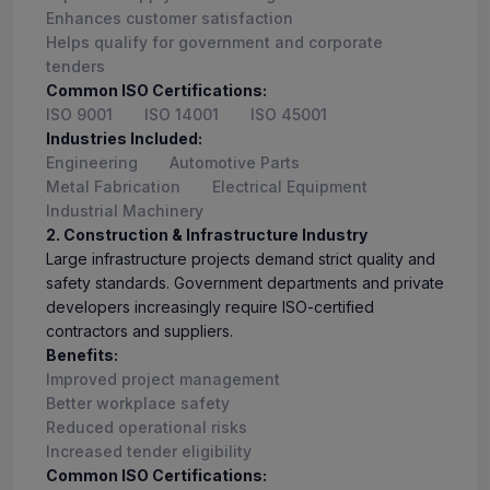
Enhances customer satisfaction
Helps qualify for government and corporate
tenders
Common ISO Certifications:
ISO 9001
ISO 14001
ISO 45001
Industries Included:
Engineering
Automotive Parts
Metal Fabrication
Electrical Equipment
Industrial Machinery
2. Construction & Infrastructure Industry
Large infrastructure projects demand strict quality and
safety standards. Government departments and private
developers increasingly require ISO-certified
contractors and suppliers.
Benefits:
Improved project management
Better workplace safety
Reduced operational risks
Increased tender eligibility
Common ISO Certifications: