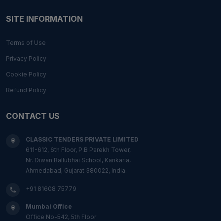
SITE INFORMATION
Terms of Use
Privacy Policy
Cookie Policy
Refund Policy
CONTACT US
CLASSIC TENDERS PRIVATE LIMITED
611-612, 6th Floor, P.B Parekh Tower,
Nr. Diwan Ballubhai School, Kankaria,
Ahmedabad, Gujarat 380022, India.
+91 81608 75779
Mumbai Office
Office No-542, 5th Floor