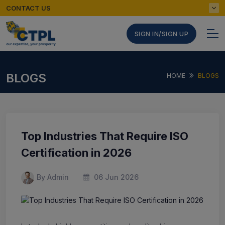
CONTACT US
SIGN IN/SIGN UP
BLOGS
HOME
BLOGS
Top Industries That Require ISO
Certification in 2026
By Admin
06 Jun 2026