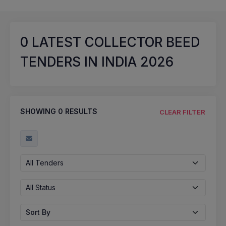
0
LATEST COLLECTOR BEED
TENDERS IN INDIA 2026
SHOWING
0
RESULTS
CLEAR FILTER
All Tenders
All Status
Sort By