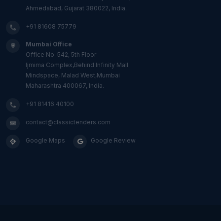
Ahmedabad, Gujarat 380022, India.
+91 81608 75779
Mumbai Office
Office No-542, 5th Floor
Ijmima Complex,Behind Infinity Mall
Mindspace, Malad West,Mumbai
Maharashtra 400067, India.
+91 81416 40100
contact@classictenders.com
Google Maps
Google Review