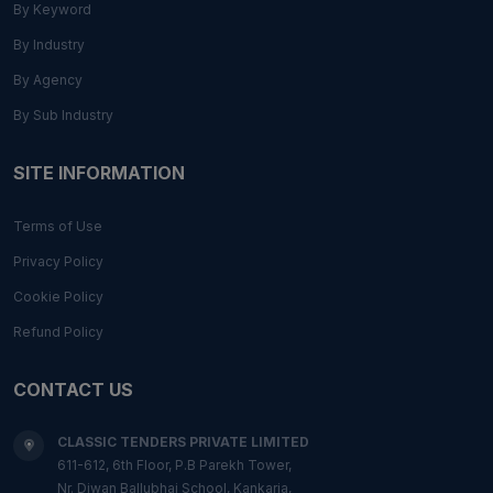
By Keyword
By Industry
By Agency
By Sub Industry
SITE INFORMATION
Terms of Use
Privacy Policy
Cookie Policy
Refund Policy
CONTACT US
CLASSIC TENDERS PRIVATE LIMITED
611-612, 6th Floor, P.B Parekh Tower,
Nr. Diwan Ballubhai School, Kankaria,