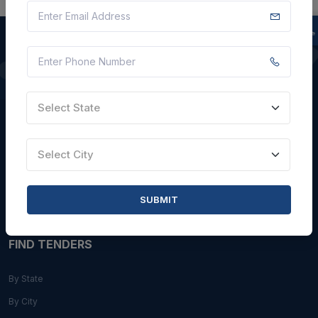
QUICK LINKS
Select State
About Us
Blogs
Select City
Faqs
Careers with Us
SUBMIT
Contact Us
FIND TENDERS
By State
By City