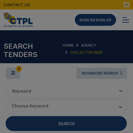
CONTACT US
SIGN IN/SIGN UP
SEARCH
HOME
AGENCY
TENDERS
COLLECTOR BEED
5
ADVNACED SEARCH
Keyword
Choose Keyword
SEARCH