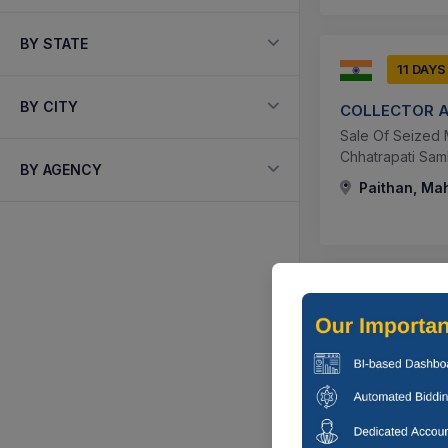
BY STATE
11 DAYS
BY CITY
COLLECTOR 
Sale Of Seized 
Chhatrapati Sam
BY AGENCY
Paithan, Mah
11 DAYS
COLLECTOR 
Sale Of Seized 
Paithan, Distric
Paithan, Mah