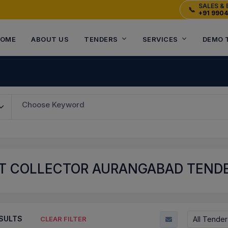
SALES & 
📞
+91 990
OME
ABOUT US
TENDERS
SERVICES
DEMO 
Choose Keyword
T COLLECTOR AURANGABAD TENDER
SULTS
All Tender
CLEAR FILTER