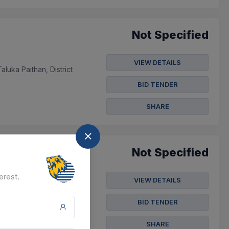
Not Specified
VIEW DETAILS
uka Paithan, District
BID TENDER
SHARE
Not Specified
erest.
VIEW DETAILS
athnagar, Taluka
BID TENDER
SHARE