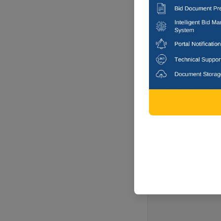
11 DAYS
COLLECTOR 
Sale Of Seized J
Chhatrapati Sam
Paithan, Mah