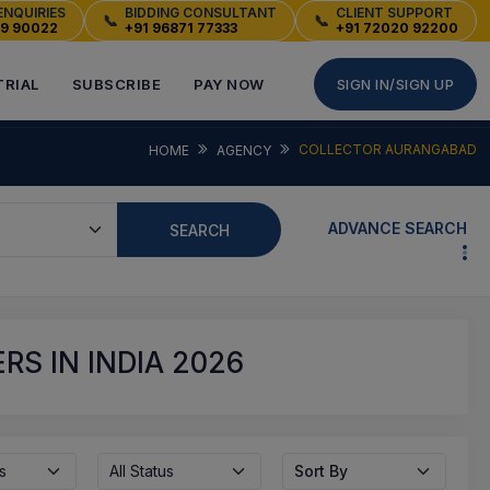
ENQUIRIES
BIDDING CONSULTANT
CLIENT SUPPORT
📞
📞
49 90022
+91 96871 77333
+91 72020 92200
TRIAL
SUBSCRIBE
PAY NOW
SIGN IN/SIGN UP
COLLECTOR AURANGABAD
HOME
AGENCY
ADVANCE SEARCH
SEARCH
S IN INDIA 2026
s
All Status
Sort By