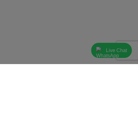
Live Chat