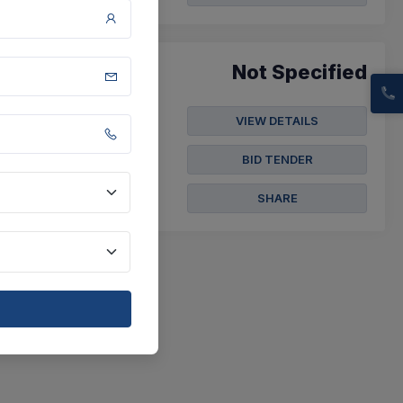
Not Specified
VIEW DETAILS
a Paithan, District
BID TENDER
SHARE