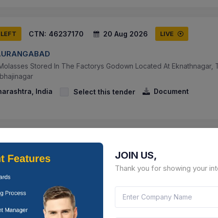
CTN:
46237170
20 Aug 2026
 LEFT
LIVE
AURANGABAD
Molasses Stored In The Factorys Godown Located At Eknathnagar, Tal
bhajinagar
arashtra, India
Document
Select this tender
CTN:
46237169
20 Aug 2026
 LEFT
LIVE
JOIN US,
AURANGABAD
Thank you for showing your int
Sugar (grade Wise) Stored In The Factorys Godown Located At Ekn
t Chhatrapati Sambhajinagar
arashtra, India
Document
Select this tender