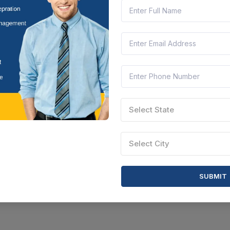
CTN:
46237168
20 Aug 2026
 LEFT
LIVE
AURANGABAD
 T (jugaad), Tractor And Bullock Carts Located At Eknathnagar, Taluk
bhajinagar
arashtra, India
Document
Select this tender
Select State
Select City
SUBMIT