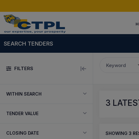
H
SEARCH TENDERS
Keyword
FILTERS
WITHIN SEARCH
3
LATES
TENDER VALUE
CLOSING DATE
SHOWING
3
RE