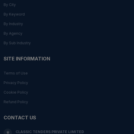
By City
By Keyword
By Industry
By Agency
By Sub Industry
SITE INFORMATION
Terms of Use
Privacy Policy
Cookie Policy
Refund Policy
CONTACT US
CLASSIC TENDERS PRIVATE LIMITED