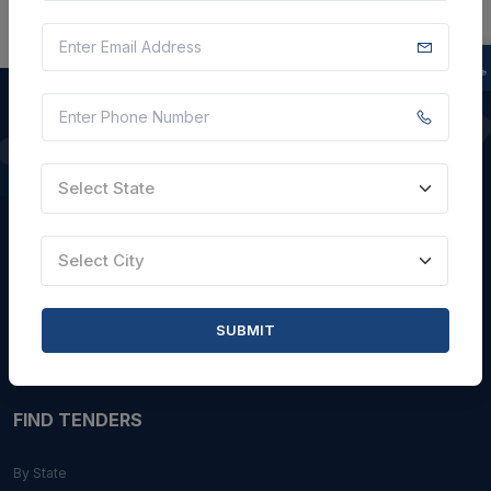
QUICK LINKS
Select State
About Us
Blogs
Select City
Faqs
Careers with Us
SUBMIT
Contact Us
FIND TENDERS
By State