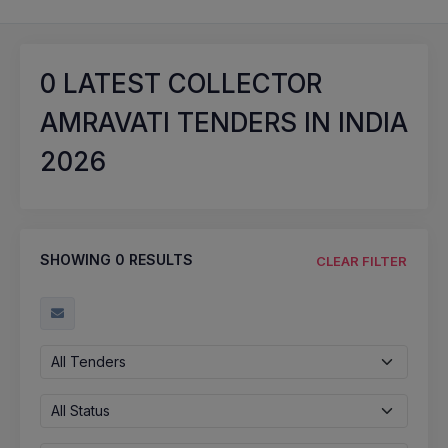
0
LATEST COLLECTOR
AMRAVATI TENDERS IN INDIA
2026
SHOWING
0
RESULTS
CLEAR FILTER
All Tenders
All Status