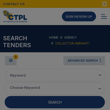
CONTACT US
SIGN IN/SIGN UP
SEARCH
HOME
AGENCY
TENDERS
COLLECTOR AMRAVATI
5
ADVNACED SEARCH
Keyword
Choose Keyword
SEARCH