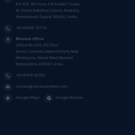
611-612, 6th Floor, P.B Parekh Tower,
Nr. Diwan Ballubhai School, Kankaria,
Ahmedabad, Gujarat 380022, India.
+91 81608 75779
Mumbai Office
Office No-542, 5th Floor
Ijmima Complex,Behind Infinity Mall
Mindspace, Malad West,Mumbai
Maharashtra 400067, India.
+91 81416 40100
contact@classictenders.com
Google Maps
Google Review