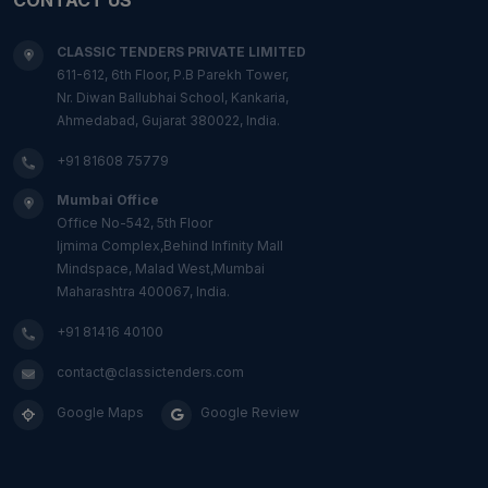
CLASSIC TENDERS PRIVATE LIMITED
611-612, 6th Floor, P.B Parekh Tower,
Nr. Diwan Ballubhai School, Kankaria,
Ahmedabad, Gujarat 380022, India.
+91 81608 75779
Mumbai Office
Office No-542, 5th Floor
Ijmima Complex,Behind Infinity Mall
Mindspace, Malad West,Mumbai
Maharashtra 400067, India.
+91 81416 40100
contact@classictenders.com
Google Maps
Google Review