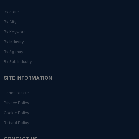
By State
By City
By Keyword
By Industry
By Agency
By Sub Industry
SITE INFORMATION
Terms of Use
Privacy Policy
Cookie Policy
Refund Policy
CONTACT US