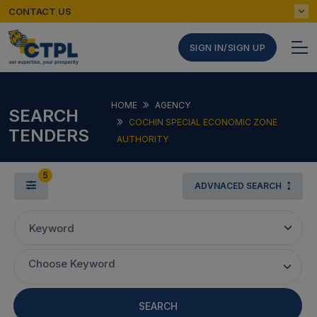
CONTACT US
SIGN IN/SIGN UP
HOME
AGENCY
SEARCH
COCHIN SPECIAL ECONOMIC ZONE
TENDERS
AUTHORITY
5
ADVNACED SEARCH
Keyword
Choose Keyword
SEARCH