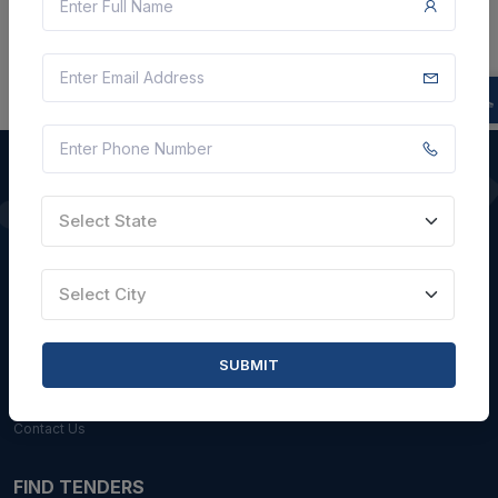
Select State
QUICK LINKS
About Us
Select City
Blogs
Faqs
SUBMIT
Careers with Us
Contact Us
FIND TENDERS