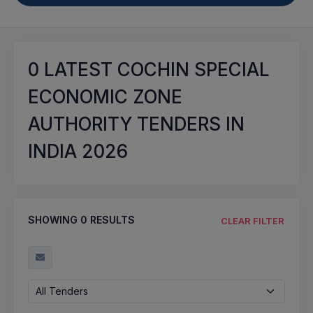
0
LATEST COCHIN SPECIAL
ECONOMIC ZONE
AUTHORITY TENDERS IN
INDIA 2026
SHOWING
0
RESULTS
CLEAR FILTER
All Tenders