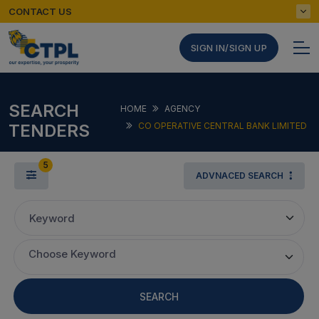
CONTACT US
SIGN IN/SIGN UP
SEARCH
HOME
AGENCY
TENDERS
CO OPERATIVE CENTRAL BANK LIMITED
5
ADVNACED SEARCH
Keyword
Choose Keyword
SEARCH