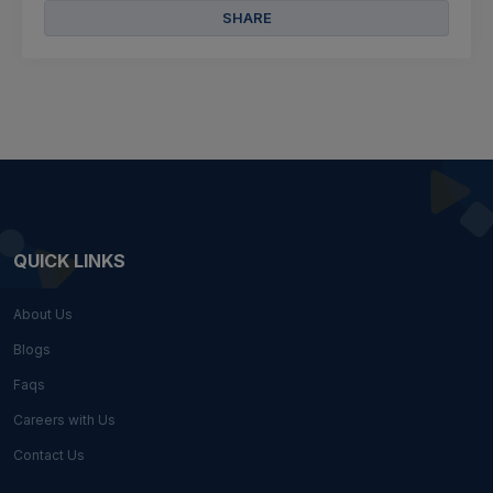
SHARE
QUICK LINKS
About Us
Blogs
Faqs
Careers with Us
Contact Us