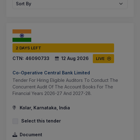
Sort By
2 DAYS LEFT
CTN:
46090733
12 Aug 2026
LIVE
Co-Operative Central Bank Limited
Tender For Hiring Eligible Auditors To Conduct The
Concurrent Audit Of The Account Books For The
Financial Years 2026-27 And 2027-28.
Kolar, Karnataka, India
Select this tender
Document