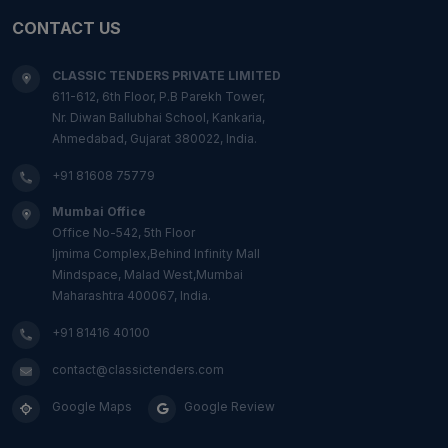
CONTACT US
CLASSIC TENDERS PRIVATE LIMITED
611-612, 6th Floor, P.B Parekh Tower,
Nr. Diwan Ballubhai School, Kankaria,
Ahmedabad, Gujarat 380022, India.
+91 81608 75779
Mumbai Office
Office No-542, 5th Floor
Ijmima Complex,Behind Infinity Mall
Mindspace, Malad West,Mumbai
Maharashtra 400067, India.
+91 81416 40100
contact@classictenders.com
Google Maps
Google Review