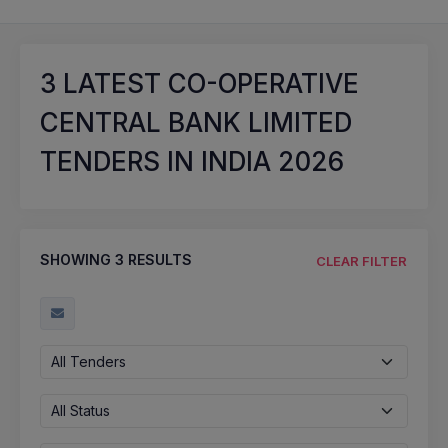
3
LATEST CO-OPERATIVE
CENTRAL BANK LIMITED
TENDERS IN INDIA 2026
SHOWING
3
RESULTS
CLEAR FILTER
All Tenders
All Status