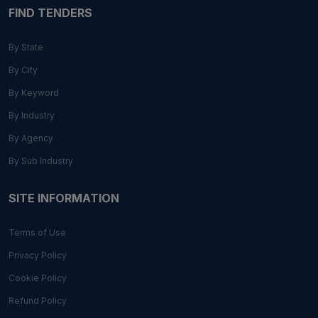
FIND TENDERS
By State
By City
By Keyword
By Industry
By Agency
By Sub Industry
SITE INFORMATION
Terms of Use
Privacy Policy
Cookie Policy
Refund Policy