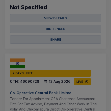
Not Specified
VIEW DETAILS
BID TENDER
SHARE
2 DAYS LEFT
CTN:
46090728
12 Aug 2026
LIVE
Co-Operative Central Bank Limited
Tender For Appointment Of A Chartered Accountant
Firm For Tax Advise, Payment And Other Work In The
Kolar And Chikballapura Distict Co-operative Central