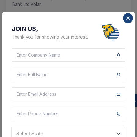
Bank Ltd Kolar
Kolar, Karnataka, India
JOIN US,
Select this tender
Thank you for showing your interest.
Document
13 Lakh
VIEW DETAILS
BID TENDER
SHARE
Select State