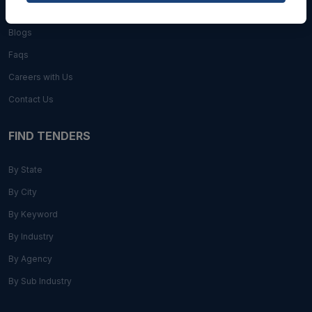
About Us
Blogs
Faqs
Careers with Us
Contact Us
FIND TENDERS
By State
By City
By Keyword
By Industry
By Agency
By Sub Industry