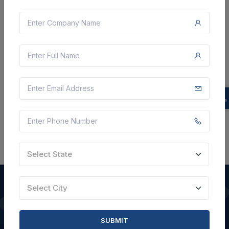
Document
Not Specified
VIEW DETAILS
BID TENDER
SHARE
Select State
Select City
QUICK LINKS
SUBMIT