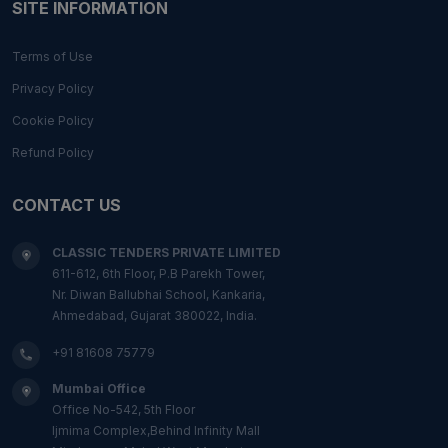
SITE INFORMATION
Terms of Use
Privacy Policy
Cookie Policy
Refund Policy
CONTACT US
CLASSIC TENDERS PRIVATE LIMITED
611-612, 6th Floor, P.B Parekh Tower,
Nr. Diwan Ballubhai School, Kankaria,
Ahmedabad, Gujarat 380022, India.
+91 81608 75779
Mumbai Office
Office No-542, 5th Floor
Ijmima Complex,Behind Infinity Mall