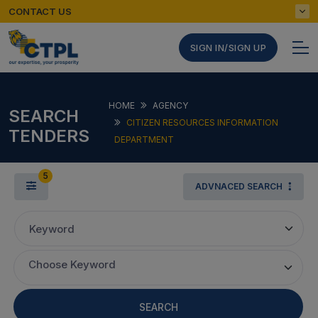
CONTACT US
SIGN IN/SIGN UP
HOME
AGENCY
SEARCH
CITIZEN RESOURCES INFORMATION
TENDERS
DEPARTMENT
5
ADVNACED SEARCH
Keyword
Choose Keyword
SEARCH