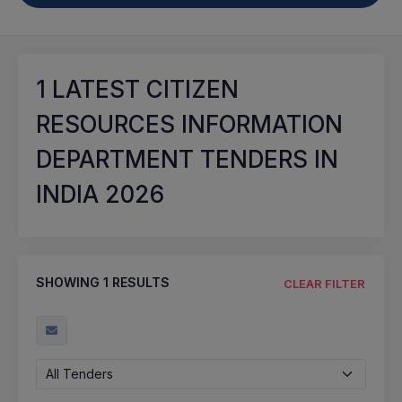
1
LATEST CITIZEN
RESOURCES INFORMATION
DEPARTMENT TENDERS IN
INDIA 2026
SHOWING
1
RESULTS
CLEAR FILTER
All Tenders