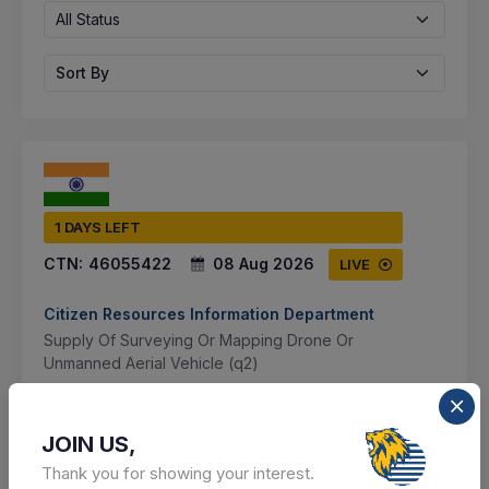
All Status
Sort By
1 DAYS LEFT
CTN:
46055422
08 Aug 2026
LIVE
Citizen Resources Information Department
Supply Of Surveying Or Mapping Drone Or
Unmanned Aerial Vehicle (q2)
Karnal, Haryana, India
JOIN US,
Select this tender
Thank you for showing your interest.