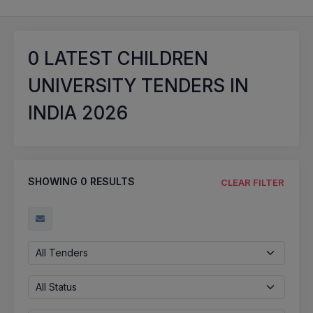
0
LATEST CHILDREN
UNIVERSITY TENDERS IN
INDIA 2026
SHOWING
0
RESULTS
CLEAR FILTER
All Tenders
All Status