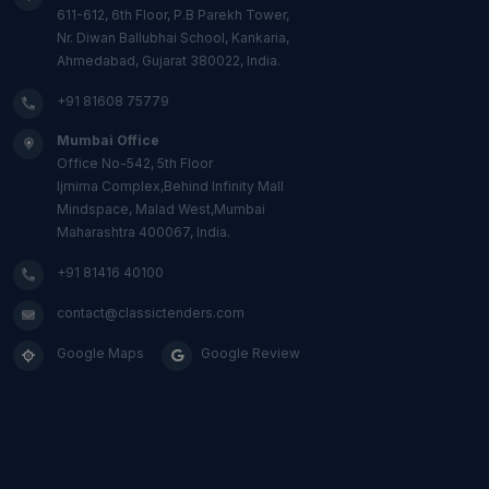
611-612, 6th Floor, P.B Parekh Tower,
Nr. Diwan Ballubhai School, Kankaria,
Ahmedabad, Gujarat 380022, India.
+91 81608 75779
Mumbai Office
Office No-542, 5th Floor
Ijmima Complex,Behind Infinity Mall
Mindspace, Malad West,Mumbai
Maharashtra 400067, India.
+91 81416 40100
contact@classictenders.com
Google Maps
Google Review