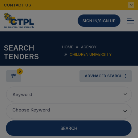
CONTACT US
SIGN IN/SIGN UP
SEARCH
HOME
AGENCY
TENDERS
CHILDREN UNIVERSITY
5
ADVNACED SEARCH
Keyword
Choose Keyword
SEARCH