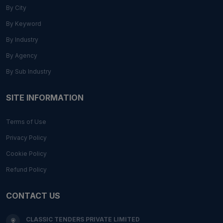
By City
By Keyword
By Industry
By Agency
By Sub Industry
SITE INFORMATION
Terms of Use
Privacy Policy
Cookie Policy
Refund Policy
CONTACT US
CLASSIC TENDERS PRIVATE LIMITED