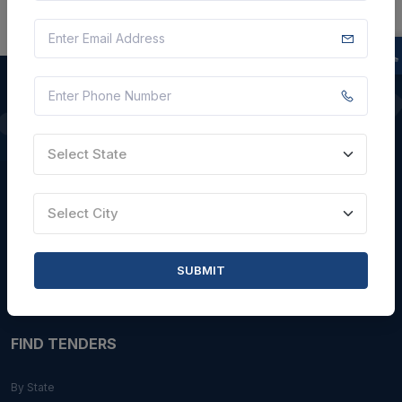
QUICK LINKS
Select State
About Us
Blogs
Select City
Faqs
Careers with Us
SUBMIT
Contact Us
FIND TENDERS
By State