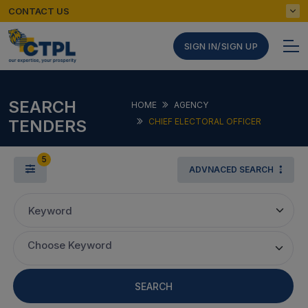
CONTACT US
SIGN IN/SIGN UP
SEARCH
HOME
AGENCY
TENDERS
CHIEF ELECTORAL OFFICER
5
ADVNACED SEARCH
Keyword
Choose Keyword
SEARCH