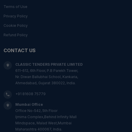
Terms of Use
Privacy Policy
Cookie Policy
Refund Policy
CONTACT US
CLASSIC TENDERS PRIVATE LIMITED
611-612, 6th Floor, P.B Parekh Tower,
Nr. Diwan Ballubhai School, Kankaria,
Ahmedabad, Gujarat 380022, India.
+91 81608 75779
Mumbai Office
Office No-542, 5th Floor
Ijmima Complex,Behind Infinity Mall
Mindspace, Malad West,Mumbai
Maharashtra 400067, India.