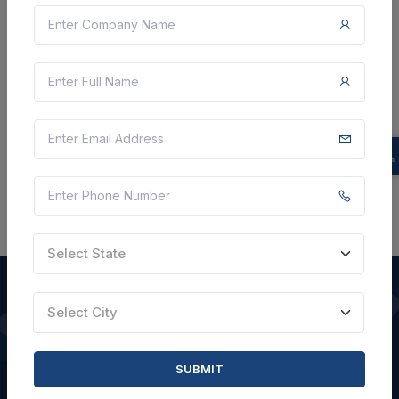
Not Specified
VIEW DETAILS
BID TENDER
SHARE
Select State
Select City
QUICK LINKS
SUBMIT
About Us