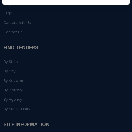
Blogs
Faqs
Careers with Us
Contact Us
FIND TENDERS
By State
By City
By Keyword
By Industry
By Agency
By Sub Industry
SITE INFORMATION