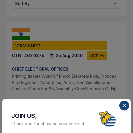
Sort By
17 DAYS LEFT
CTN:
46211376
25 Aug 2026
LIVE
CHIEF ELECTORAL OFFICER
Printing (laser) Work Of Photo Electoral Rolls, Notices,
Blo Registers, Voter Slips, And Other Miscellaneous
Printing Works For 68 Assembly Constituencies Of Hp
Shimla, Himachal Pradesh, India
JOIN US,
Select this tender
Thank you for showing your interest.
Document