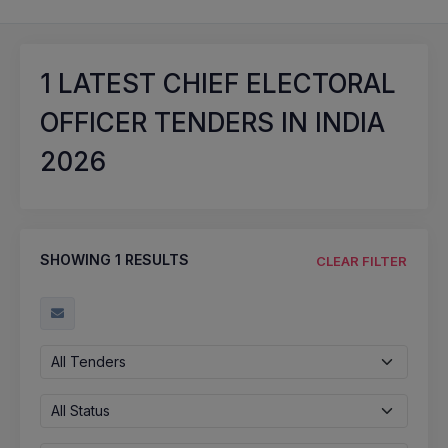
1
LATEST CHIEF ELECTORAL
OFFICER TENDERS IN INDIA
2026
SHOWING
1
RESULTS
CLEAR FILTER
All Tenders
All Status