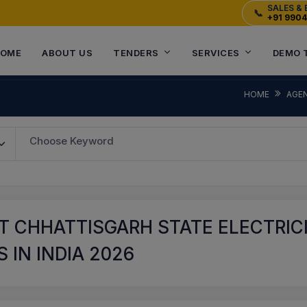
SALES & 
📞
+91 990
OME
ABOUT US
TENDERS
SERVICES
DEMO 
HOME
AGE
Choose Keyword
T CHHATTISGARH STATE ELECTRIC
 IN INDIA 2026