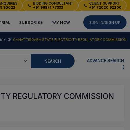
ENQUIRIES
BIDDING CONSULTANT
CLIENT SUPPORT
📞
📞
49 90022
+91 96871 77333
+91 72020 92200
TRIAL
SUBSCRIBE
PAY NOW
SIGN IN/SIGN UP
CHHATTISGARH STATE ELECTRICITY REGULATORY COMMISSION
NCY
ADVANCE SEARCH
SEARCH
ITY REGULATORY COMMISSION