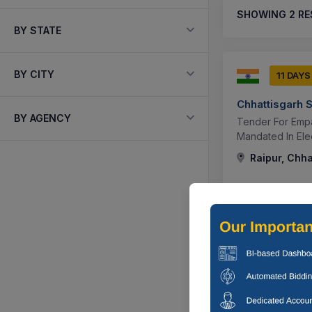
SHOWING
2
RE
BY STATE
BY CITY
11 DAYS
Chhattisgarh S
BY AGENCY
Tender For Empa
Mandated In Elec
Raipur, Chha
11 DAYS
Chhattisgarh S
Tender For Appo
Of Tariff Petit