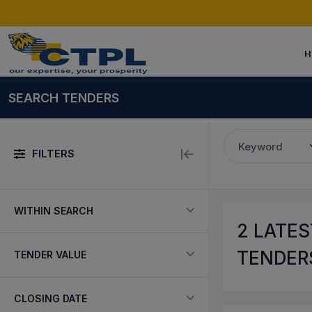
H
SEARCH TENDERS
Keyword
FILTERS
WITHIN SEARCH
2
LATES
TENDERS
TENDER VALUE
CLOSING DATE