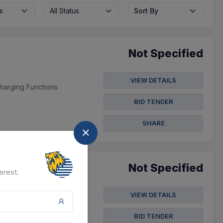
s
All Status
Sort By
Not Specified
VIEW DETAILS
harging Functions
BID TENDER
SHARE
Not Specified
erest.
VIEW DETAILS
, Analysis And Disposal
 Power To Cspdcl
BID TENDER