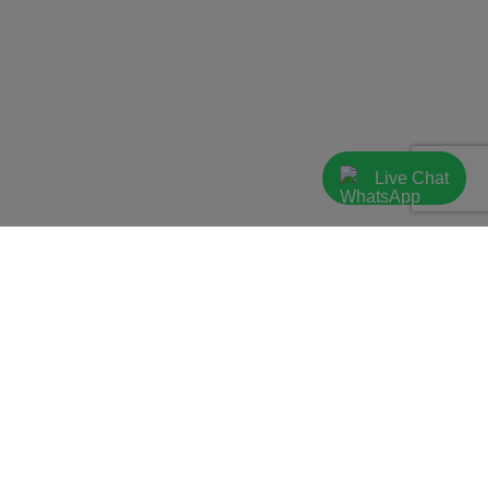
Live Chat