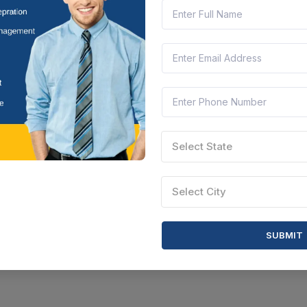
ttisgarh, India
Document
Select this tender
Select State
Select City
SUBMIT