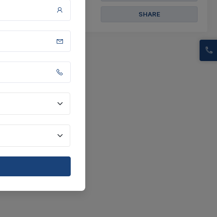
SHARE