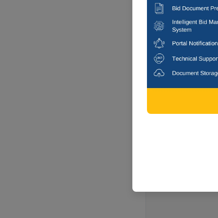
Raipur, Chha