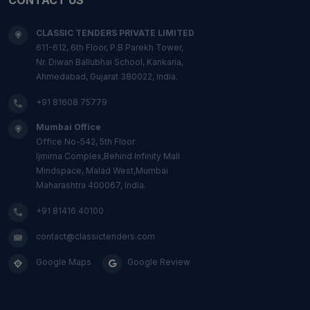
CLASSIC TENDERS PRIVATE LIMITED
611-612, 6th Floor, P.B Parekh Tower,
Nr. Diwan Ballubhai School, Kankaria,
Ahmedabad, Gujarat 380022, India.
+91 81608 75779
Mumbai Office
Office No-542, 5th Floor
Ijmima Complex,Behind Infinity Mall
Mindspace, Malad West,Mumbai
Maharashtra 400067, India.
+91 81416 40100
contact@classictenders.com
Google Maps
Google Review