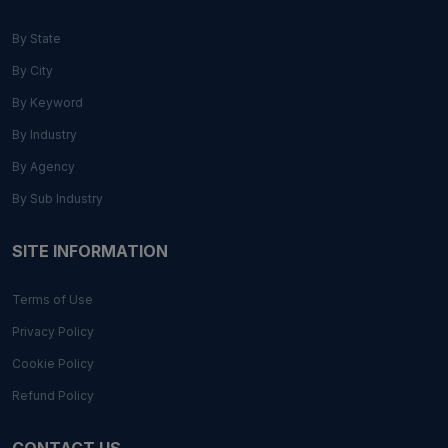
By State
By City
By Keyword
By Industry
By Agency
By Sub Industry
SITE INFORMATION
Terms of Use
Privacy Policy
Cookie Policy
Refund Policy
CONTACT US