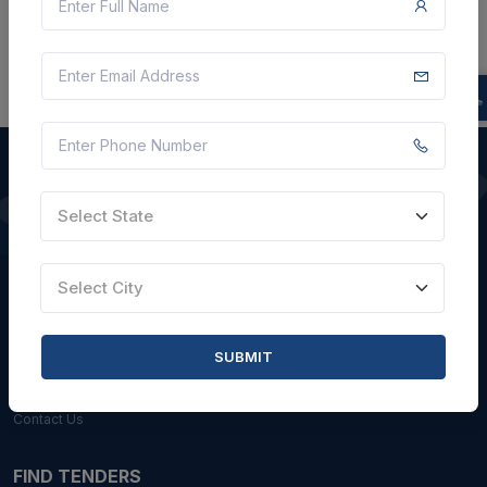
Select State
QUICK LINKS
About Us
Select City
Blogs
Faqs
SUBMIT
Careers with Us
Contact Us
FIND TENDERS