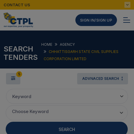
CONTACT US
SIGN IN/SIGN UP
HOME
AGENCY
SEARCH
CHHATTISGARH STATE CIVIL SUPPLIES
TENDERS
CORPORATION LIMITED
5
ADVNACED SEARCH
Keyword
Choose Keyword
SEARCH