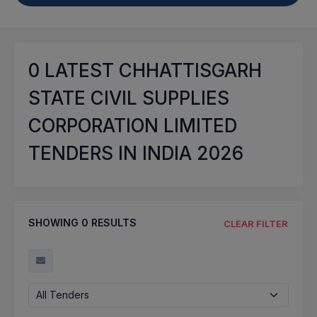
0
LATEST CHHATTISGARH
STATE CIVIL SUPPLIES
CORPORATION LIMITED
TENDERS IN INDIA 2026
SHOWING
0
RESULTS
CLEAR FILTER
All Tenders