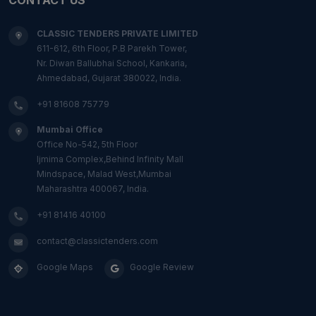
CLASSIC TENDERS PRIVATE LIMITED
611-612, 6th Floor, P.B Parekh Tower,
Nr. Diwan Ballubhai School, Kankaria,
Ahmedabad, Gujarat 380022, India.
+91 81608 75779
Mumbai Office
Office No-542, 5th Floor
Ijmima Complex,Behind Infinity Mall
Mindspace, Malad West,Mumbai
Maharashtra 400067, India.
+91 81416 40100
contact@classictenders.com
Google Maps
Google Review