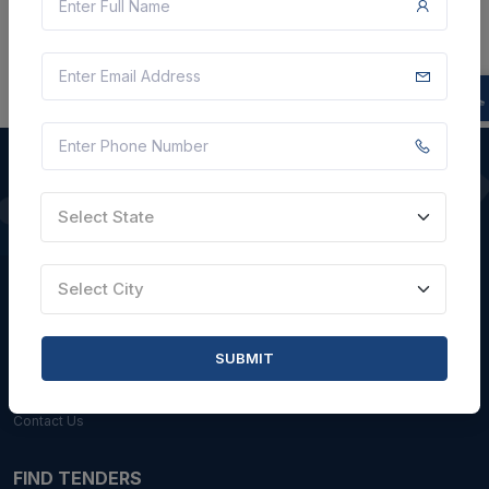
Select State
QUICK LINKS
About Us
Select City
Blogs
Faqs
SUBMIT
Careers with Us
Contact Us
FIND TENDERS