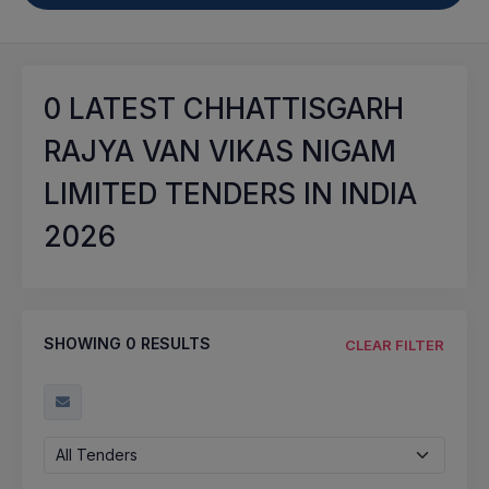
0
LATEST CHHATTISGARH
RAJYA VAN VIKAS NIGAM
LIMITED TENDERS IN INDIA
2026
SHOWING
0
RESULTS
CLEAR FILTER
All Tenders