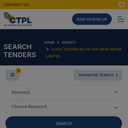
CONTACT US
SIGN IN/SIGN UP
HOME
AGENCY
SEARCH
CHHATTISGARH RAJYA VAN VIKAS NIGAM
TENDERS
LIMITED
5
ADVNACED SEARCH
Keyword
Choose Keyword
SEARCH