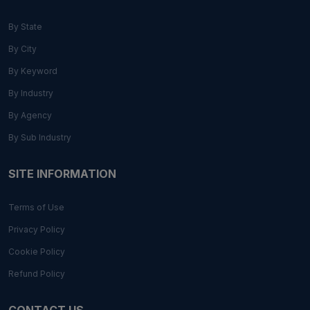
By State
By City
By Keyword
By Industry
By Agency
By Sub Industry
SITE INFORMATION
Terms of Use
Privacy Policy
Cookie Policy
Refund Policy
CONTACT US