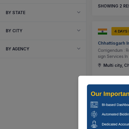
SHOWING
2
RE
BY STATE
BY CITY
4 DAYS
Chhattisgarh 
BY AGENCY
Corrigendum : Re
sign Services In 
Multi city, C
3 DAYS
Chhattisgarh 
Corrigendum : R
Multi city, C