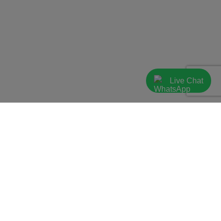
Live Chat