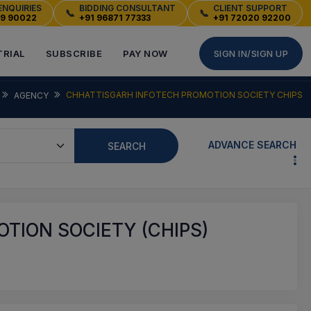
ENQUIRIES
BIDDING CONSULTANT
CLIENT SUPPORT
📞
📞
49 90022
+91 96871 77333
+91 72020 92200
TRIAL
SUBSCRIBE
PAY NOW
SIGN IN/SIGN UP
CHHATTISGARH INFOTECH PROMOTION SOCIETY CHIPS
AGENCY
ADVANCE SEARCH
SEARCH
TION SOCIETY (CHIPS)