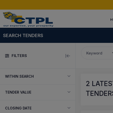
H
SEARCH TENDERS
Keyword
FILTERS
WITHIN SEARCH
2
LATES
TENDERS
TENDER VALUE
CLOSING DATE