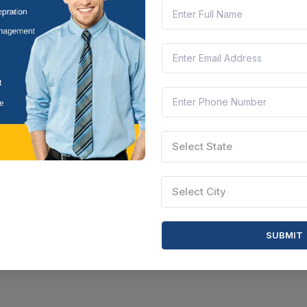
Select State
Select City
SUBMIT