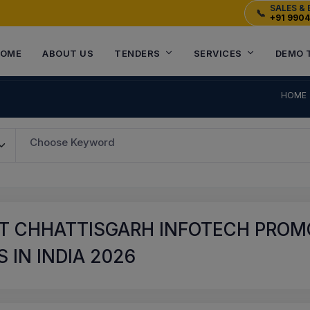
SALES & 
📞
+91 990
OME
ABOUT US
TENDERS
SERVICES
DEMO 
HOME
Choose Keyword
T CHHATTISGARH INFOTECH PROMO
 IN INDIA 2026