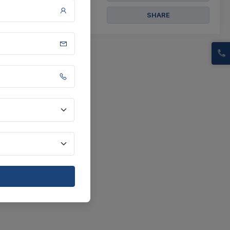
SHARE