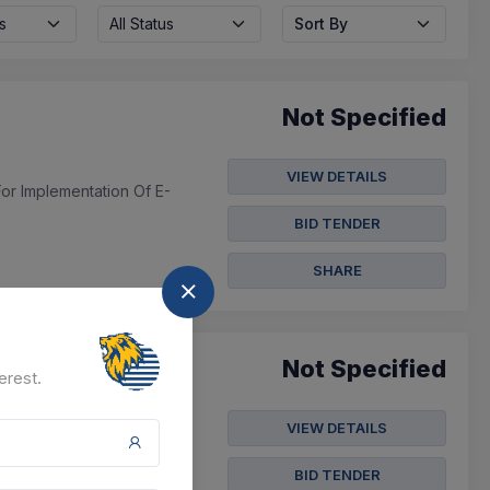
s
All Status
Sort By
Not Specified
VIEW DETAILS
For Implementation Of E-
BID TENDER
SHARE
Not Specified
erest.
VIEW DETAILS
BID TENDER