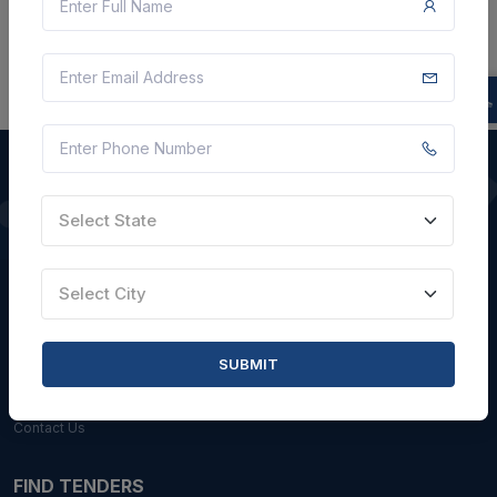
Select State
QUICK LINKS
About Us
Select City
Blogs
Faqs
SUBMIT
Careers with Us
Contact Us
FIND TENDERS