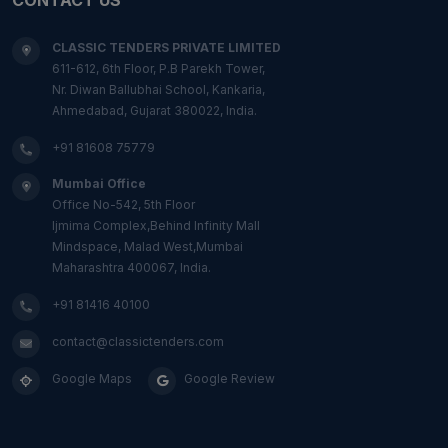
CLASSIC TENDERS PRIVATE LIMITED
611-612, 6th Floor, P.B Parekh Tower,
Nr. Diwan Ballubhai School, Kankaria,
Ahmedabad, Gujarat 380022, India.
+91 81608 75779
Mumbai Office
Office No-542, 5th Floor
Ijmima Complex,Behind Infinity Mall
Mindspace, Malad West,Mumbai
Maharashtra 400067, India.
+91 81416 40100
contact@classictenders.com
Google Maps
Google Review