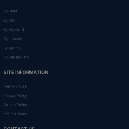
By State
By City
By Keyword
By Industry
By Agency
By Sub Industry
SITE INFORMATION
Terms of Use
Privacy Policy
Cookie Policy
Refund Policy
CONTACT US