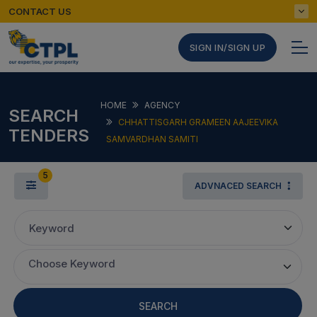
CONTACT US
SIGN IN/SIGN UP
HOME
AGENCY
SEARCH
CHHATTISGARH GRAMEEN AAJEEVIKA
TENDERS
SAMVARDHAN SAMITI
5
ADVNACED SEARCH
Keyword
Choose Keyword
SEARCH