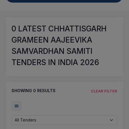
0
LATEST CHHATTISGARH
GRAMEEN AAJEEVIKA
SAMVARDHAN SAMITI
TENDERS IN INDIA 2026
SHOWING
0
RESULTS
CLEAR FILTER
All Tenders