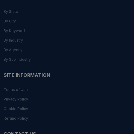
By State
By City
By Keyword
By Industry
By Agency
By Sub Industry
SITE INFORMATION
Terms of Use
Privacy Policy
Cookie Policy
Refund Policy
CONTACT US