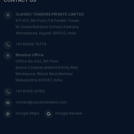
CLASSIC TENDERS PRIVATE LIMITED
611-612, 6th Floor, P.B Parekh Tower,
Nr. Diwan Ballubhai School, Kankaria,
Ahmedabad, Gujarat 380022, India.
+91 81608 75779
Mumbai Office
Office No-542, 5th Floor
Ijmima Complex,Behind Infinity Mall
Mindspace, Malad West,Mumbai
Maharashtra 400067, India.
+91 81416 40100
contact@classictenders.com
Google Maps
Google Review