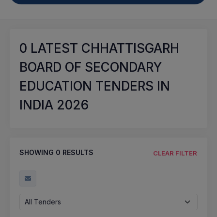
0
LATEST CHHATTISGARH
BOARD OF SECONDARY
EDUCATION TENDERS IN
INDIA 2026
SHOWING
0
RESULTS
CLEAR FILTER
All Tenders