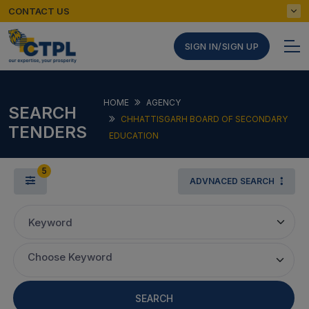
CONTACT US
SIGN IN/SIGN UP
HOME
AGENCY
SEARCH
CHHATTISGARH BOARD OF SECONDARY
TENDERS
EDUCATION
5
ADVNACED SEARCH
Keyword
Choose Keyword
SEARCH