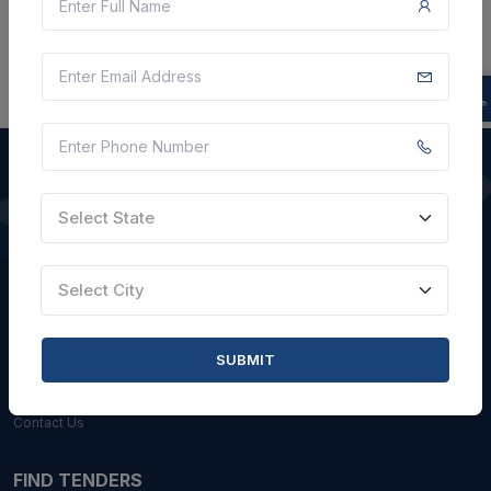
Select State
QUICK LINKS
About Us
Select City
Blogs
Faqs
SUBMIT
Careers with Us
Contact Us
FIND TENDERS