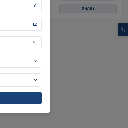
SHARE