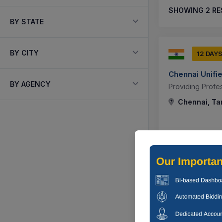
SHOWING
2
RE
BY STATE
BY CITY
12 DAY
Chennai Unifie
BY AGENCY
Providing Profe
Chennai, Tam
5 DAYS
Chennai Unifie
Corrigendum : We
Infrastructure D