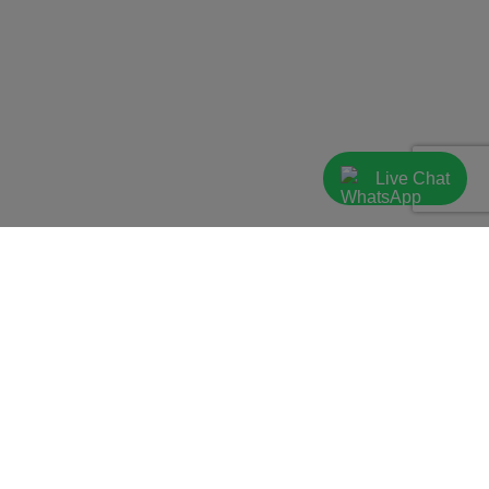
Live Chat