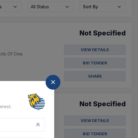
s
All Status
Sort By
Not Specified
VIEW DETAILS
ects Of Cma
BID TENDER
SHARE
Not Specified
erest.
VIEW DETAILS
Preparation For Linear
(from Pdf ...
BID TENDER