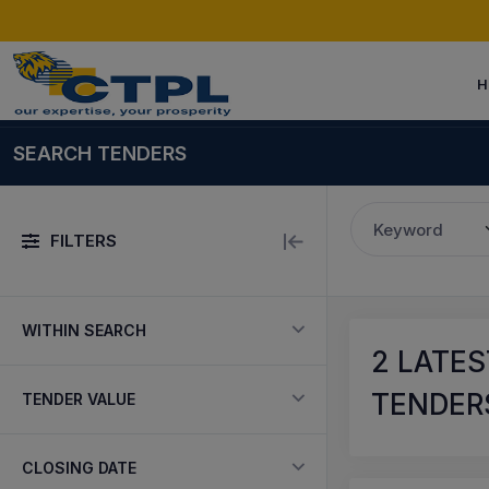
H
SEARCH TENDERS
Keyword
FILTERS
WITHIN SEARCH
2
LATES
TENDERS
TENDER VALUE
CLOSING DATE