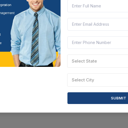
il Nadu, India
Document
Select this tender
Select State
Select City
SUBMIT