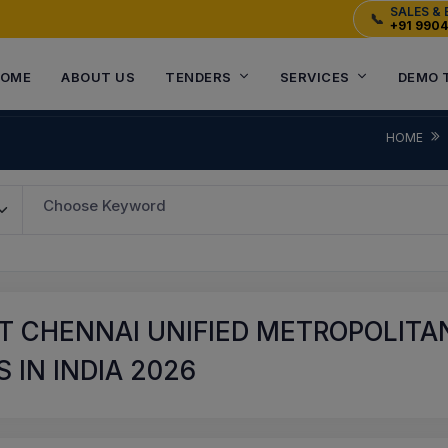
SALES & 
📞
+91 990
OME
ABOUT US
TENDERS
SERVICES
DEMO 
HOME
Choose Keyword
T CHENNAI UNIFIED METROPOLITA
 IN INDIA 2026