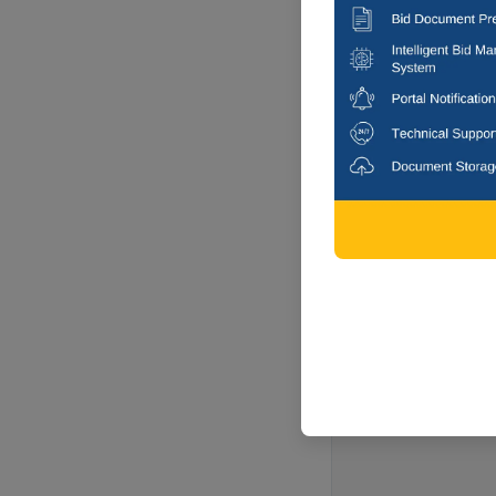
Chennai, Tam