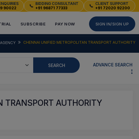
ENQUIRIES
BIDDING CONSULTANT
CLIENT SUPPORT
📞
📞
49 90022
+91 96871 77333
+91 72020 92200
TRIAL
SUBSCRIBE
PAY NOW
SIGN IN/SIGN UP
CHENNAI UNIFIED METROPOLITAN TRANSPORT AUTHORITY
AGENCY
ADVANCE SEARCH
SEARCH
N TRANSPORT AUTHORITY