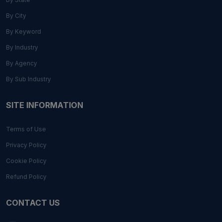
By City
By Keyword
By Industry
By Agency
By Sub Industry
SITE INFORMATION
Terms of Use
Privacy Policy
Cookie Policy
Refund Policy
CONTACT US