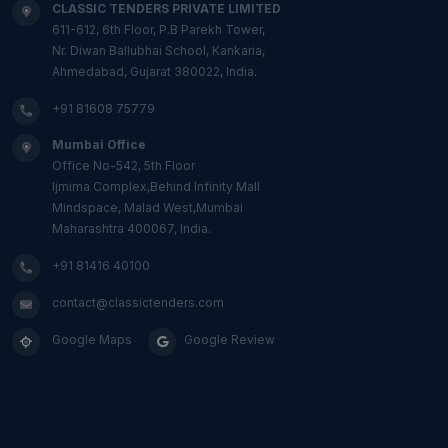
CLASSIC TENDERS PRIVATE LIMITED
611-612, 6th Floor, P.B Parekh Tower,
Nr. Diwan Ballubhai School, Kankaria,
Ahmedabad, Gujarat 380022, India.
+91 81608 75779
Mumbai Office
Office No-542, 5th Floor
Ijmima Complex,Behind Infinity Mall
Mindspace, Malad West,Mumbai
Maharashtra 400067, India.
+91 81416 40100
contact@classictenders.com
Google Maps
Google Review