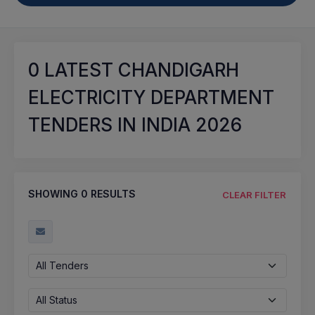
0
LATEST CHANDIGARH
ELECTRICITY DEPARTMENT
TENDERS IN INDIA 2026
SHOWING
0
RESULTS
CLEAR FILTER
All Tenders
All Status