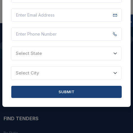
QUICK LINKS
Select State
About Us
Select City
Blogs
Faqs
SUBMIT
Careers with Us
Contact Us
FIND TENDERS
By State