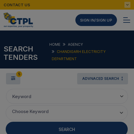
CONTACT US
SIGN IN/SIGN UP
HOME
AGENCY
SEARCH
CHANDIGARH ELECTRICITY
TENDERS
DEPARTMENT
5
ADVNACED SEARCH
Keyword
Choose Keyword
SEARCH