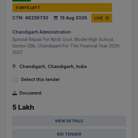
5 DAYS LEFT
CTN:
46236730
13 Aug 2026
LIVE
Chandigarh Administration
Special Repair For N/r/b Govt. Model High School,
Sector-29b, Chandigarh For The Financial Year 2026-
2027
Chandigarh, Chandigarh, India
Select this tender
Document
5 Lakh
VIEW DETAILS
BID TENDER