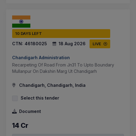
10 DAYS LEFT
CTN:
46180025
18 Aug 2026
LIVE
Chandigarh Administration
Recarpeting Of Road From Jn31 To Upto Boundary
Mullanpur On Dakshin Marg Ut Chandigarh
Chandigarh, Chandigarh, India
Select this tender
Document
14 Cr