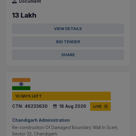
Document
13 Lakh
VIEW DETAILS
BID TENDER
SHARE
10 DAYS LEFT
CTN:
46233630
18 Aug 2026
LIVE
Chandigarh Administration
Re-construction Of Damaged Boundary Wall In Scert,
Sector 32, Chandigarh.