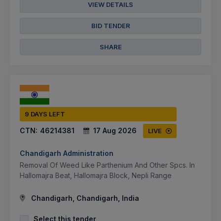
VIEW DETAILS
BID TENDER
SHARE
9 DAYS LEFT
CTN:
46214381
17 Aug 2026
LIVE
Chandigarh Administration
Removal Of Weed Like Parthenium And Other Spcs. In
Hallomajra Beat, Hallomajra Block, Nepli Range
Chandigarh, Chandigarh, India
Select this tender