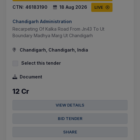
CTN:
46183190
18 Aug 2026
LIVE
Chandigarh Administration
Recarpeting Of Kalka Road From Jn43 To Ut
Boundary Madhya Marg Ut Chandigarh
Chandigarh, Chandigarh, India
Select this tender
Document
12 Cr
VIEW DETAILS
BID TENDER
SHARE