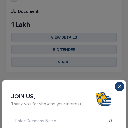
Document
1 Lakh
VIEW DETAILS
BID TENDER
SHARE
JOIN US,
5 DAYS LEFT
Thank you for showing your interest.
CTN:
46236734
13 Aug 2026
LIVE
Chandigarh Administration