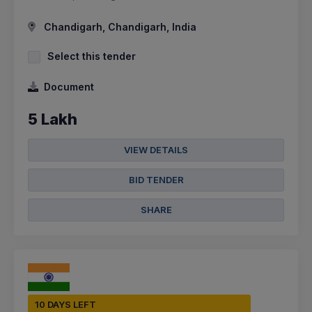
Chandigarh, Chandigarh, India
Select this tender
Document
5 Lakh
VIEW DETAILS
BID TENDER
SHARE
10 DAYS LEFT