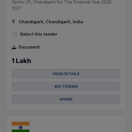
Sector-25, Chandigarh For The Financial Year 2026-
2027
Chandigarh, Chandigarh, India
Select this tender
Document
1 Lakh
VIEW DETAILS
BID TENDER
SHARE