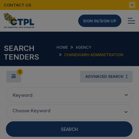
CONTACT US
SIGN IN/SIGN UP
SEARCH
HOME
AGENCY
TENDERS
CHANDIGARH ADMINISTRATION
5
ADVNACED SEARCH
Keyword
Choose Keyword
SEARCH