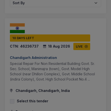
Sort By
10 DAYS LEFT
CTN:
46236737
18 Aug 2026
LIVE
Chandigarh Administration
Special Repair For Non Residential Building Govt. Sr.
Sec. School, Manimajra (town), Govt. Model High
School (near Dhillon Complex), Govt. Middle School
(indira Colony), Govt. High School Pocket No.4 ...
Chandigarh, Chandigarh, India
Select this tender