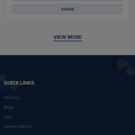
SHARE
VIEW MORE
QUICK LINKS
About Us
Blogs
Faqs
Careers with Us