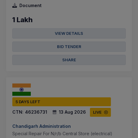
Document
1 Lakh
VIEW DETAILS
BID TENDER
SHARE
5 DAYS LEFT
CTN:
46236731
13 Aug 2026
LIVE
Chandigarh Administration
Special Repair For N/r/b Central Store (electrical)