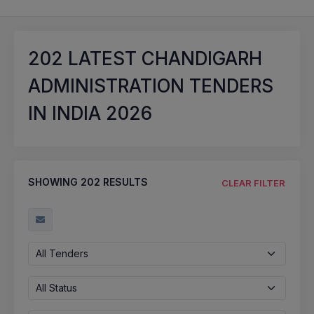
202
LATEST CHANDIGARH
ADMINISTRATION TENDERS
IN INDIA 2026
SHOWING
202
RESULTS
CLEAR FILTER
All Tenders
All Status