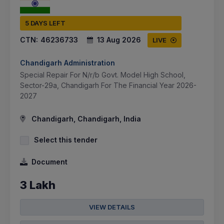
5 DAYS LEFT
CTN:
46236733
13 Aug 2026
LIVE
Chandigarh Administration
Special Repair For N/r/b Govt. Model High School,
Sector-29a, Chandigarh For The Financial Year 2026-
2027
Chandigarh, Chandigarh, India
Select this tender
Document
3 Lakh
VIEW DETAILS