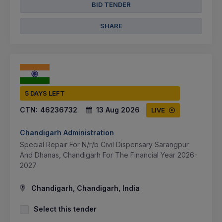
BID TENDER
SHARE
5 DAYS LEFT
CTN:
46236732
13 Aug 2026
LIVE
Chandigarh Administration
Special Repair For N/r/b Civil Dispensary Sarangpur
And Dhanas, Chandigarh For The Financial Year 2026-
2027
Chandigarh, Chandigarh, India
Select this tender