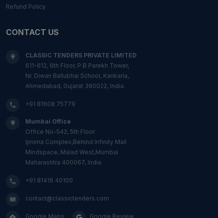
Refund Policy
CONTACT US
CLASSIC TENDERS PRIVATE LIMITED
611-612, 6th Floor, P.B Parekh Tower,
Nr. Diwan Ballubhai School, Kankaria,
Ahmedabad, Gujarat 380022, India.
+91 81608 75779
Mumbai Office
Office No-542, 5th Floor
Ijmima Complex,Behind Infinity Mall
Mindspace, Malad West,Mumbai
Maharashtra 400067, India.
+91 81416 40100
contact@classictenders.com
Google Maps
Google Review