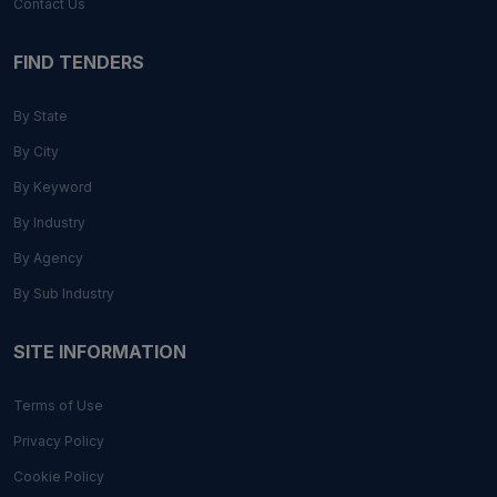
Contact Us
FIND TENDERS
By State
By City
By Keyword
By Industry
By Agency
By Sub Industry
SITE INFORMATION
Terms of Use
Privacy Policy
Cookie Policy