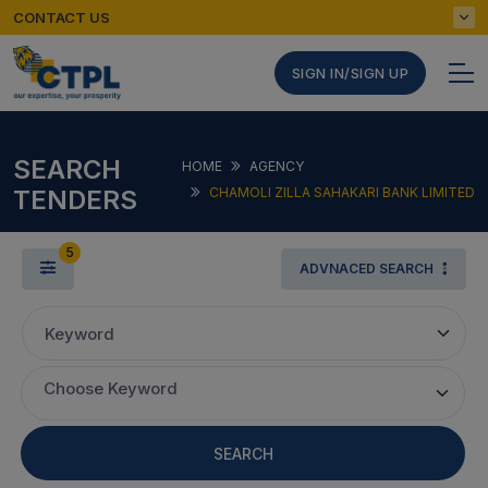
CONTACT US
SIGN IN/SIGN UP
SEARCH
HOME
AGENCY
TENDERS
CHAMOLI ZILLA SAHAKARI BANK LIMITED
5
ADVNACED SEARCH
Keyword
Choose Keyword
SEARCH