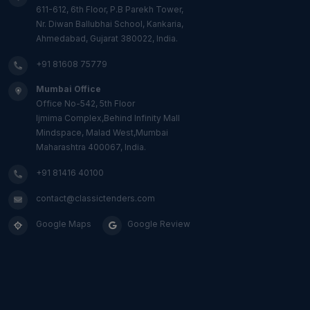
611-612, 6th Floor, P.B Parekh Tower,
Nr. Diwan Ballubhai School, Kankaria,
Ahmedabad, Gujarat 380022, India.
+91 81608 75779
Mumbai Office
Office No-542, 5th Floor
Ijmima Complex,Behind Infinity Mall
Mindspace, Malad West,Mumbai
Maharashtra 400067, India.
+91 81416 40100
contact@classictenders.com
Google Maps
Google Review