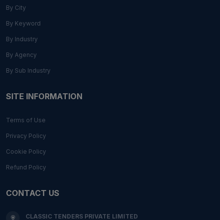
By City
By Keyword
By Industry
By Agency
By Sub Industry
SITE INFORMATION
Terms of Use
Privacy Policy
Cookie Policy
Refund Policy
CONTACT US
CLASSIC TENDERS PRIVATE LIMITED