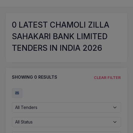
0
LATEST CHAMOLI ZILLA
SAHAKARI BANK LIMITED
TENDERS IN INDIA 2026
SHOWING
0
RESULTS
CLEAR FILTER
All Tenders
All Status