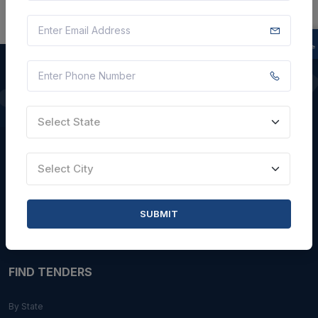
QUICK LINKS
Select State
About Us
Blogs
Select City
Faqs
Careers with Us
SUBMIT
Contact Us
FIND TENDERS
By State