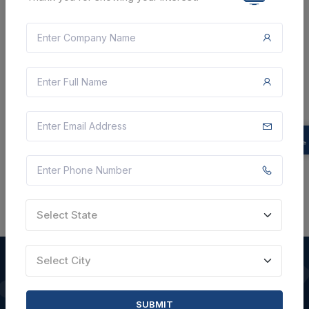
Document
6 Lakh
VIEW DETAILS
BID TENDER
SHARE
Select State
Select City
QUICK LINKS
SUBMIT