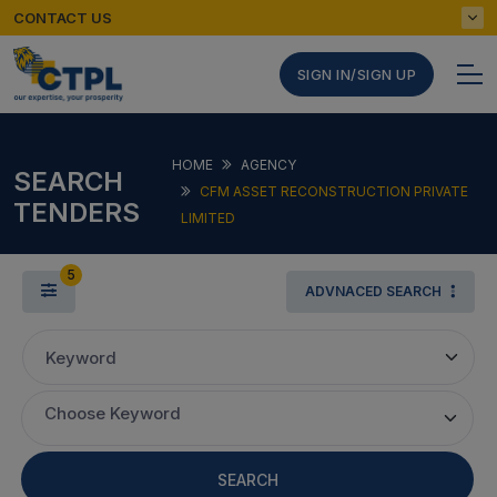
CONTACT US
SIGN IN/SIGN UP
HOME
AGENCY
SEARCH
CFM ASSET RECONSTRUCTION PRIVATE
TENDERS
LIMITED
5
ADVNACED SEARCH
Keyword
Choose Keyword
SEARCH