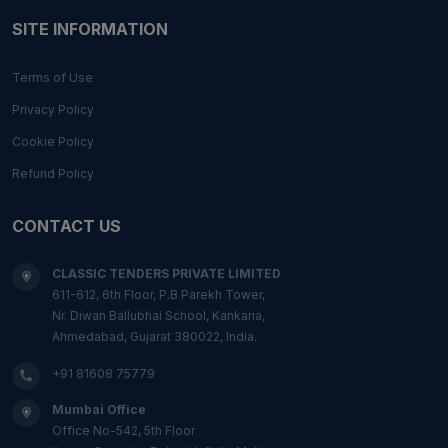
SITE INFORMATION
Terms of Use
Privacy Policy
Cookie Policy
Refund Policy
CONTACT US
CLASSIC TENDERS PRIVATE LIMITED
611-612, 6th Floor, P.B Parekh Tower,
Nr. Diwan Ballubhai School, Kankaria,
Ahmedabad, Gujarat 380022, India.
+91 81608 75779
Mumbai Office
Office No-542, 5th Floor