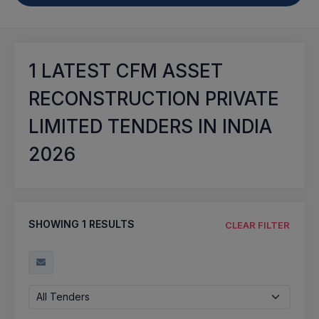
1
LATEST CFM ASSET
RECONSTRUCTION PRIVATE
LIMITED TENDERS IN INDIA
2026
SHOWING
1
RESULTS
CLEAR FILTER
All Tenders