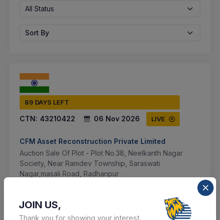
All Status
Sort By
89 DAYS LEFT
CTN:
43210422
06 Nov 2026
LIVE
CFM Asset Reconstruction Private Limited
Auction Sale Of Plot - Plot No.38, Neelkanth Nagar
Society, Near Ramdev Township, Saraswati
Nagar,masali Road, Radhanpur
Multi city, Multi State, India
JOIN US,
Select this tender
Thank you for showing your interest.