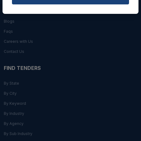
About Us
Blogs
Faqs
Careers with Us
Contact Us
FIND TENDERS
By State
By City
By Keyword
By Industry
By Agency
By Sub Industry