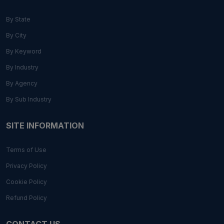
By State
By City
By Keyword
By Industry
By Agency
By Sub Industry
SITE INFORMATION
Terms of Use
Privacy Policy
Cookie Policy
Refund Policy
CONTACT US