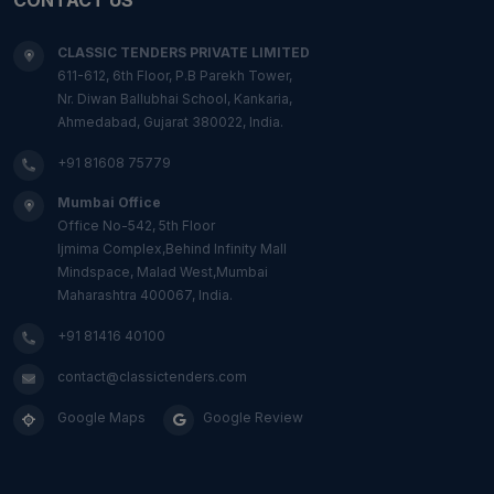
CLASSIC TENDERS PRIVATE LIMITED
611-612, 6th Floor, P.B Parekh Tower,
Nr. Diwan Ballubhai School, Kankaria,
Ahmedabad, Gujarat 380022, India.
+91 81608 75779
Mumbai Office
Office No-542, 5th Floor
Ijmima Complex,Behind Infinity Mall
Mindspace, Malad West,Mumbai
Maharashtra 400067, India.
+91 81416 40100
contact@classictenders.com
Google Maps
Google Review