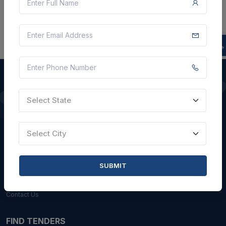
Select State
QUICK LINKS
About Us
Select City
Blogs
Faqs
SUBMIT
Careers with Us
Contact Us
FIND TENDERS