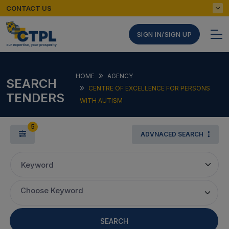
CONTACT US
SIGN IN/SIGN UP
HOME
AGENCY
SEARCH
CENTRE OF EXCELLENCE FOR PERSONS
TENDERS
WITH AUTISM
5
ADVNACED SEARCH
Keyword
Choose Keyword
SEARCH