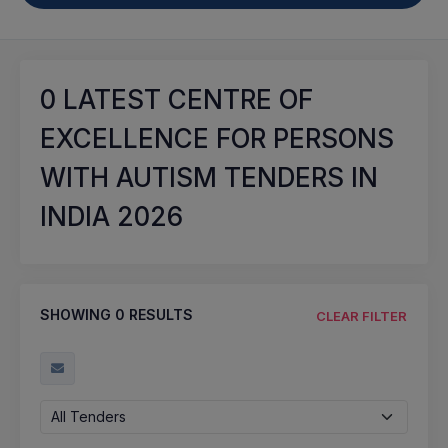
0
LATEST CENTRE OF
EXCELLENCE FOR PERSONS
WITH AUTISM TENDERS IN
INDIA 2026
SHOWING
0
RESULTS
CLEAR FILTER
All Tenders