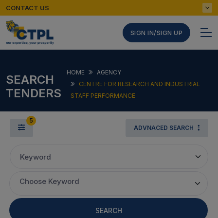
CONTACT US
SIGN IN/SIGN UP
HOME
AGENCY
SEARCH
CENTRE FOR RESEARCH AND INDUSTRIAL
TENDERS
STAFF PERFORMANCE
5
ADVNACED SEARCH
Keyword
Choose Keyword
SEARCH