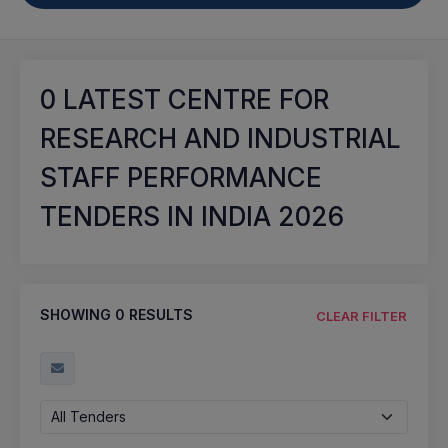
0
LATEST CENTRE FOR
RESEARCH AND INDUSTRIAL
STAFF PERFORMANCE
TENDERS IN INDIA 2026
SHOWING
0
RESULTS
CLEAR FILTER
All Tenders