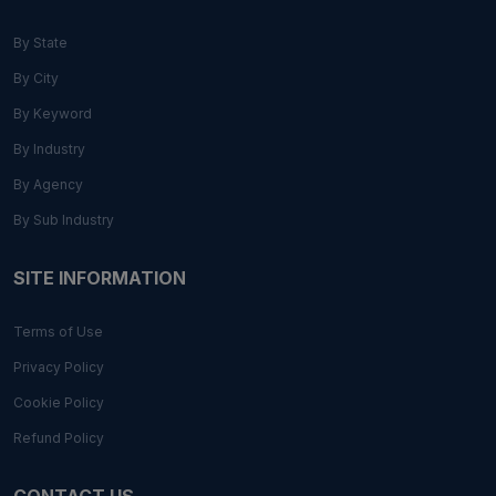
By State
By City
By Keyword
By Industry
By Agency
By Sub Industry
SITE INFORMATION
Terms of Use
Privacy Policy
Cookie Policy
Refund Policy
CONTACT US