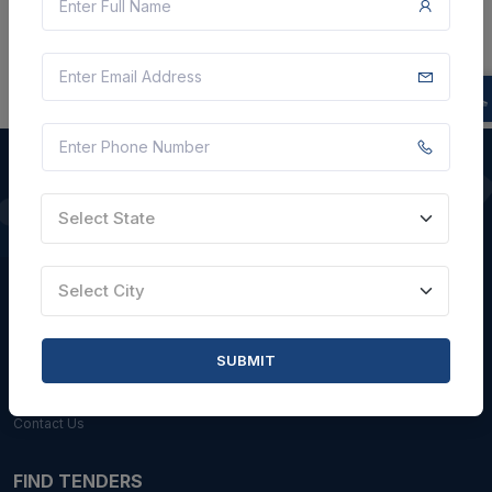
Select State
QUICK LINKS
About Us
Select City
Blogs
Faqs
SUBMIT
Careers with Us
Contact Us
FIND TENDERS