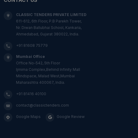
CLASSIC TENDERS PRIVATE LIMITED
611-612, 6th Floor, P.B Parekh Tower,
Nr. Diwan Ballubhai School, Kankaria,
Ahmedabad, Gujarat 380022, India.
+91 81608 75779
Mumbai Office
Office No-542, 5th Floor
Ijmima Complex,Behind Infinity Mall
Mindspace, Malad West,Mumbai
Maharashtra 400067, India.
+91 81416 40100
contact@classictenders.com
Google Maps
Google Review