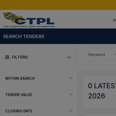
H
SEARCH TENDERS
Keyword
FILTERS
WITHIN SEARCH
0
LATES
2026
TENDER VALUE
CLOSING DATE