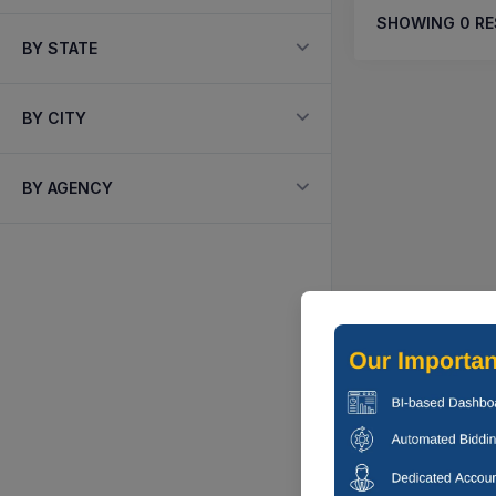
SHOWING
0
RE
BY STATE
BY CITY
BY AGENCY