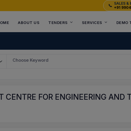
SALES & 
📞
+91 990
OME
ABOUT US
TENDERS
SERVICES
DEMO 
Choose Keyword
T CENTRE FOR ENGINEERING AND 