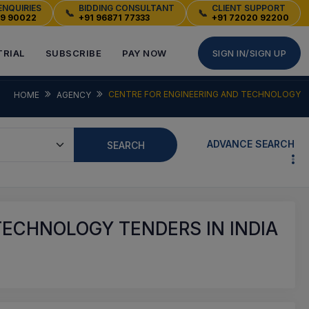
ENQUIRIES
BIDDING CONSULTANT
CLIENT SUPPORT
📞
📞
49 90022
+91 96871 77333
+91 72020 92200
TRIAL
SUBSCRIBE
PAY NOW
SIGN IN/SIGN UP
CENTRE FOR ENGINEERING AND TECHNOLOGY
HOME
AGENCY
ADVANCE SEARCH
SEARCH
TECHNOLOGY TENDERS IN INDIA