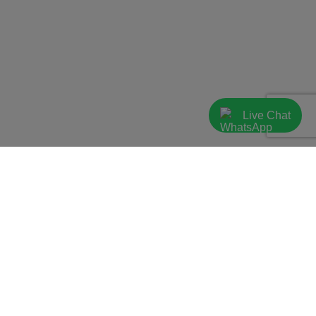
Live Chat