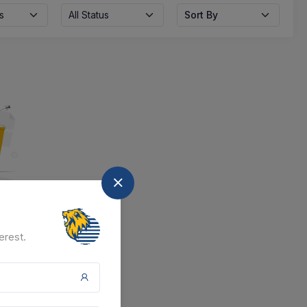
s
All Status
Sort By
nd
erest.
at the moment.