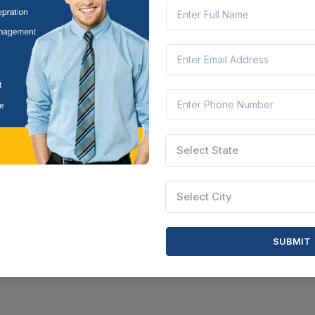
Select State
Select City
SUBMIT