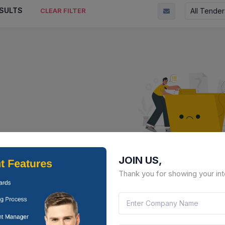
SULTS
All Tender
CLEAR FILTER
JOIN US,
No Result Fou
Thank you for showing your int
There is no data to display here 