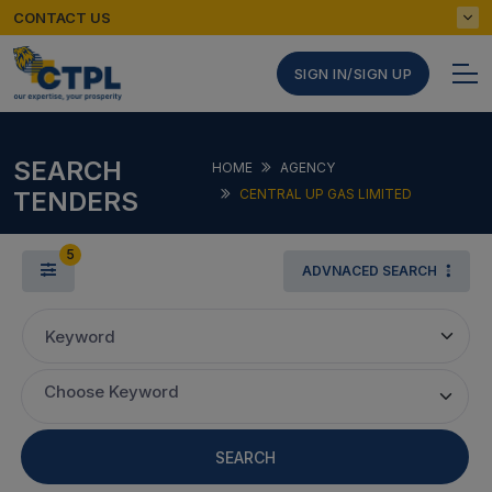
CONTACT US
SIGN IN/SIGN UP
SEARCH
HOME
AGENCY
TENDERS
CENTRAL UP GAS LIMITED
5
ADVNACED SEARCH
Keyword
Choose Keyword
SEARCH