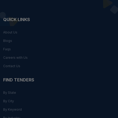
QUICK LINKS
About Us
Blogs
Faqs
Careers with Us
Contact Us
FIND TENDERS
By State
By City
By Keyword
By Industry