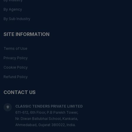
By Agency
By Sub Industry
SITE INFORMATION
Terms of Use
Privacy Policy
Cookie Policy
Refund Policy
CONTACT US
CLASSIC TENDERS PRIVATE LIMITED
611-612, 6th Floor, P.B Parekh Tower,
Nr. Diwan Ballubhai School, Kankaria,
Ahmedabad, Gujarat 380022, India.