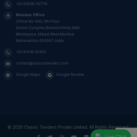
+91 81608 75779
Mumbai Office
Office No-542, 5th Floor
Ijmima Complex,Behind Infinity Mall
Mindspace, Malad West,Mumbai
Maharashtra 400067, India.
+91 81416 40100
contact@classictenders.com
Google Maps
Google Review
©
2026 Classic Tenders Private Limited. All Rights Reserved.
Live Chat