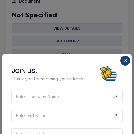
Document
Not Specified
VIEW DETAILS
BID TENDER
SHARE
JOIN US,
Thank you for showing your interest.
3 DAYS LEFT
CTN:
46047697
12 Aug 2026
LIVE
Central Up Gas Limited
Corrigendum : Procurement Of Advance Cs Pipe Line
Locator For City Gas Distribution Project