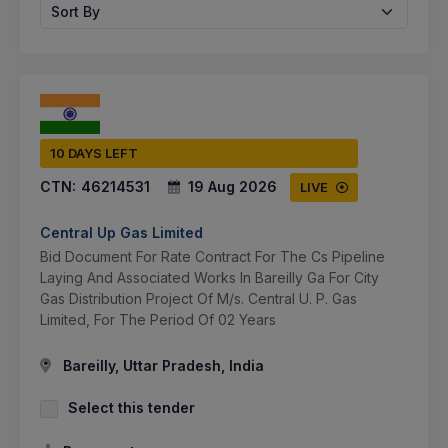
Sort By
10 DAYS LEFT
CTN:
46214531
19 Aug 2026
LIVE
Central Up Gas Limited
Bid Document For Rate Contract For The Cs Pipeline
Laying And Associated Works In Bareilly Ga For City
Gas Distribution Project Of M/s. Central U. P. Gas
Limited, For The Period Of 02 Years
Bareilly, Uttar Pradesh, India
Select this tender