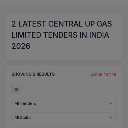
2
LATEST CENTRAL UP GAS
LIMITED TENDERS IN INDIA
2026
SHOWING
2
RESULTS
CLEAR FILTER
All Tenders
All Status