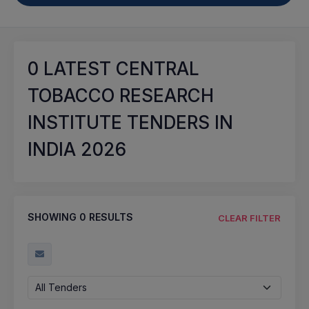
0
LATEST CENTRAL
TOBACCO RESEARCH
INSTITUTE TENDERS IN
INDIA 2026
SHOWING
0
RESULTS
CLEAR FILTER
All Tenders