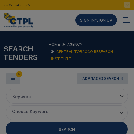
CONTACT US
SIGN IN/SIGN UP
HOME
AGENCY
SEARCH
CENTRAL TOBACCO RESEARCH
TENDERS
INSTITUTE
5
ADVNACED SEARCH
Keyword
Choose Keyword
SEARCH