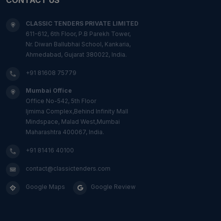
CLASSIC TENDERS PRIVATE LIMITED
611-612, 6th Floor, P.B Parekh Tower,
Nr. Diwan Ballubhai School, Kankaria,
Ahmedabad, Gujarat 380022, India.
+91 81608 75779
Mumbai Office
Office No-542, 5th Floor
Ijmima Complex,Behind Infinity Mall
Mindspace, Malad West,Mumbai
Maharashtra 400067, India.
+91 81416 40100
contact@classictenders.com
Google Maps
Google Review