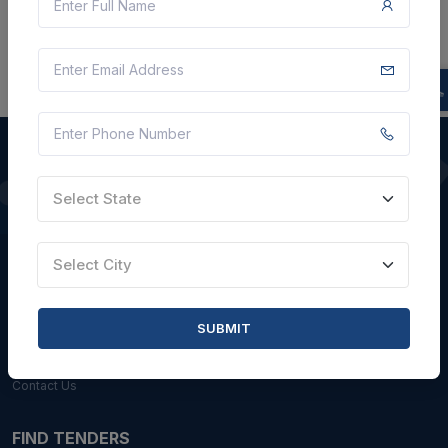
Select State
QUICK LINKS
About Us
Select City
Blogs
Faqs
SUBMIT
Careers with Us
Contact Us
FIND TENDERS