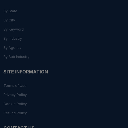
By State
By City
By Keyword
By Industry
By Agency
By Sub Industry
SITE INFORMATION
Terms of Use
Privacy Policy
Cookie Policy
Refund Policy
CONTACT US