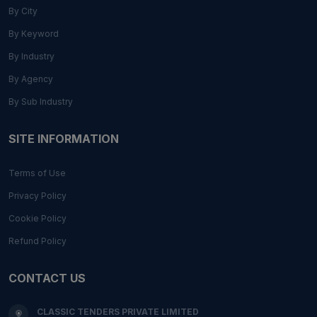
By City
By Keyword
By Industry
By Agency
By Sub Industry
SITE INFORMATION
Terms of Use
Privacy Policy
Cookie Policy
Refund Policy
CONTACT US
CLASSIC TENDERS PRIVATE LIMITED