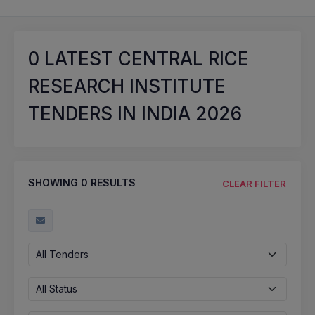
0
LATEST CENTRAL RICE
RESEARCH INSTITUTE
TENDERS IN INDIA 2026
SHOWING
0
RESULTS
CLEAR FILTER
All Tenders
All Status