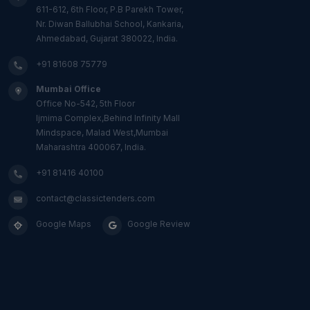
611-612, 6th Floor, P.B Parekh Tower,
Nr. Diwan Ballubhai School, Kankaria,
Ahmedabad, Gujarat 380022, India.
+91 81608 75779
Mumbai Office
Office No-542, 5th Floor
Ijmima Complex,Behind Infinity Mall
Mindspace, Malad West,Mumbai
Maharashtra 400067, India.
+91 81416 40100
contact@classictenders.com
Google Maps
Google Review