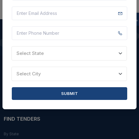
QUICK LINKS
Select State
About Us
Blogs
Select City
Faqs
Careers with Us
SUBMIT
Contact Us
FIND TENDERS
By State