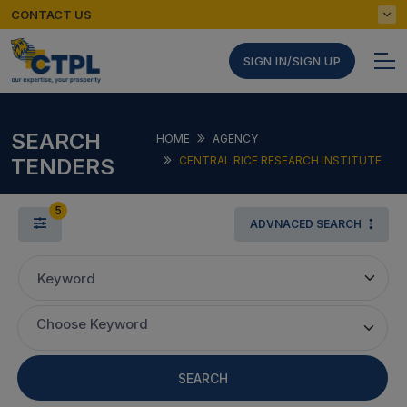
CONTACT US
SIGN IN/SIGN UP
SEARCH
HOME
AGENCY
TENDERS
CENTRAL RICE RESEARCH INSTITUTE
5
ADVNACED SEARCH
Keyword
Choose Keyword
SEARCH