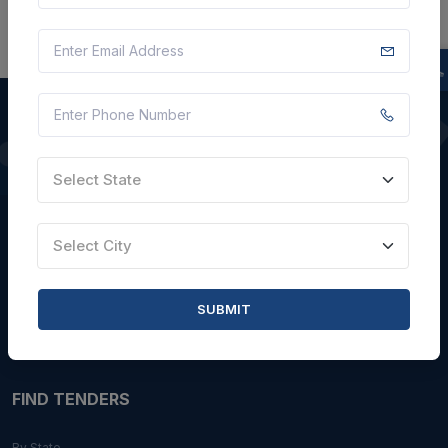
QUICK LINKS
Select State
About Us
Select City
Blogs
Faqs
SUBMIT
Careers with Us
Contact Us
FIND TENDERS
By State