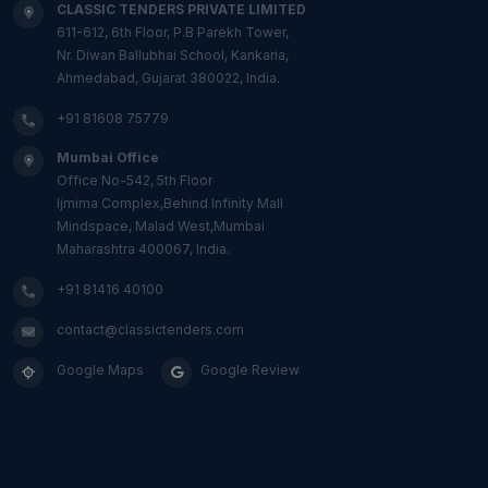
CLASSIC TENDERS PRIVATE LIMITED
611-612, 6th Floor, P.B Parekh Tower,
Nr. Diwan Ballubhai School, Kankaria,
Ahmedabad, Gujarat 380022, India.
+91 81608 75779
Mumbai Office
Office No-542, 5th Floor
Ijmima Complex,Behind Infinity Mall
Mindspace, Malad West,Mumbai
Maharashtra 400067, India.
+91 81416 40100
contact@classictenders.com
Google Maps
Google Review