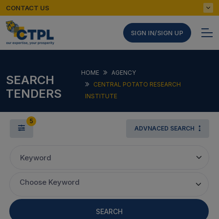
CONTACT US
SIGN IN/SIGN UP
HOME
AGENCY
SEARCH
CENTRAL POTATO RESEARCH
TENDERS
INSTITUTE
5
ADVNACED SEARCH
Keyword
Choose Keyword
SEARCH