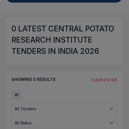
0
LATEST CENTRAL POTATO
RESEARCH INSTITUTE
TENDERS IN INDIA 2026
SHOWING
0
RESULTS
CLEAR FILTER
All Tenders
All Status