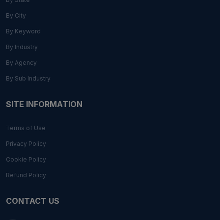
By City
By Keyword
By Industry
By Agency
By Sub Industry
SITE INFORMATION
Terms of Use
Privacy Policy
Cookie Policy
Refund Policy
CONTACT US