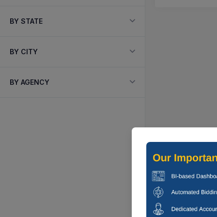
BY STATE
BY CITY
BY AGENCY