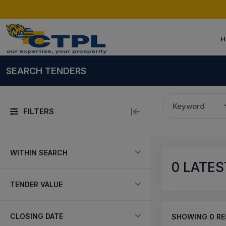
H
SEARCH TENDERS
Keyword
FILTERS
WITHIN SEARCH
0
LATEST
TENDER VALUE
CLOSING DATE
SHOWING
0
RE