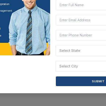
Select State
Select City
SUBMIT