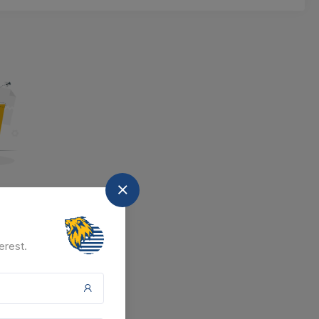
nd
at the moment.
erest.