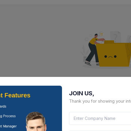
No Result Fou
JOIN US,
There is no data to display here 
Thank you for showing your int