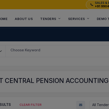
SALES & 
📞
+91 990
OME
ABOUT US
TENDERS
SERVICES
DEMO 
Choose Keyword
 CENTRAL PENSION ACCOUNTING O
SULTS
All Tender
CLEAR FILTER