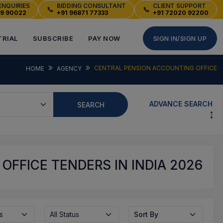
ENQUIRIES
BIDDING CONSULTANT
CLIENT SUPPORT
📞
📞
49 90022
+91 96871 77333
+91 72020 92200
TRIAL
SUBSCRIBE
PAY NOW
SIGN IN/SIGN UP
CENTRAL PENSION ACCOUNTING OFFICE
HOME
AGENCY
ADVANCE SEARCH
SEARCH
FFICE TENDERS IN INDIA 2026
s
All Status
Sort By