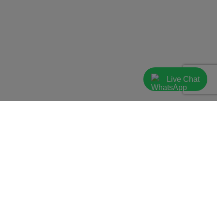
Live Chat