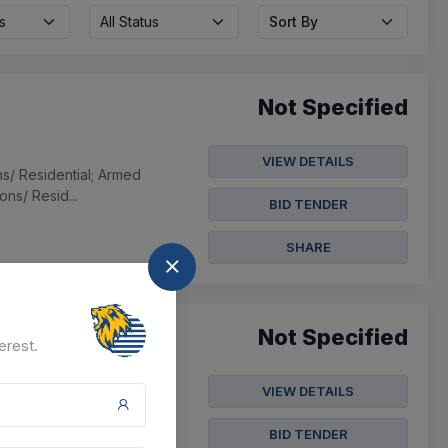
s
All Status
Sort By
Not Specified
VIEW DETAILS
ns/ Residential; Armed
ns/ Resid...
BID TENDER
SHARE
Not Specified
erest.
VIEW DETAILS
e School;
ool; Others,manpower
BID TENDER