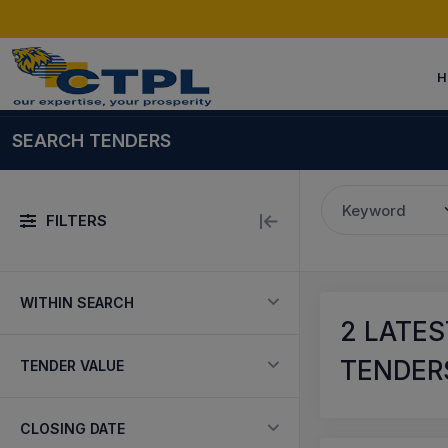
H
SEARCH TENDERS
Keyword
FILTERS
WITHIN SEARCH
2
LATES
TENDERS
TENDER VALUE
CLOSING DATE