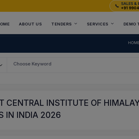
SALES & 
📞
+91 990
OME
ABOUT US
TENDERS
SERVICES
DEMO 
HOM
Choose Keyword
T CENTRAL INSTITUTE OF HIMALA
 IN INDIA 2026