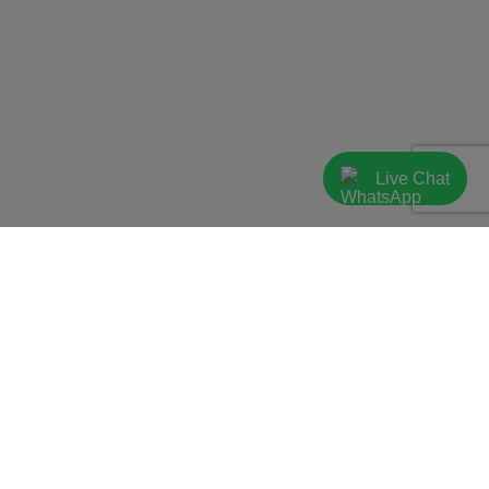
Live Chat