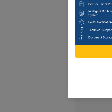
Kamega, Aru