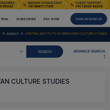
ENQUIRIES
BIDDING CONSULTANT
CLIENT SUPPORT
📞
📞
49 90022
+91 96871 77333
+91 72020 92200
TRIAL
SUBSCRIBE
PAY NOW
SIGN IN/SIGN UP
CENTRAL INSTITUTE OF HIMALAYAN CULTURE STUDIES
E
AGENCY
ADVANCE SEARCH
SEARCH
YAN CULTURE STUDIES