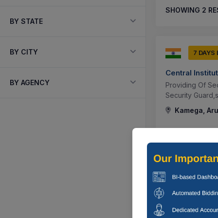
SHOWING
2
RE
BY STATE
BY CITY
7 DAYS
Central Instit
BY AGENCY
Providing Of Sec
Security Guard,s
Kamega, Aru
7 DAYS
Central Instit
Providing Of Ma
Others,manpower
Outsourcing ...