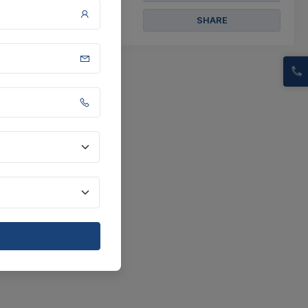
SHARE