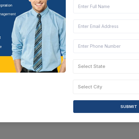
nachal Pradesh, India
Document
Select this tender
Select State
Select City
SUBMIT