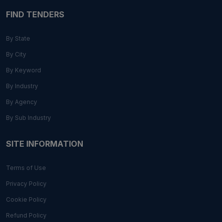
FIND TENDERS
By State
By City
By Keyword
By Industry
By Agency
By Sub Industry
SITE INFORMATION
Terms of Use
Privacy Policy
Cookie Policy
Refund Policy