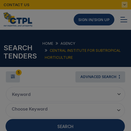
CONTACT US
SIGN IN/SIGN UP
HOME
AGENCY
SEARCH
CENTRAL INSTITUTE FOR SUBTROPICAL
TENDERS
HORTICULTURE
5
ADVNACED SEARCH
Keyword
Choose Keyword
SEARCH