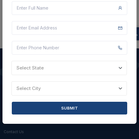
There is no data to display here at the moment.
Select State
QUICK LINKS
Select City
About Us
Blogs
SUBMIT
Faqs
Careers with Us
Contact Us