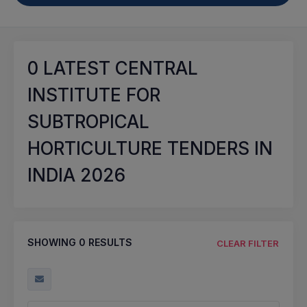
0
LATEST CENTRAL
INSTITUTE FOR
SUBTROPICAL
HORTICULTURE TENDERS IN
INDIA 2026
SHOWING
0
RESULTS
CLEAR FILTER