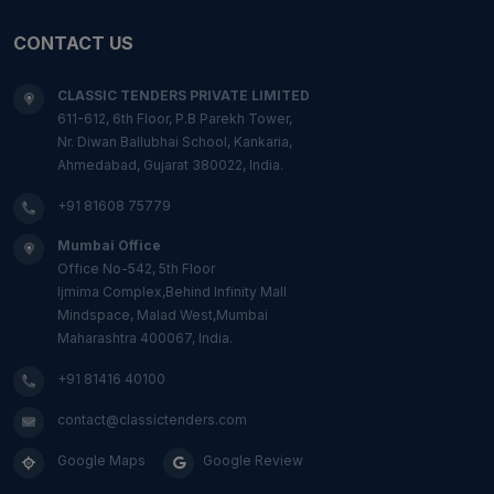
CONTACT US
CLASSIC TENDERS PRIVATE LIMITED
611-612, 6th Floor, P.B Parekh Tower,
Nr. Diwan Ballubhai School, Kankaria,
Ahmedabad, Gujarat 380022, India.
+91 81608 75779
Mumbai Office
Office No-542, 5th Floor
Ijmima Complex,Behind Infinity Mall
Mindspace, Malad West,Mumbai
Maharashtra 400067, India.
+91 81416 40100
contact@classictenders.com
Google Maps
Google Review