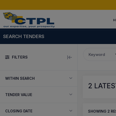
H
SEARCH TENDERS
Keyword
FILTERS
WITHIN SEARCH
2
LATEST
TENDER VALUE
CLOSING DATE
SHOWING
2
RE