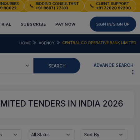
ENQUIRIES
BIDDING CONSULTANT
CLIENT SUPPORT
📞
📞
49 90022
+91 96871 77333
+91 72020 92200
TRIAL
SUBSCRIBE
PAY NOW
SIGN IN/SIGN UP
CENTRAL CO OPERATIVE BANK LIMITED
HOME
AGENCY
ADVANCE SEARCH
SEARCH
MITED TENDERS IN INDIA 2026
s
All Status
Sort By