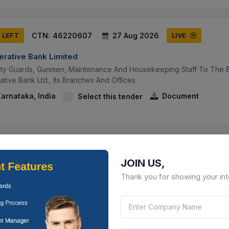
CTN:
46220607
27 Aug 2026
S LEFT
LIVE
erative Bank Limited
ity Guards, Gunmen, Maintenance And Housekeeping Staff To The Be
tive Bank Ltd., Its Branches And Offices.
arnataka, India
Document
Select this tender
CTN:
46129890
10 Aug 2026
 LEFT
LIVE
JOIN US,
erative Bank Limited
Thank you for showing your int
tom Bid For Services - ---- Cyber Security Audit
 Pradesh, India
Document
Select this tender