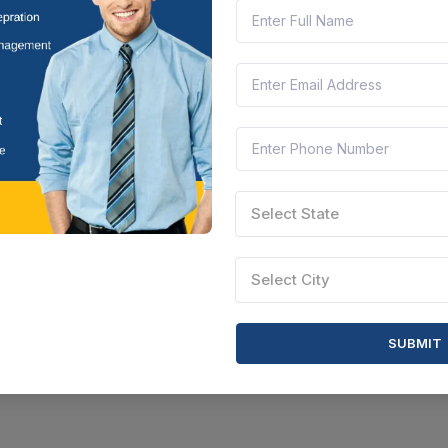
Select State
Select City
SUBMIT