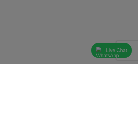
Live Chat