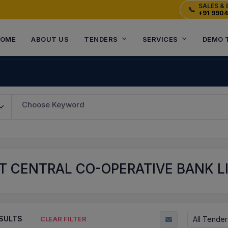
SALES & 
📞
+91 990
OME
ABOUT US
TENDERS
SERVICES
DEMO 
Choose Keyword
 CENTRAL CO-OPERATIVE BANK LI
SULTS
All Tender
CLEAR FILTER