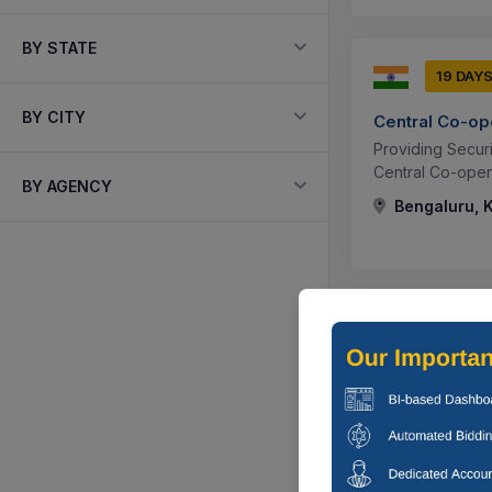
BY STATE
19 DAY
BY CITY
Central Co-op
Providing Secur
Central Co-opera
BY AGENCY
Bengaluru, K
2 DAYS
Central Co-op
Providing Of Cus
Banda, Uttar