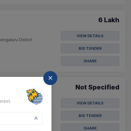
6 Lakh
VIEW DETAILS
ngaluru District
BID TENDER
SHARE
Not Specified
erest.
VIEW DETAILS
BID TENDER
SHARE