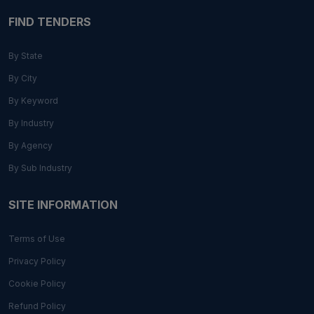
FIND TENDERS
By State
By City
By Keyword
By Industry
By Agency
By Sub Industry
SITE INFORMATION
Terms of Use
Privacy Policy
Cookie Policy
Refund Policy