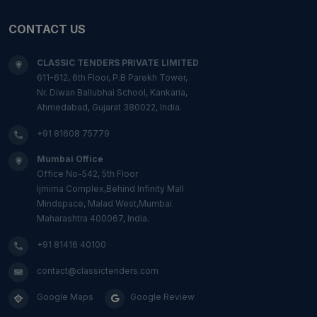
CONTACT US
CLASSIC TENDERS PRIVATE LIMITED
611-612, 6th Floor, P.B Parekh Tower,
Nr. Diwan Ballubhai School, Kankaria,
Ahmedabad, Gujarat 380022, India.
+91 81608 75779
Mumbai Office
Office No-542, 5th Floor
Ijmima Complex,Behind Infinity Mall
Mindspace, Malad West,Mumbai
Maharashtra 400067, India.
+91 81416 40100
contact@classictenders.com
Google Maps
Google Review