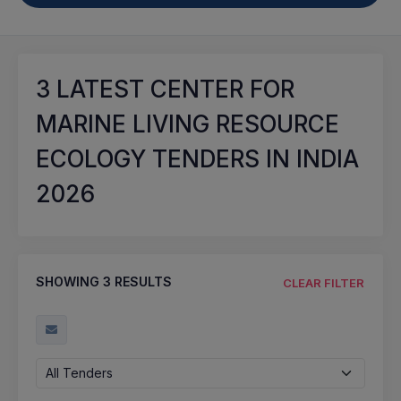
3
LATEST CENTER FOR
MARINE LIVING RESOURCE
ECOLOGY TENDERS IN INDIA
2026
SHOWING
3
RESULTS
CLEAR FILTER
All Tenders