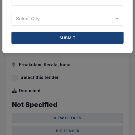
0 DAYS LEFT
Select City
CTN:
45894215
10 Aug 2026
LIVE
Center For Marine Living Resource Ecology
SUBMIT
Corrigendum : Liquid Chromatography-triple
Quadrupole Spectrophotometer
Ernakulam, Kerala, India
Select this tender
Document
Not Specified
VIEW DETAILS
BID TENDER