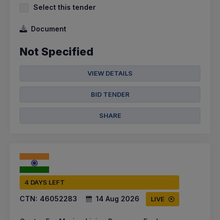
Select this tender
Document
Not Specified
VIEW DETAILS
BID TENDER
SHARE
4 DAYS LEFT
CTN:
46052283
14 Aug 2026
LIVE