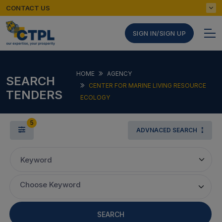
CONTACT US
SIGN IN/SIGN UP
HOME
AGENCY
SEARCH
CENTER FOR MARINE LIVING RESOURCE
TENDERS
ECOLOGY
5
ADVNACED SEARCH
Keyword
Choose Keyword
SEARCH