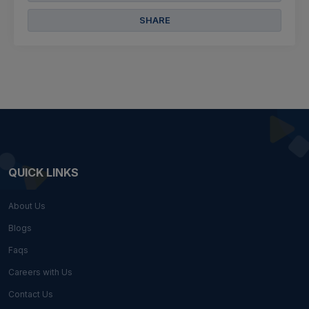
SHARE
QUICK LINKS
About Us
Blogs
Faqs
Careers with Us
Contact Us