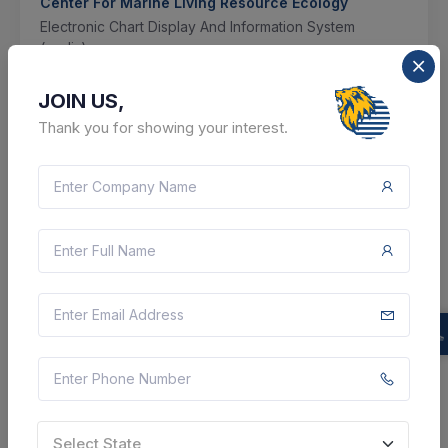
Center For Marine Living Resource Ecology
Electronic Chart Display And Information System
(ecdis)
Ernakulam, Kerala, India
JOIN US,
Thank you for showing your interest.
Select this tender
Document
Not Specified
VIEW DETAILS
BID TENDER
SHARE
Select State