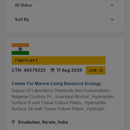
All Status
Sort By
7 DAYS LEFT
CTN:
46079223
17 Aug 2026
LIVE
Center For Marine Living Resource Ecology
Supply Of Laboratory Chemicals And Consumables -
Nalgene Cryobox Pc , Isopropyl Alcohol , Hydrophilic
Surface 6-well Tissue Culture Plates , Hydrophilic
Surface 24-well Tissue Culture Plates , Hydroph...
Ernakulam, Kerala, India