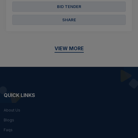
BID TENDER
SHARE
VIEW MORE
QUICK LINKS
About Us
Blogs
Faqs