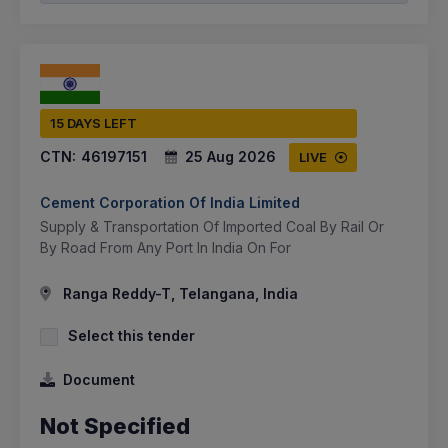
15 DAYS LEFT
CTN:
46197151
25 Aug 2026
LIVE
Cement Corporation Of India Limited
Supply & Transportation Of Imported Coal By Rail Or
By Road From Any Port In India On For
Ranga Reddy-T, Telangana, India
Select this tender
Document
Not Specified