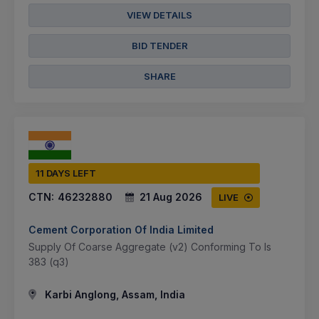
VIEW DETAILS
BID TENDER
SHARE
11 DAYS LEFT
CTN:
46232880
21 Aug 2026
LIVE
Cement Corporation Of India Limited
Supply Of Coarse Aggregate (v2) Conforming To Is
383 (q3)
Karbi Anglong, Assam, India