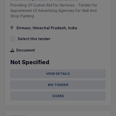
Providing Of Custom Bid For Services - Tender For
Appointment Of Advertising Agencies For Wall And
Shop Painting
Sirmaur, Himachal Pradesh, India
Select this tender
Document
Not Specified
VIEW DETAILS
BID TENDER
SHARE