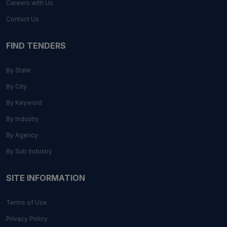
Careers with Us
Contact Us
FIND TENDERS
By State
By City
By Keyword
By Industry
By Agency
By Sub Industry
SITE INFORMATION
Terms of Use
Privacy Policy