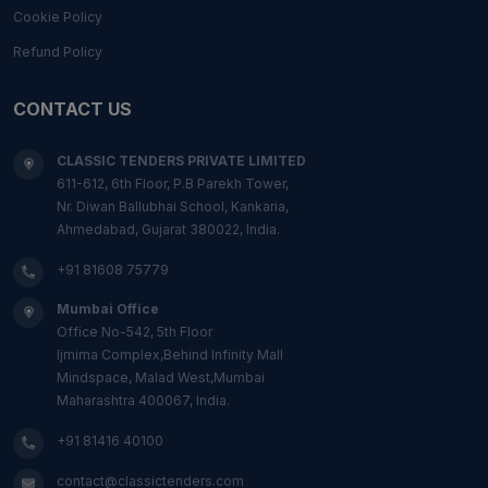
Cookie Policy
Refund Policy
CONTACT US
CLASSIC TENDERS PRIVATE LIMITED
611-612, 6th Floor, P.B Parekh Tower,
Nr. Diwan Ballubhai School, Kankaria,
Ahmedabad, Gujarat 380022, India.
+91 81608 75779
Mumbai Office
Office No-542, 5th Floor
Ijmima Complex,Behind Infinity Mall
Mindspace, Malad West,Mumbai
Maharashtra 400067, India.
+91 81416 40100
contact@classictenders.com