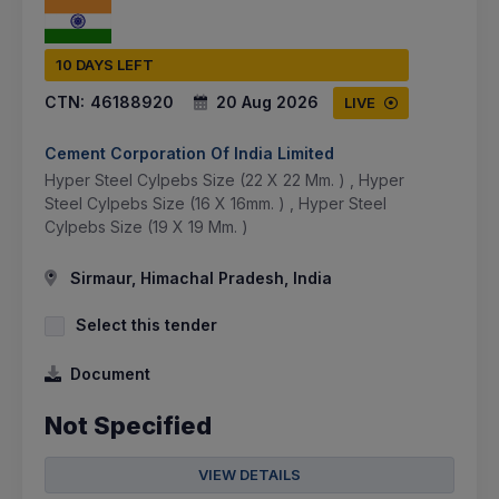
10 DAYS LEFT
CTN:
46188920
20 Aug 2026
LIVE
Cement Corporation Of India Limited
Hyper Steel Cylpebs Size (22 X 22 Mm. ) , Hyper
Steel Cylpebs Size (16 X 16mm. ) , Hyper Steel
Cylpebs Size (19 X 19 Mm. )
Sirmaur, Himachal Pradesh, India
Select this tender
Document
Not Specified
VIEW DETAILS