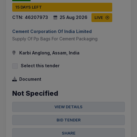
15 DAYS LEFT
CTN:
46207973
25 Aug 2026
LIVE
Cement Corporation Of India Limited
Supply Of Pp Bags For Cement Packaging
Karbi Anglong, Assam, India
Select this tender
Document
Not Specified
VIEW DETAILS
BID TENDER
SHARE