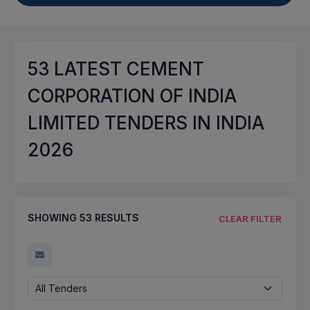
53
LATEST CEMENT
CORPORATION OF INDIA
LIMITED TENDERS IN INDIA
2026
SHOWING
53
RESULTS
CLEAR FILTER
All Tenders