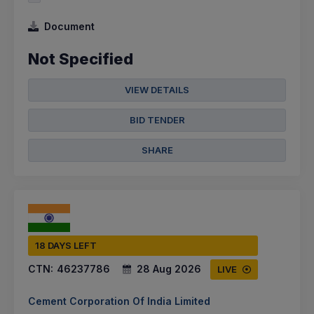
Document
Not Specified
VIEW DETAILS
BID TENDER
SHARE
18 DAYS LEFT
CTN:
46237786
28 Aug 2026
LIVE
Cement Corporation Of India Limited