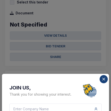
Select this tender
Document
Not Specified
VIEW DETAILS
BID TENDER
SHARE
JOIN US,
12 DAYS LEFT
Thank you for showing your interest.
CTN:
46253890
22 Aug 2026
LIVE
Cement Corporation Of India Limited