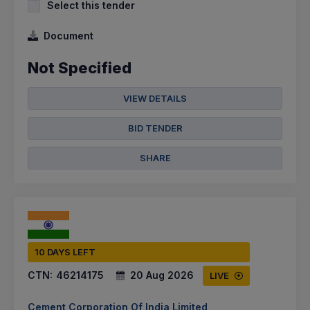
Select this tender
Document
Not Specified
VIEW DETAILS
BID TENDER
SHARE
10 DAYS LEFT
CTN:
46214175
20 Aug 2026
LIVE
Cement Corporation Of India Limited