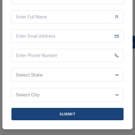
Providing Of Customized Amc/cmc For Pre-owned
Products - As Per Atc Price Bid; As Per Atc Price Bid;
Annual Maintenance Contract (amc); As And When
Required; Yes
Karbi Anglong, Assam, India
Select this tender
Document
Select State
Not Specified
VIEW DETAILS
Select City
BID TENDER
SUBMIT
SHARE