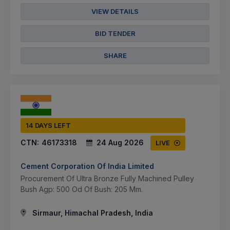
VIEW DETAILS
BID TENDER
SHARE
14 DAYS LEFT
CTN:
46173318
24 Aug 2026
LIVE
Cement Corporation Of India Limited
Procurement Of Ultra Bronze Fully Machined Pulley
Bush Agp: 500 Od Of Bush: 205 Mm.
Sirmaur, Himachal Pradesh, India