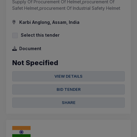
Supply Of Procurement Of Helmet,procurement Of
Safet Helmet,procurement Of Industrial Safety Helmet
Karbi Anglong, Assam, India
Select this tender
Document
Not Specified
VIEW DETAILS
BID TENDER
SHARE