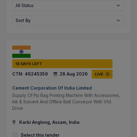
All Status
Sort By
18 DAYS LEFT
CTN:
46245359
28 Aug 2026
LIVE
Cement Corporation Of India Limited
Supply Of Pp Bag Printing Machine With Accessories,
Ink & Solvent And Offline Belt Conveyor With Vfd
Drive
Karbi Anglong, Assam, India
Select this tender