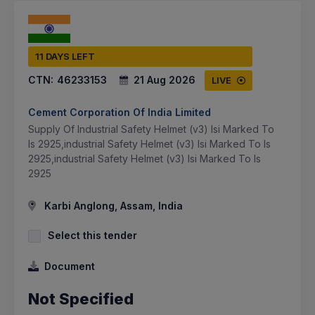
11 DAYS LEFT
CTN:
46233153
21 Aug 2026
LIVE
Cement Corporation Of India Limited
Supply Of Industrial Safety Helmet (v3) Isi Marked To
Is 2925,industrial Safety Helmet (v3) Isi Marked To Is
2925,industrial Safety Helmet (v3) Isi Marked To Is
2925
Karbi Anglong, Assam, India
Select this tender
Document
Not Specified