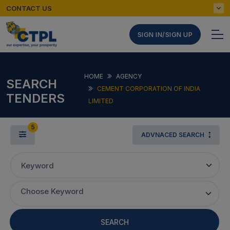
CONTACT US
SIGN IN/SIGN UP
HOME
AGENCY
SEARCH
CEMENT CORPORATION OF INDIA
TENDERS
LIMITED
5
ADVNACED SEARCH
Keyword
Choose Keyword
SEARCH