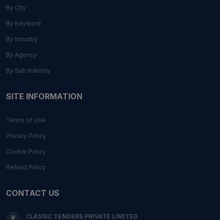
By City
By Keyword
By Industry
By Agency
By Sub Industry
SITE INFORMATION
Terms of Use
Privacy Policy
Cookie Policy
Refund Policy
CONTACT US
CLASSIC TENDERS PRIVATE LIMITED