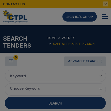
CONTACT US
SIGN IN/SIGN UP
SEARCH
HOME
AGENCY
TENDERS
CAPITAL PROJECT DIVISION
5
ADVNACED SEARCH
Keyword
Choose Keyword
SEARCH