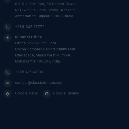
611-612, 6th Floor, P.B Parekh Tower,
Nr. Diwan Ballubhai School, Kankaria,
Ahmedabad, Gujarat 380022, India.
+91 81608 75779
Mumbai Office
Office No-542, 5th Floor
Ijmima Complex,Behind Infinity Mall
Mindspace, Malad West,Mumbai
Maharashtra 400067, India.
+91 81416 40100
contact@classictenders.com
Google Maps
Google Review