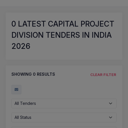
0
LATEST CAPITAL PROJECT
DIVISION TENDERS IN INDIA
2026
SHOWING
0
RESULTS
CLEAR FILTER
All Tenders
All Status