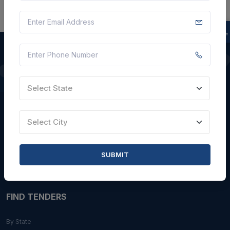
QUICK LINKS
Select State
About Us
Blogs
Select City
Faqs
Careers with Us
SUBMIT
Contact Us
FIND TENDERS
By State