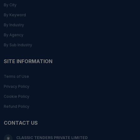
By City
By Keyword
By Industry
By Agency
By Sub Industry
SITE INFORMATION
Terms of Use
Privacy Policy
Cookie Policy
Refund Policy
CONTACT US
CLASSIC TENDERS PRIVATE LIMITED