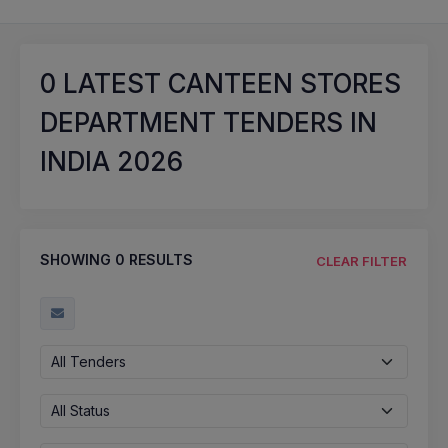
0
LATEST CANTEEN STORES
DEPARTMENT TENDERS IN
INDIA 2026
SHOWING
0
RESULTS
CLEAR FILTER
All Tenders
All Status