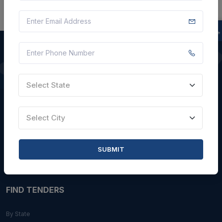
QUICK LINKS
Select State
About Us
Blogs
Select City
Faqs
Careers with Us
SUBMIT
Contact Us
FIND TENDERS
By State