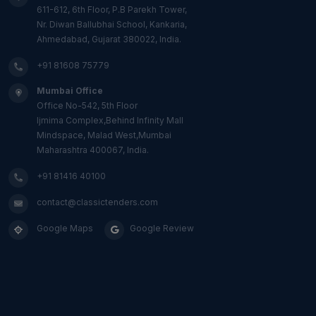
611-612, 6th Floor, P.B Parekh Tower,
Nr. Diwan Ballubhai School, Kankaria,
Ahmedabad, Gujarat 380022, India.
+91 81608 75779
Mumbai Office
Office No-542, 5th Floor
Ijmima Complex,Behind Infinity Mall
Mindspace, Malad West,Mumbai
Maharashtra 400067, India.
+91 81416 40100
contact@classictenders.com
Google Maps
Google Review