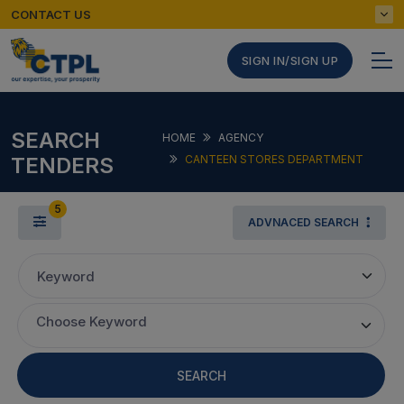
CONTACT US
SIGN IN/SIGN UP
SEARCH
HOME
AGENCY
TENDERS
CANTEEN STORES DEPARTMENT
5
ADVNACED SEARCH
Keyword
Choose Keyword
SEARCH