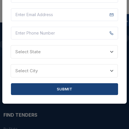
QUICK LINKS
Select State
About Us
Select City
Blogs
Faqs
SUBMIT
Careers with Us
Contact Us
FIND TENDERS
By State