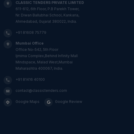
CLASSIC TENDERS PRIVATE LIMITED
611-612, 6th Floor, P.B Parekh Tower,
Nr. Diwan Ballubhai School, Kankaria,
Ahmedabad, Gujarat 380022, India.
+91 81608 75779
Mumbai Office
Office No-542, 5th Floor
Ijmima Complex,Behind Infinity Mall
Mindspace, Malad West,Mumbai
Maharashtra 400067, India.
+91 81416 40100
contact@classictenders.com
Google Maps
Google Review