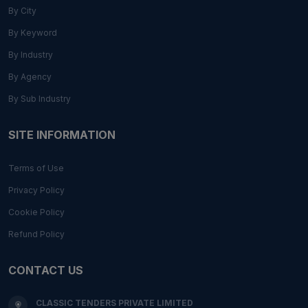
By City
By Keyword
By Industry
By Agency
By Sub Industry
SITE INFORMATION
Terms of Use
Privacy Policy
Cookie Policy
Refund Policy
CONTACT US
CLASSIC TENDERS PRIVATE LIMITED