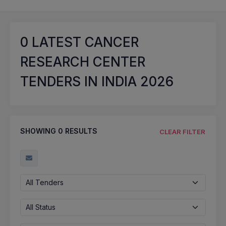
0
LATEST CANCER
RESEARCH CENTER
TENDERS IN INDIA 2026
SHOWING
0
RESULTS
CLEAR FILTER
All Tenders
All Status