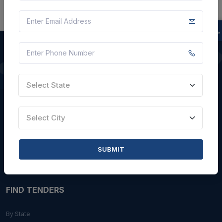
QUICK LINKS
Select State
About Us
Blogs
Select City
Faqs
Careers with Us
SUBMIT
Contact Us
FIND TENDERS
By State