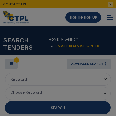
CONTACT US
SIGN IN/SIGN UP
SEARCH
HOME
AGENCY
TENDERS
CANCER RESEARCH CENTER
5
ADVNACED SEARCH
Keyword
Choose Keyword
SEARCH