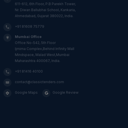
611-612, 6th Floor, P.B Parekh Tower,
Nr. Diwan Ballubhai School, Kankaria,
Ahmedabad, Gujarat 380022, India.
+91 81608 75779
Mumbai Office
Office No-542, 5th Floor
Ijmima Complex,Behind Infinity Mall
Mindspace, Malad West,Mumbai
Maharashtra 400067, India.
+91 81416 40100
contact@classictenders.com
Google Maps
Google Review