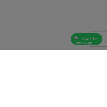
Live Chat