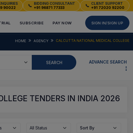
ENQUIRIES
BIDDING CONSULTANT
CLIENT SUPPORT
📞
📞
49 90022
+91 96871 77333
+91 72020 92200
TRIAL
SUBSCRIBE
PAY NOW
SIGN IN/SIGN UP
CALCUTTA NATIONAL MEDICAL COLLEGE
HOME
AGENCY
ADVANCE SEARCH
SEARCH
LLEGE TENDERS IN INDIA 2026
s
All Status
Sort By