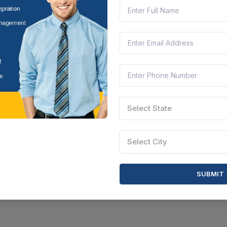
Select State
Select City
SUBMIT