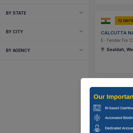
BY STATE
12 DAY
BY CITY
CALCUTTA NA
E- Tender For C
Sealdah, Wes
BY AGENCY