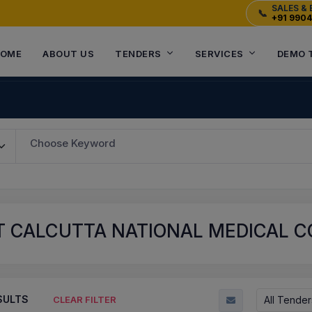
SALES & 
📞
+91 990
OME
ABOUT US
TENDERS
SERVICES
DEMO 
Choose Keyword
 CALCUTTA NATIONAL MEDICAL CO
SULTS
All Tender
CLEAR FILTER