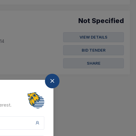
Not Specified
VIEW DETAILS
014
BID TENDER
SHARE
erest.